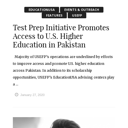
EDUCATIONUSA
EVENTS & OUTREACH
FEATURES
USEFP
Test Prep Initiative Promotes
Access to U.S. Higher
Education in Pakistan
Majority of USEFP’s operations are underlined by efforts
to improve access and promote U.S. higher education
across Pakistan. In addition to its scholarship
opportunities, USEFP’s EducationUSA advising centers play
a ...
January 27, 2020