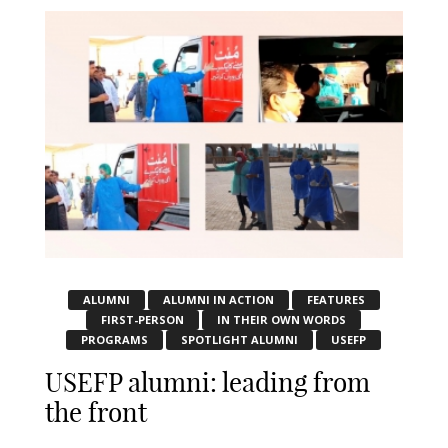
ALUMNI
ALUMNI IN ACTION
FEATURES
FIRST-PERSON
IN THEIR OWN WORDS
PROGRAMS
SPOTLIGHT ALUMNI
USEFP
USEFP alumni: leading from
the front