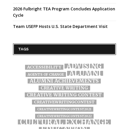
2026 Fulbright TEA Program Concludes Application
Cycle
Team USEFP Hosts U.S. State Department Visit
TAGS
ADVISING
ACCESSIBILITY
ALUMNI
AGENTS OF CHANGE
ALUMNI ACHIEVEMENTS
CREATIVE WRITING
CREATIVE WRITING CONTEST
CREATIVEWRITINGCONTEST
CREATIVEWRITINGCONTEST2021
CREATIVEWRITINGCONTEST2022
CULTURAL EXCHANGE