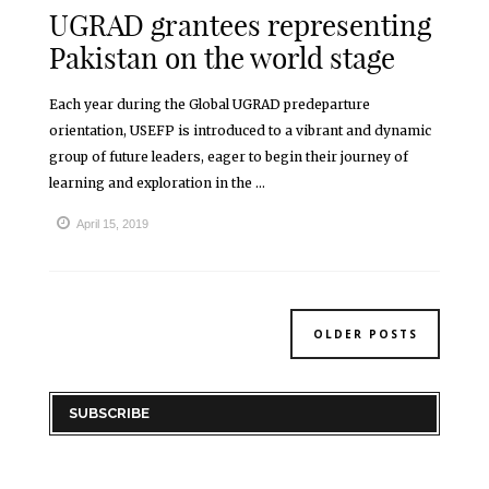
UGRAD grantees representing
Pakistan on the world stage
Each year during the Global UGRAD predeparture
orientation, USEFP is introduced to a vibrant and dynamic
group of future leaders, eager to begin their journey of
learning and exploration in the ...
April 15, 2019
OLDER POSTS
SUBSCRIBE