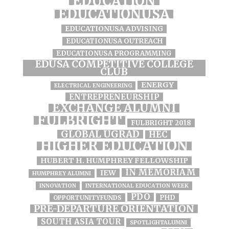
EDUCATION
EDUCATIONUSA
EDUCATIONUSA ADVISING
EDUCATIONUSA OUTREACH
EDUCATIONUSA PROGRAMMING
EDUSA COMPETITIVE COLLEGE
CLUB
ENERGY
ELECTRICAL ENGINEERING
ENTREPRENEURSHIP
EXCHANGE ALUMNI
FULBRIGHT
FULBRIGHT 2018
GLOBAL UGRAD
HEC
HIGHER EDUCATION
HUBERT H. HUMPHREY FELLOWSHIP
IN MEMORIAM
IEW
HUMPHREY ALUMNI
INNOVATION
INTERNATIONAL EDUCATION WEEK
PDO
PHD
OPPORTUNITYFUNDS
PRE-DEPARTURE ORIENTATION
SOUTH ASIA TOUR
SPOTLIGHTALUMNI