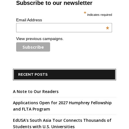
Subscribe to our newsletter
*
indicates required
Email Address
*
View previous campaigns.
RECENT POSTS
A Note to Our Readers
Applications Open for 2027 Humphrey Fellowship
and FLTA Program
EdUSA’s South Asia Tour Connects Thousands of
Students with U.S. Universities