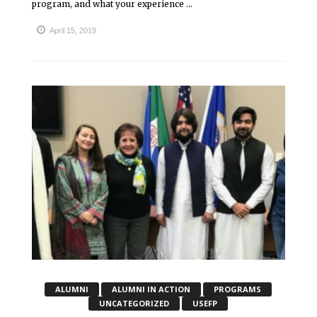
program, and what your experience ...
April 15, 2019
ALUMNI
ALUMNI IN ACTION
PROGRAMS
UNCATEGORIZED
USEFP