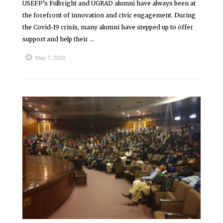
USEFP’s Fulbright and UGRAD alumni have always been at
the forefront of innovation and civic engagement. During
the Covid-19 crisis, many alumni have stepped up to offer
support and help their ...
May 7, 2020