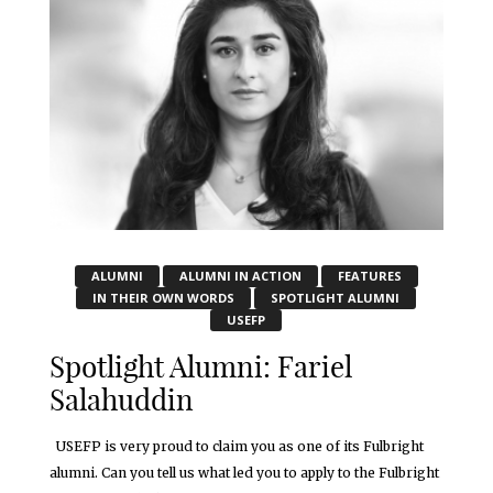
ALUMNI
ALUMNI IN ACTION
FEATURES
IN THEIR OWN WORDS
SPOTLIGHT ALUMNI
USEFP
Spotlight Alumni: Fariel
Salahuddin
USEFP is very proud to claim you as one of its Fulbright
alumni. Can you tell us what led you to apply to the Fulbright