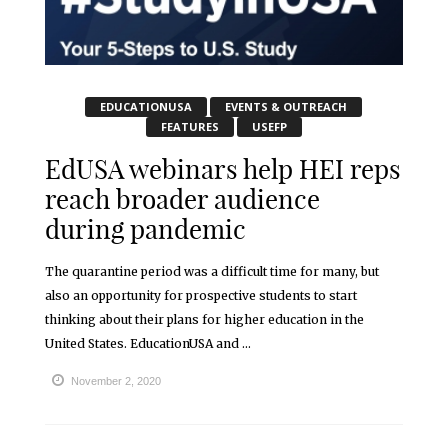
EDUCATIONUSA
EVENTS & OUTREACH
FEATURES
USEFP
EdUSA webinars help HEI reps
reach broader audience
during pandemic
The quarantine period was a difficult time for many, but
also an opportunity for prospective students to start
thinking about their plans for higher education in the
United States. EducationUSA and ...
November 2, 2020