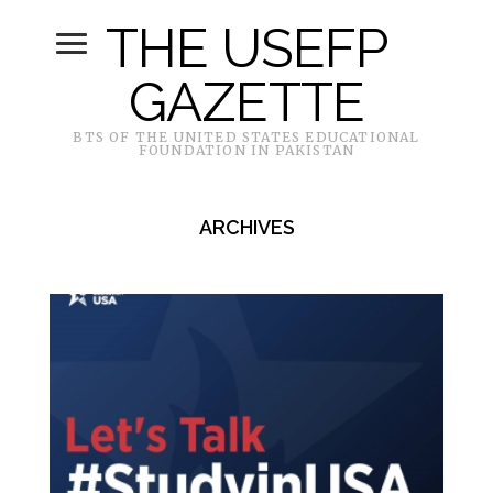
THE USEFP
GAZETTE
BTS OF THE UNITED STATES EDUCATIONAL
FOUNDATION IN PAKISTAN
ARCHIVES