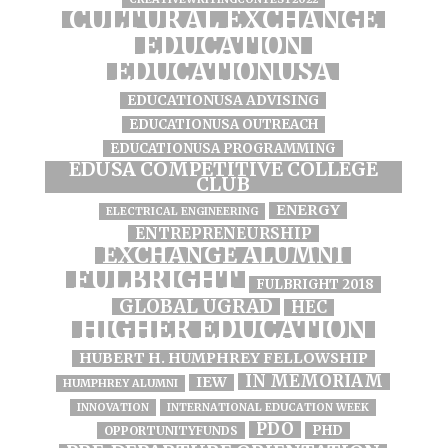
CULTURAL EXCHANGE
EDUCATION
EDUCATIONUSA
EDUCATIONUSA ADVISING
EDUCATIONUSA OUTREACH
EDUCATIONUSA PROGRAMMING
EDUSA COMPETITIVE COLLEGE
CLUB
ENERGY
ELECTRICAL ENGINEERING
ENTREPRENEURSHIP
EXCHANGE ALUMNI
FULBRIGHT
FULBRIGHT 2018
GLOBAL UGRAD
HEC
HIGHER EDUCATION
HUBERT H. HUMPHREY FELLOWSHIP
IN MEMORIAM
IEW
HUMPHREY ALUMNI
INNOVATION
INTERNATIONAL EDUCATION WEEK
PDO
PHD
OPPORTUNITYFUNDS