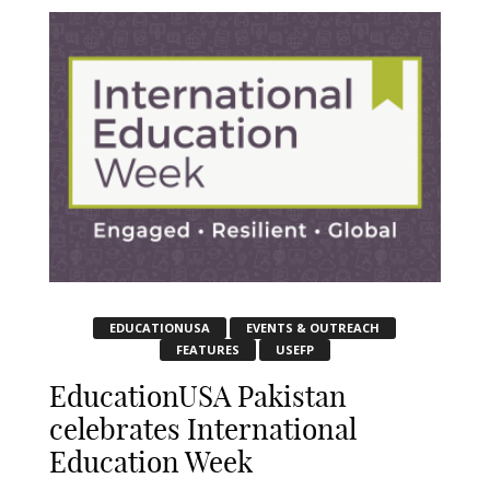
EDUCATIONUSA
EVENTS & OUTREACH
FEATURES
USEFP
EducationUSA Pakistan
celebrates International
Education Week