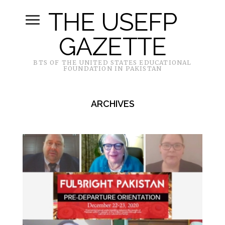
THE USEFP
GAZETTE
BTS OF THE UNITED STATES EDUCATIONAL
FOUNDATION IN PAKISTAN
ARCHIVES