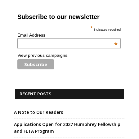
Subscribe to our newsletter
*
indicates required
Email Address
*
View previous campaigns.
RECENT POSTS
A Note to Our Readers
Applications Open for 2027 Humphrey Fellowship
and FLTA Program