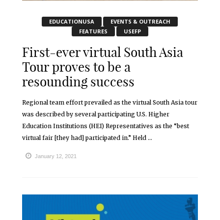
EDUCATIONUSA
EVENTS & OUTREACH
FEATURES
USEFP
First-ever virtual South Asia
Tour proves to be a
resounding success
Regional team effort prevailed as the virtual South Asia tour
was described by several participating U.S. Higher
Education Institutions (HEI) Representatives as the “best
virtual fair [they had] participated in.” Held ...
January 12, 2021