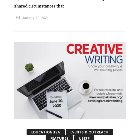
shared circumstances that ...
January 12, 2021
EDUCATIONUSA
EVENTS & OUTREACH
FEATURES
USEFP