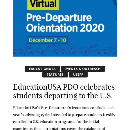
EDUCATIONUSA
EVENTS & OUTREACH
FEATURES
USEFP
EducationUSA PDO celebrates
students departing to the U.S.
EducationUSA’s Pre-Departure Orientations conclude each
year’s advising cycle. Intended to prepare students freshly
enrolled in U.S. education programs for the initial
experience, these orientations cover the catalogue of