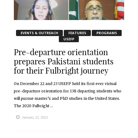
EVENTS & OUTREACH
FEATURES
PROGRAMS
USEFP
Pre-departure orientation
prepares Pakistani students
for their Fulbright journey
On December 22 and 23 USEFP held its first ever virtual
pre-departure orientation for 138 departing students who
will pursue master’s and PhD studies in the United States.
The 2020 Fulbright ...
January 12, 2021