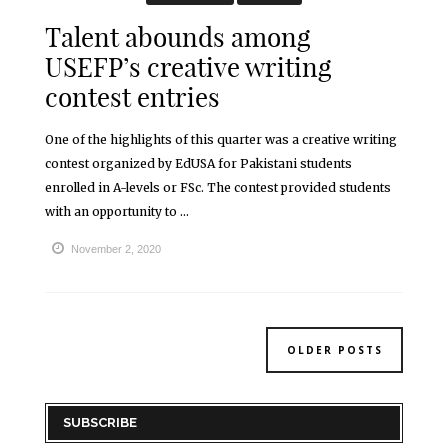
Talent abounds among
USEFP’s creative writing
contest entries
One of the highlights of this quarter was a creative writing
contest organized by EdUSA for Pakistani students
enrolled in A-levels or FSc. The contest provided students
with an opportunity to ...
November 2, 2020
OLDER POSTS
SUBSCRIBE