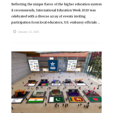
Reflecting the unique flavor of the higher education system
it recommends, International Education Week 2020 was
celebrated with a diverse array of events inviting
participation from local educators, U.S. embassy officials ...
January 12, 2021