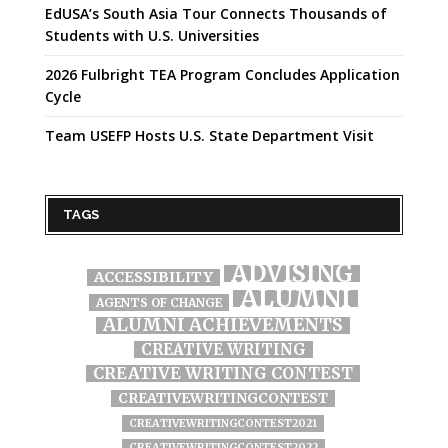
EdUSA’s South Asia Tour Connects Thousands of
Students with U.S. Universities
2026 Fulbright TEA Program Concludes Application
Cycle
Team USEFP Hosts U.S. State Department Visit
TAGS
ADVISING
ACCESSIBILITY
ALUMNI
AGENTS OF CHANGE
ALUMNI ACHIEVEMENTS
CREATIVE WRITING
CREATIVE WRITING CONTEST
CREATIVEWRITINGCONTEST
CREATIVEWRITINGCONTEST2021
CREATIVEWRITINGCONTEST2022