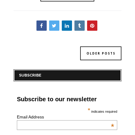
OLDER POSTS
SUBSCRIBE
Subscribe to our newsletter
*
indicates required
Email Address
*