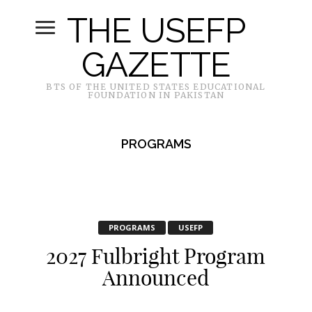
THE USEFP
GAZETTE
BTS OF THE UNITED STATES EDUCATIONAL
FOUNDATION IN PAKISTAN
PROGRAMS
PROGRAMS
USEFP
2027 Fulbright Program
Announced