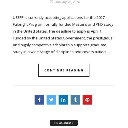
January 20, 2026
USEFP is currently accepting applications for the 2027
Fulbright Program for fully funded Master’s and PhD study
in the United States. The deadline to apply is April 1.
Funded by the United States Government, the prestigious
and highly competitive scholarship supports graduate
study in a wide range of disciplines and covers tuition, ...
CONTINUE READING
PROGRAMS