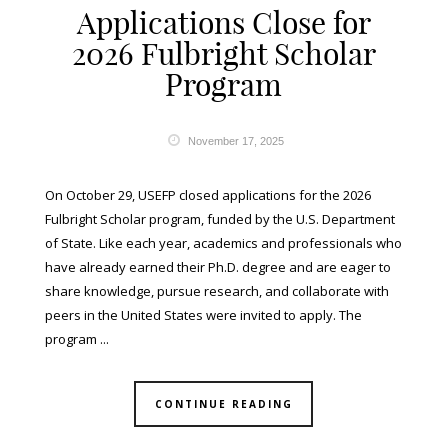
Applications Close for
2026 Fulbright Scholar
Program
November 17, 2025
On October 29, USEFP closed applications for the 2026
Fulbright Scholar program, funded by the U.S. Department
of State. Like each year, academics and professionals who
have already earned their Ph.D. degree and are eager to
share knowledge, pursue research, and collaborate with
peers in the United States were invited to apply. The
program ...
CONTINUE READING