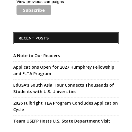
View previous campaigns.
RECENT POSTS
A Note to Our Readers
Applications Open for 2027 Humphrey Fellowship
and FLTA Program
EdUSA’s South Asia Tour Connects Thousands of
Students with U.S. Universities
2026 Fulbright TEA Program Concludes Application
Cycle
Team USEFP Hosts U.S. State Department Visit