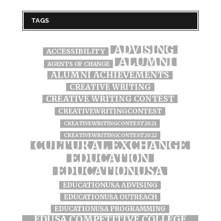
TAGS
ADVISING
ACCESSIBILITY
ALUMNI
AGENTS OF CHANGE
ALUMNI ACHIEVEMENTS
CREATIVE WRITING
CREATIVE WRITING CONTEST
CREATIVEWRITINGCONTEST
CREATIVEWRITINGCONTEST2021
CREATIVEWRITINGCONTEST2022
CULTURAL EXCHANGE
EDUCATION
EDUCATIONUSA
EDUCATIONUSA ADVISING
EDUCATIONUSA OUTREACH
EDUCATIONUSA PROGRAMMING
EDUSA COMPETITIVE COLLEGE