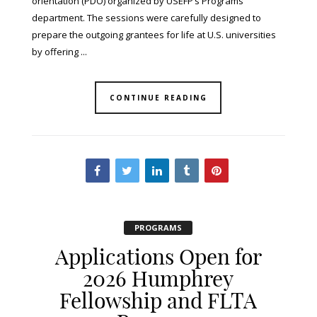
orientation (PDO) organized by USEFP’s Programs
department. The sessions were carefully designed to
prepare the outgoing grantees for life at U.S. universities
by offering ...
CONTINUE READING
PROGRAMS
Applications Open for
2026 Humphrey
Fellowship and FLTA