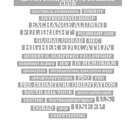
CLUB
ENERGY
ELECTRICAL ENGINEERING
ENTREPRENEURSHIP
EXCHANGE ALUMNI
FULBRIGHT
FULBRIGHT 2018
GLOBAL UGRAD
HEC
HIGHER EDUCATION
HUBERT H. HUMPHREY FELLOWSHIP
IN MEMORIAM
IEW
HUMPHREY ALUMNI
INNOVATION
INTERNATIONAL EDUCATION WEEK
PDO
PHD
OPPORTUNITYFUNDS
PRE-DEPARTURE ORIENTATION
SOUTH ASIA TOUR
SPOTLIGHTALUMNI
U.S.
TESTING
TESTINGDEPARTMENT
USEFP
UGRAD
UPGP
USEFPTESTING