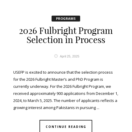
PROGRAMS
2026 Fulbright Program
Selection in Process
April 25, 2025
USEFP is excited to announce that the selection process
for the 2026 Fulbright Master’s and PhD Program is
currently underway. For the 2026 Fulbright Program, we
received approximately 900 applications from December 1,
2024, to March 5, 2025. The number of applicants reflects a
growing interest among Pakistanis in pursuing ...
CONTINUE READING