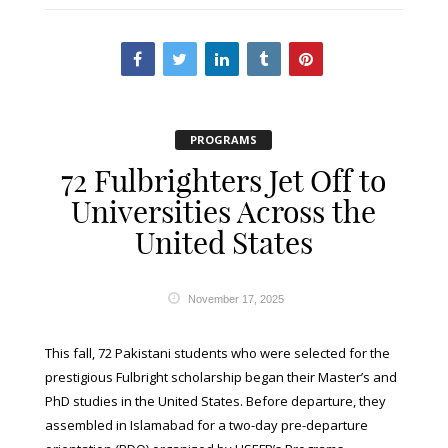
PROGRAMS
72 Fulbrighters Jet Off to
Universities Across the
United States
November 17, 2025
This fall, 72 Pakistani students who were selected for the
prestigious Fulbright scholarship began their Master’s and
PhD studies in the United States. Before departure, they
assembled in Islamabad for a two-day pre-departure