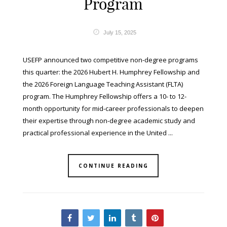
Program
July 15, 2025
USEFP announced two competitive non-degree programs
this quarter: the 2026 Hubert H. Humphrey Fellowship and
the 2026 Foreign Language Teaching Assistant (FLTA)
program. The Humphrey Fellowship offers a 10- to 12-
month opportunity for mid-career professionals to deepen
their expertise through non-degree academic study and
practical professional experience in the United ...
CONTINUE READING