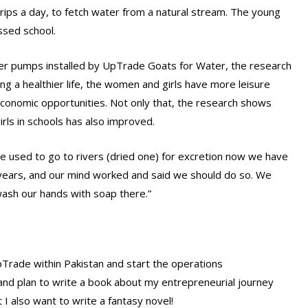
ips a day, to fetch water from a natural stream. The young
ssed school.
ater pumps installed by UpTrade Goats for Water, the research
ving a healthier life, the women and girls have more leisure
economic opportunities. Not only that, the research shows
rls in schools has also improved.
we used to go to rivers (dried one) for excretion now we have
years, and our mind worked and said we should do so. We
wash our hands with soap there.”
UpTrade within Pakistan and start the operations
ng and plan to write a book about my entrepreneurial journey
t I also want to write a fantasy novel!