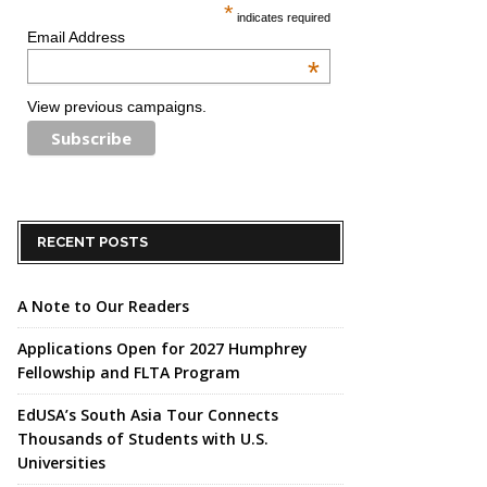
*
indicates required
Email Address
*
View previous campaigns.
RECENT POSTS
A Note to Our Readers
Applications Open for 2027 Humphrey
Fellowship and FLTA Program
EdUSA’s South Asia Tour Connects
Thousands of Students with U.S.
Universities