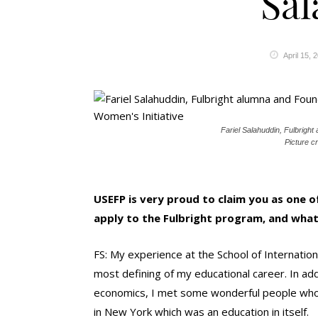
Sal
April 15, 
Fariel Salahuddin, Fulbrigh
Picture cr
USEFP is very proud to claim you as one of
apply to the Fulbright program, and what
FS: My experience at the School of Internation
most defining of my educational career. In add
economics, I met some wonderful people who to
in New York which was an education in itself.