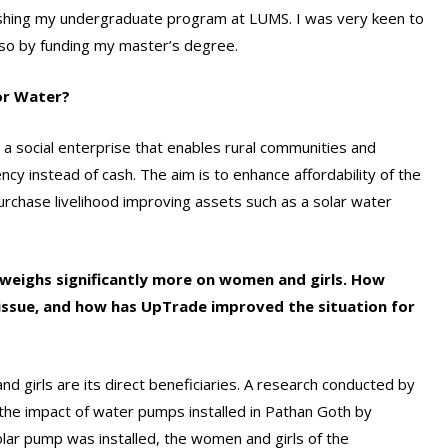
nishing my undergraduate program at LUMS. I was very keen to
 so by funding my master’s degree.
for Water?
a social enterprise that enables rural communities and
ncy instead of cash. The aim is to enhance affordability of the
rchase livelihood improving assets such as a solar water
 weighs significantly more on women and girls. How
 issue, and how has UpTrade improved the situation for
 girls are its direct beneficiaries. A research conducted by
the impact of water pumps installed in Pathan Goth by
ar pump was installed, the women and girls of the