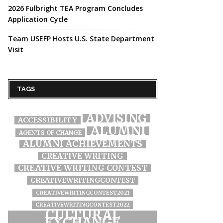
2026 Fulbright TEA Program Concludes
Application Cycle
Team USEFP Hosts U.S. State Department
Visit
TAGS
ADVISING
ACCESSIBILITY
ALUMNI
AGENTS OF CHANGE
ALUMNI ACHIEVEMENTS
CREATIVE WRITING
CREATIVE WRITING CONTEST
CREATIVEWRITINGCONTEST
CREATIVEWRITINGCONTEST2021
CREATIVEWRITINGCONTEST2022
CULTURAL
EXCHANGE