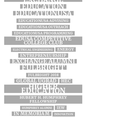
EDUCATION
EDUCATIONUSA
EDUCATIONUSA ADVISING
EDUCATIONUSA OUTREACH
EDUCATIONUSA PROGRAMMING
EDUSA COMPETITIVE
COLLEGE CLUB
ENERGY
ELECTRICAL ENGINEERING
ENTREPRENEURSHIP
EXCHANGE ALUMNI
FULBRIGHT
FULBRIGHT 2018
GLOBAL UGRAD
HEC
HIGHER
EDUCATION
HUBERT H. HUMPHREY
FELLOWSHIP
IEW
HUMPHREY ALUMNI
IN MEMORIAM
INNOVATION