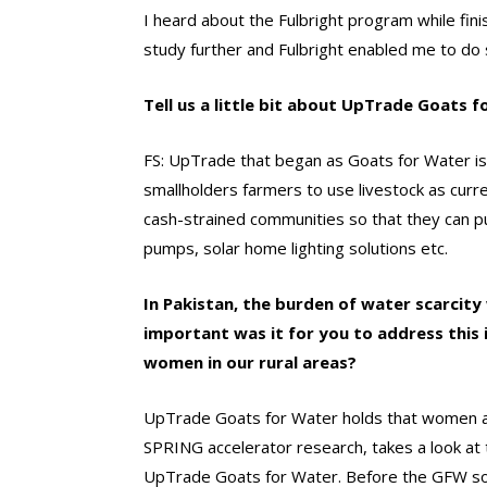
I heard about the Fulbright program while fi
study further and Fulbright enabled me to do
Tell us a little bit about UpTrade Goats 
FS: UpTrade that began as Goats for Water is 
smallholders farmers to use livestock as curre
cash-strained communities so that they can pu
pumps, solar home lighting solutions etc.
In Pakistan, the burden of water scarcity
important was it for you to address this
women in our rural areas?
UpTrade Goats for Water holds that women and
SPRING accelerator research, takes a look at 
UpTrade Goats for Water. Before the GFW sol