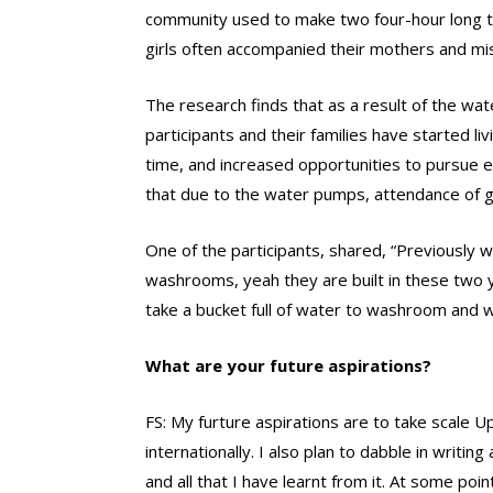
community used to make two four-hour long tr
girls often accompanied their mothers and mi
The research finds that as a result of the w
participants and their families have started li
time, and increased opportunities to pursue 
that due to the water pumps, attendance of gi
One of the participants, shared, “Previously 
washrooms, yeah they are built in these two 
take a bucket full of water to washroom and 
What are your future aspirations?
FS: My furture aspirations are to take scale 
internationally. I also plan to dabble in writi
and all that I have learnt from it. At some poin