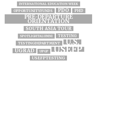
INTERNATIONAL EDUCATION WEEK
PDO
PHD
OPPORTUNITYFUNDS
PRE-DEPARTURE
ORIENTATION
SOUTH ASIA TOUR
TESTING
SPOTLIGHTALUMNI
U.S.
TESTINGDEPARTMENT
USEFP
UGRAD
UPGP
USEFPTESTING