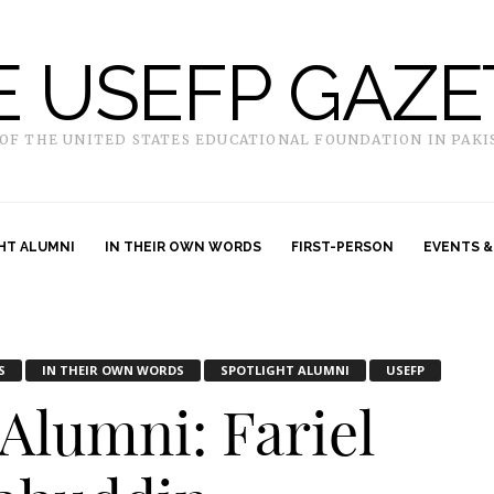
E USEFP GAZE
 OF THE UNITED STATES EDUCATIONAL FOUNDATION IN PAKI
HT ALUMNI
IN THEIR OWN WORDS
FIRST-PERSON
EVENTS &
S
IN THEIR OWN WORDS
SPOTLIGHT ALUMNI
USEFP
 Alumni: Fariel