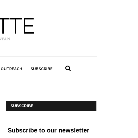
TTE
STAN
 OUTREACH
SUBSCRIBE
SUBSCRIBE
Subscribe to our newsletter