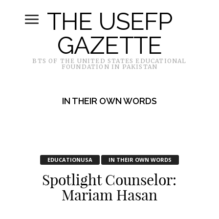
THE USEFP
GAZETTE
BTS OF THE UNITED STATES EDUCATIONAL
FOUNDATION IN PAKISTAN
IN THEIR OWN WORDS
EDUCATIONUSA
IN THEIR OWN WORDS
Spotlight Counselor:
Mariam Hasan