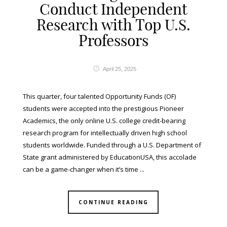
Conduct Independent
Research with Top U.S.
Professors
April 25, 2025
This quarter, four talented Opportunity Funds (OF)
students were accepted into the prestigious Pioneer
Academics, the only online U.S. college credit-bearing
research program for intellectually driven high school
students worldwide. Funded through a U.S. Department of
State grant administered by EducationUSA, this accolade
can be a game-changer when it’s time ...
CONTINUE READING