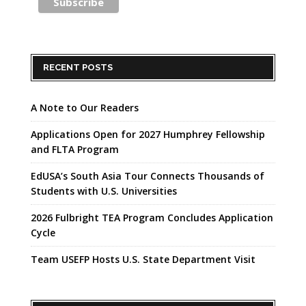
RECENT POSTS
A Note to Our Readers
Applications Open for 2027 Humphrey Fellowship
and FLTA Program
EdUSA’s South Asia Tour Connects Thousands of
Students with U.S. Universities
2026 Fulbright TEA Program Concludes Application
Cycle
Team USEFP Hosts U.S. State Department Visit