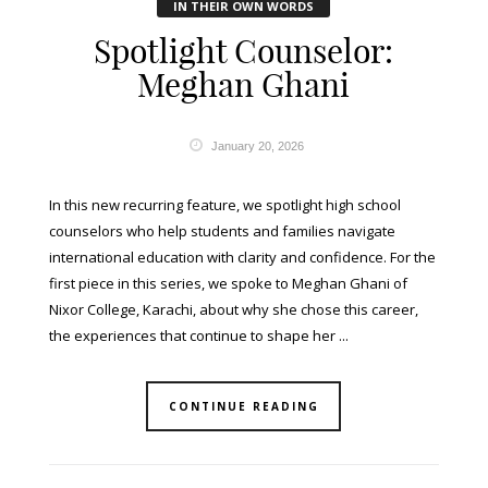
IN THEIR OWN WORDS
Spotlight Counselor:
Meghan Ghani
January 20, 2026
In this new recurring feature, we spotlight high school
counselors who help students and families navigate
international education with clarity and confidence. For the
first piece in this series, we spoke to Meghan Ghani of
Nixor College, Karachi, about why she chose this career,
the experiences that continue to shape her ...
CONTINUE READING