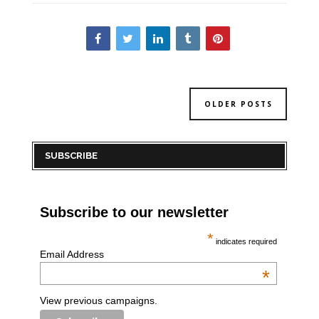
OLDER POSTS
SUBSCRIBE
Subscribe to our newsletter
*
indicates required
Email Address
*
View previous campaigns.