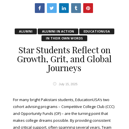
ALUMNI
ALUMNI IN ACTION
EDUCATIONUSA
IN THEIR OWN WORDS
Star Students Reflect on
Growth, Grit, and Global
Journeys
July 15, 2025
For many bright Pakistani students, EducationUSA’s two
cohort advising programs – Competitive College Club (CCC)
and Opportunity Funds (OF) – are the turning point that
makes college dreams possible. By providing consistent
and critical support, often spanning several years, Team