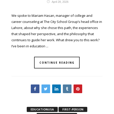
April 28, 2026
We spoke to Mariam Hasan, manager of college and
career counseling at The City School Group’s head office in
Lahore, about why she chose this path, the experiences
that shaped her perspective, and the philosophy that
continues to guide her work. What drew you to this work?
I’ve been in education ...
CONTINUE READING
EDUCATIONUSA
FIRST-PERSON