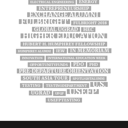
ENERGY
ELECTRICAL ENGINEERING
ENTREPRENEURSHIP
EXCHANGE ALUMNI
FULBRIGHT
FULBRIGHT 2018
GLOBAL UGRAD
HEC
HIGHER EDUCATION
HUBERT H. HUMPHREY FELLOWSHIP
IN MEMORIAM
IEW
HUMPHREY ALUMNI
INNOVATION
INTERNATIONAL EDUCATION WEEK
PDO
PHD
OPPORTUNITYFUNDS
PRE-DEPARTURE ORIENTATION
SOUTH ASIA TOUR
SPOTLIGHTALUMNI
U.S.
TESTING
TESTINGDEPARTMENT
USEFP
UGRAD
UPGP
USEFPTESTING