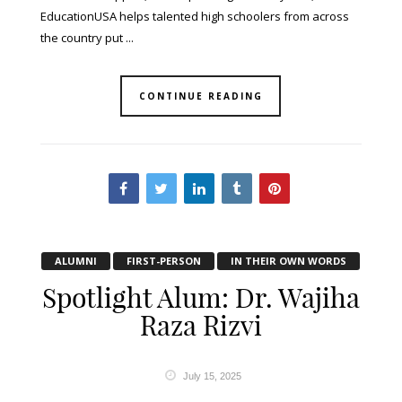
EducationUSA helps talented high schoolers from across
the country put ...
CONTINUE READING
ALUMNI
FIRST-PERSON
IN THEIR OWN WORDS
Spotlight Alum: Dr. Wajiha
Raza Rizvi
July 15, 2025