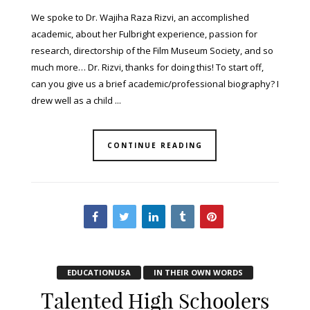
We spoke to Dr. Wajiha Raza Rizvi, an accomplished
academic, about her Fulbright experience, passion for
research, directorship of the Film Museum Society, and so
much more… Dr. Rizvi, thanks for doing this! To start off,
can you give us a brief academic/professional biography? I
drew well as a child ...
CONTINUE READING
EDUCATIONUSA
IN THEIR OWN WORDS
Talented High Schoolers