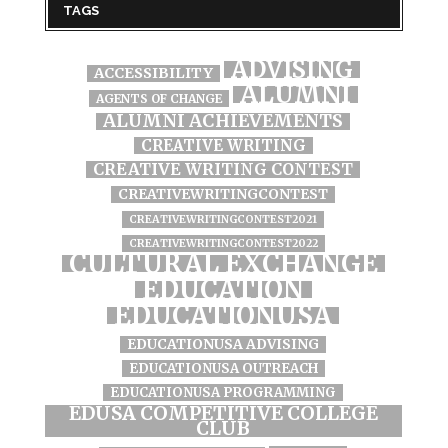
TAGS
ADVISING
ACCESSIBILITY
ALUMNI
AGENTS OF CHANGE
ALUMNI ACHIEVEMENTS
CREATIVE WRITING
CREATIVE WRITING CONTEST
CREATIVEWRITINGCONTEST
CREATIVEWRITINGCONTEST2021
CREATIVEWRITINGCONTEST2022
CULTURAL EXCHANGE
EDUCATION
EDUCATIONUSA
EDUCATIONUSA ADVISING
EDUCATIONUSA OUTREACH
EDUCATIONUSA PROGRAMMING
EDUSA COMPETITIVE COLLEGE
CLUB