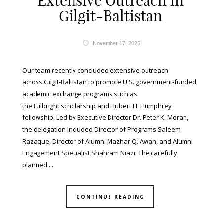
Extensive Outreach in
Gilgit-Baltistan
November 17, 2025
Our team recently concluded extensive outreach
across Gilgit-Baltistan to promote U.S. government-funded
academic exchange programs such as
the Fulbright scholarship and Hubert H. Humphrey
fellowship. Led by Executive Director Dr. Peter K. Moran,
the delegation included Director of Programs Saleem
Razaque, Director of Alumni Mazhar Q. Awan, and Alumni
Engagement Specialist Shahram Niazi. The carefully
planned ...
CONTINUE READING