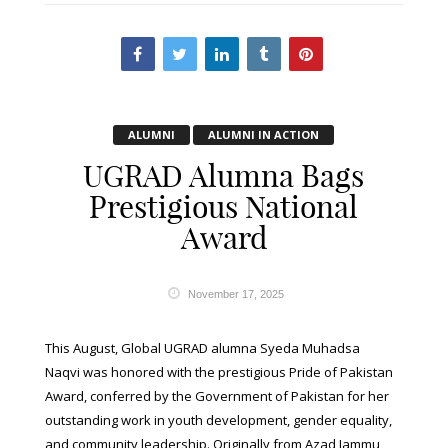
ALUMNI
ALUMNI IN ACTION
UGRAD Alumna Bags
Prestigious National
Award
November 17, 2025
This August, Global UGRAD alumna Syeda Muhadsa
Naqvi was honored with the prestigious Pride of Pakistan
Award, conferred by the Government of Pakistan for her
outstanding work in youth development, gender equality,
and community leadership. Originally from Azad Jammu