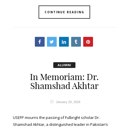
CONTINUE READING
ALUMNI
In Memoriam: Dr.
Shamshad Akhtar
January 20, 2026
USEFP mourns the passing of Fulbright scholar Dr.
Shamshad Akhtar, a distinguished leader in Pakistan’s