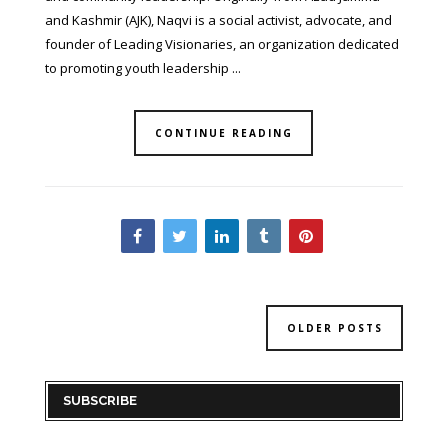
and Kashmir (AJK), Naqvi is a social activist, advocate, and
founder of Leading Visionaries, an organization dedicated
to promoting youth leadership ...
CONTINUE READING
OLDER POSTS
SUBSCRIBE