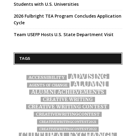
Students with U.S. Universities
2026 Fulbright TEA Program Concludes Application
Cycle
Team USEFP Hosts U.S. State Department Visit
TAGS
ADVISING
ACCESSIBILITY
ALUMNI
AGENTS OF CHANGE
ALUMNI ACHIEVEMENTS
CREATIVE WRITING
CREATIVE WRITING CONTEST
CREATIVEWRITINGCONTEST
CREATIVEWRITINGCONTEST2021
CREATIVEWRITINGCONTEST2022
CULTURAL EXCHANGE