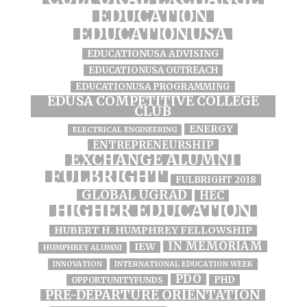
EDUCATION
EDUCATIONUSA
EDUCATIONUSA ADVISING
EDUCATIONUSA OUTREACH
EDUCATIONUSA PROGRAMMING
EDUSA COMPETITIVE COLLEGE
CLUB
ENERGY
ELECTRICAL ENGINEERING
ENTREPRENEURSHIP
EXCHANGE ALUMNI
FULBRIGHT
FULBRIGHT 2018
GLOBAL UGRAD
HEC
HIGHER EDUCATION
HUBERT H. HUMPHREY FELLOWSHIP
IN MEMORIAM
IEW
HUMPHREY ALUMNI
INNOVATION
INTERNATIONAL EDUCATION WEEK
PDO
PHD
OPPORTUNITYFUNDS
PRE-DEPARTURE ORIENTATION