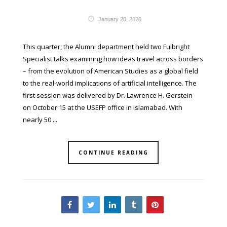
January 20, 2026
This quarter, the Alumni department held two Fulbright
Specialist talks examining how ideas travel across borders
– from the evolution of American Studies as a global field
to the real-world implications of artificial intelligence. The
first session was delivered by Dr. Lawrence H. Gerstein
on October 15 at the USEFP office in Islamabad. With
nearly 50 ...
CONTINUE READING