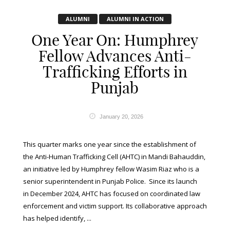
ALUMNI
ALUMNI IN ACTION
One Year On: Humphrey
Fellow Advances Anti-
Trafficking Efforts in
Punjab
January 20, 2026
This quarter marks one year since the establishment of
the Anti-Human Trafficking Cell (AHTC) in Mandi Bahauddin,
an initiative led by Humphrey fellow Wasim Riaz who is a
senior superintendent in Punjab Police. Since its launch
in December 2024, AHTC has focused on coordinated law
enforcement and victim support. Its collaborative approach
has helped identify, ...