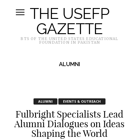
THE USEFP
GAZETTE
BTS OF THE UNITED STATES EDUCATIONAL
FOUNDATION IN PAKISTAN
ALUMNI
ALUMNI
EVENTS & OUTREACH
Fulbright Specialists Lead
Alumni Dialogues on Ideas
Shaping the World