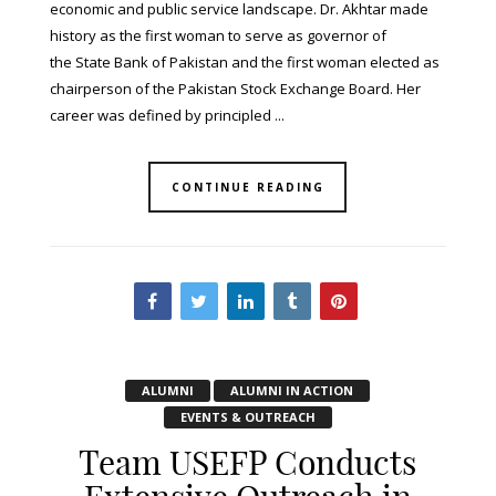
economic and public service landscape. Dr. Akhtar made
history as the first woman to serve as governor of
the State Bank of Pakistan and the first woman elected as
chairperson of the Pakistan Stock Exchange Board. Her
career was defined by principled ...
CONTINUE READING
ALUMNI
ALUMNI IN ACTION
EVENTS & OUTREACH
Team USEFP Conducts