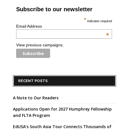
Subscribe to our newsletter
*
indicates required
Email Address
*
View previous campaigns.
RECENT POSTS
A Note to Our Readers
Applications Open for 2027 Humphrey Fellowship
and FLTA Program
EdUSA’s South Asia Tour Connects Thousands of