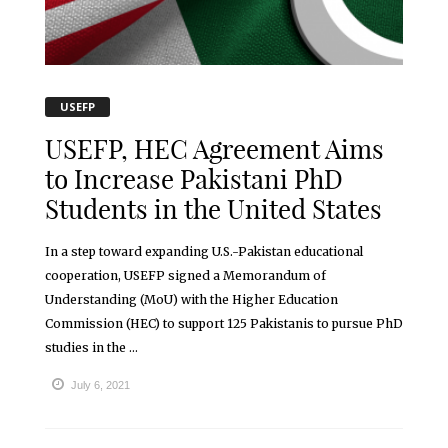
USEFP
USEFP, HEC Agreement Aims
to Increase Pakistani PhD
Students in the United States
In a step toward expanding U.S.-Pakistan educational
cooperation, USEFP signed a Memorandum of
Understanding (MoU) with the Higher Education
Commission (HEC) to support 125 Pakistanis to pursue PhD
studies in the ...
July 6, 2021