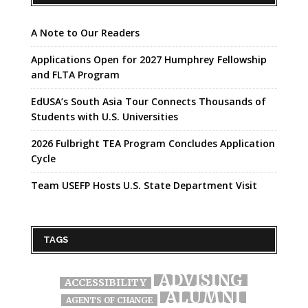
A Note to Our Readers
Applications Open for 2027 Humphrey Fellowship
and FLTA Program
EdUSA’s South Asia Tour Connects Thousands of
Students with U.S. Universities
2026 Fulbright TEA Program Concludes Application
Cycle
Team USEFP Hosts U.S. State Department Visit
TAGS
ADVISING
ACCESSIBILITY
ALUMNI
AGENTS OF CHANGE