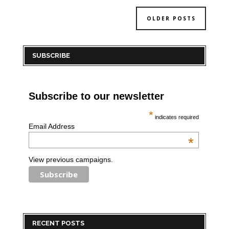
OLDER POSTS
SUBSCRIBE
Subscribe to our newsletter
*
indicates required
Email Address
*
View previous campaigns.
RECENT POSTS