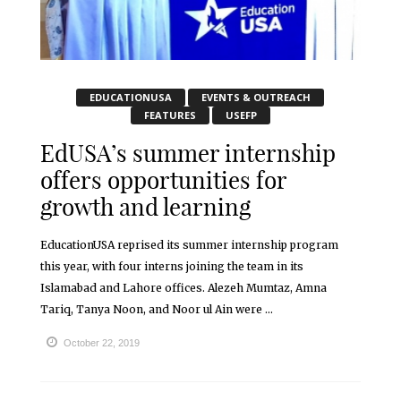
EDUCATIONUSA
EVENTS & OUTREACH
FEATURES
USEFP
EdUSA’s summer internship
offers opportunities for
growth and learning
EducationUSA reprised its summer internship program
this year, with four interns joining the team in its
Islamabad and Lahore offices. Alezeh Mumtaz, Amna
Tariq, Tanya Noon, and Noor ul Ain were ...
October 22, 2019