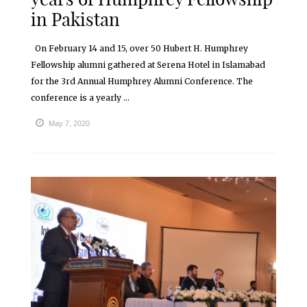
in Pakistan
On February 14 and 15, over 50 Hubert H. Humphrey
Fellowship alumni gathered at Serena Hotel in Islamabad
for the 3rd Annual Humphrey Alumni Conference. The
conference is a yearly ...
May 7, 2020