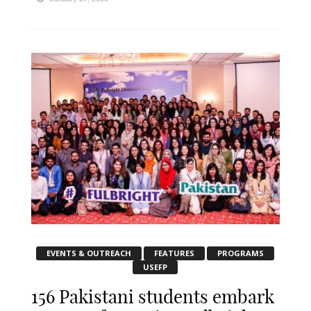
EVENTS & OUTREACH
FEATURES
PROGRAMS
USEFP
156 Pakistani students embark