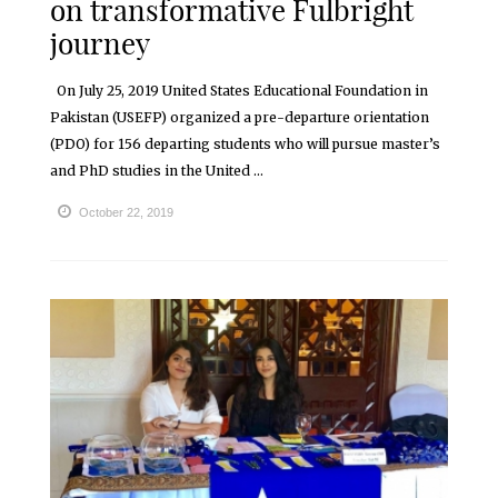
on transformative Fulbright
journey
On July 25, 2019 United States Educational Foundation in
Pakistan (USEFP) organized a pre-departure orientation
(PDO) for 156 departing students who will pursue master’s
and PhD studies in the United ...
October 22, 2019