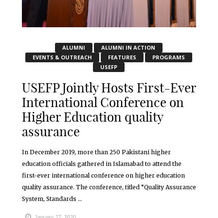
ALUMNI
ALUMNI IN ACTION
EVENTS & OUTREACH
FEATURES
PROGRAMS
USEFP
USEFP Jointly Hosts First-Ever
International Conference on
Higher Education quality
assurance
In December 2019, more than 250 Pakistani higher
education officials gathered in Islamabad to attend the
first-ever international conference on higher education
quality assurance. The conference, titled “Quality Assurance
System, Standards ...
January 27, 2020