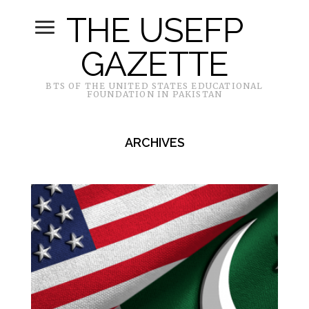
THE USEFP
GAZETTE
BTS OF THE UNITED STATES EDUCATIONAL
FOUNDATION IN PAKISTAN
ARCHIVES