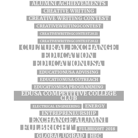
ALUMNI ACHIEVEMENTS
CREATIVE WRITING
CREATIVE WRITING CONTEST
CREATIVEWRITINGCONTEST
CREATIVEWRITINGCONTEST2021
CREATIVEWRITINGCONTEST2022
CULTURAL EXCHANGE
EDUCATION
EDUCATIONUSA
EDUCATIONUSA ADVISING
EDUCATIONUSA OUTREACH
EDUCATIONUSA PROGRAMMING
EDUSA COMPETITIVE COLLEGE
CLUB
ENERGY
ELECTRICAL ENGINEERING
ENTREPRENEURSHIP
EXCHANGE ALUMNI
FULBRIGHT
FULBRIGHT 2018
GLOBAL UGRAD
HEC