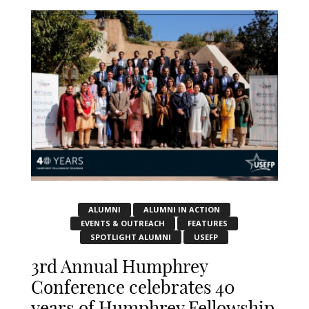
ALUMNI
ALUMNI IN ACTION
EVENTS & OUTREACH
FEATURES
SPOTLIGHT ALUMNI
USEFP
3rd Annual Humphrey
Conference celebrates 40
years of Humphrey Fellowship