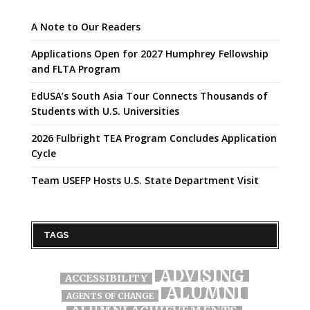
A Note to Our Readers
Applications Open for 2027 Humphrey Fellowship
and FLTA Program
EdUSA’s South Asia Tour Connects Thousands of
Students with U.S. Universities
2026 Fulbright TEA Program Concludes Application
Cycle
Team USEFP Hosts U.S. State Department Visit
TAGS
ADVISING
ACCESSIBILITY
ALUMNI
AGENTS OF CHANGE