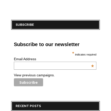
SUBSCRIBE
Subscribe to our newsletter
*
indicates required
Email Address
*
View previous campaigns.
RECENT POSTS