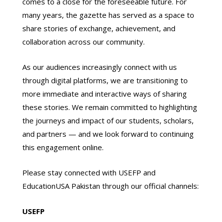
comes to a close for the foreseeable future. For
many years, the gazette has served as a space to
share stories of exchange, achievement, and
collaboration across our community.
As our audiences increasingly connect with us
through digital platforms, we are transitioning to
more immediate and interactive ways of sharing
these stories. We remain committed to highlighting
the journeys and impact of our students, scholars,
and partners — and we look forward to continuing
this engagement online.
Please stay connected with USEFP and
EducationUSA Pakistan through our official channels:
USEFP