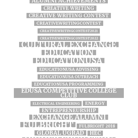
ALUMNI ACHIEVEMENTS
CREATIVE WRITING
CREATIVE WRITING CONTEST
CREATIVEWRITINGCONTEST
CREATIVEWRITINGCONTEST2021
CREATIVEWRITINGCONTEST2022
CULTURAL EXCHANGE
EDUCATION
EDUCATIONUSA
EDUCATIONUSA ADVISING
EDUCATIONUSA OUTREACH
EDUCATIONUSA PROGRAMMING
EDUSA COMPETITIVE COLLEGE
CLUB
ENERGY
ELECTRICAL ENGINEERING
ENTREPRENEURSHIP
EXCHANGE ALUMNI
FULBRIGHT
FULBRIGHT 2018
GLOBAL UGRAD
HEC