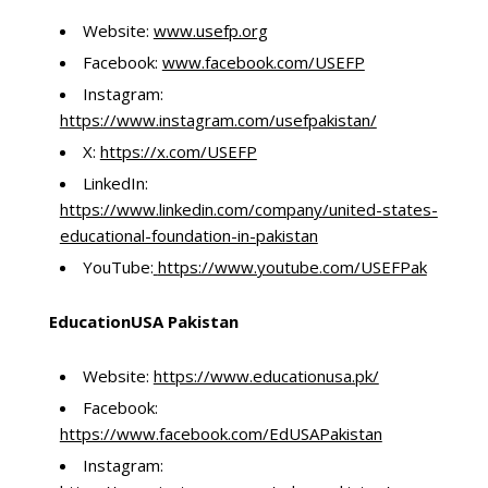
Website:
www.usefp.org
Facebook:
www.facebook.com/USEFP
Instagram:
https://www.instagram.com/usefpakistan/
X:
https://x.com/USEFP
LinkedIn:
https://www.linkedin.com/company/united-states-
educational-foundation-in-pakistan
YouTube:
https://www.youtube.com/USEFPak
EducationUSA Pakistan
Website:
https://www.educationusa.pk/
Facebook:
https://www.facebook.com/EdUSAPakistan
Instagram: