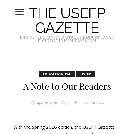
THE USEFP
GAZETTE
BTS OF THE UNITED STATES EDUCATIONAL
FOUNDATION IN PAKISTAN
EDUCATIONUSA
USEFP
A Note to Our Readers
April 28, 2026
0
1
524 views
With the Spring 2026 edition, the USEFP Gazette