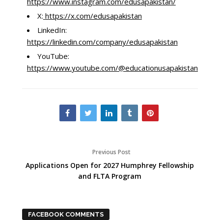
https://www.instagram.com/edusapakistan/
X:
https://x.com/edusapakistan
LinkedIn:
https://linkedin.com/company/edusapakistan
YouTube:
https://www.youtube.com/@educationusapakistan3847
Previous Post
Applications Open for 2027 Humphrey Fellowship
and FLTA Program
FACEBOOK COMMENTS