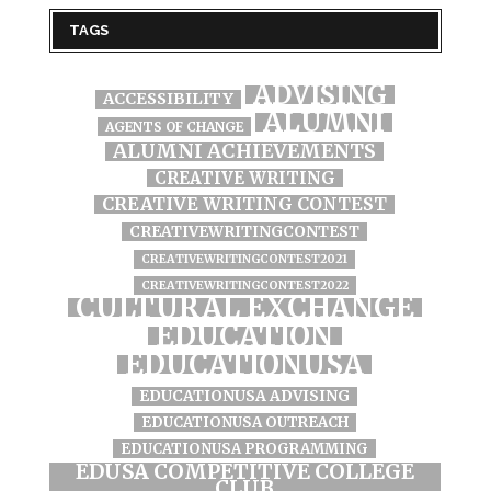
TAGS
ADVISING
ACCESSIBILITY
ALUMNI
AGENTS OF CHANGE
ALUMNI ACHIEVEMENTS
CREATIVE WRITING
CREATIVE WRITING CONTEST
CREATIVEWRITINGCONTEST
CREATIVEWRITINGCONTEST2021
CREATIVEWRITINGCONTEST2022
CULTURAL EXCHANGE
EDUCATION
EDUCATIONUSA
EDUCATIONUSA ADVISING
EDUCATIONUSA OUTREACH
EDUCATIONUSA PROGRAMMING
EDUSA COMPETITIVE COLLEGE
CLUB