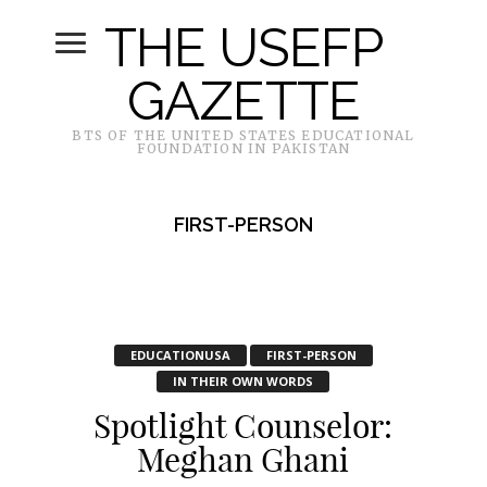
THE USEFP
GAZETTE
BTS OF THE UNITED STATES EDUCATIONAL
FOUNDATION IN PAKISTAN
FIRST-PERSON
EDUCATIONUSA
FIRST-PERSON
IN THEIR OWN WORDS
Spotlight Counselor:
Meghan Ghani