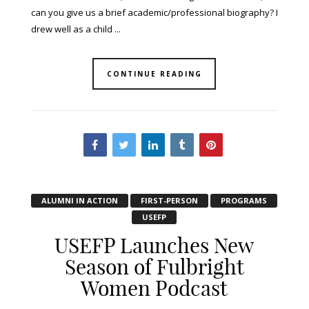
can you give us a brief academic/professional biography? I
drew well as a child ...
CONTINUE READING
ALUMNI IN ACTION
FIRST-PERSON
PROGRAMS
USEFP
USEFP Launches New
Season of Fulbright
Women Podcast