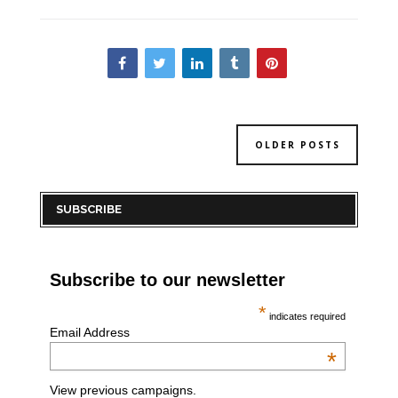
OLDER POSTS
SUBSCRIBE
Subscribe to our newsletter
*
indicates required
Email Address
*
View previous campaigns.