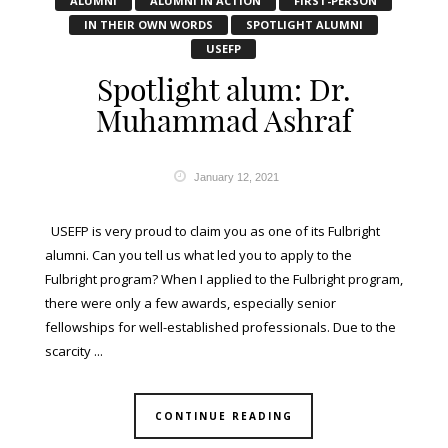
ALUMNI
ALUMNI IN ACTION
FIRST-PERSON
IN THEIR OWN WORDS
SPOTLIGHT ALUMNI
USEFP
Spotlight alum: Dr.
Muhammad Ashraf
January 12, 2021
USEFP is very proud to claim you as one of its Fulbright
alumni. Can you tell us what led you to apply to the
Fulbright program? When I applied to the Fulbright program,
there were only a few awards, especially senior
fellowships for well-established professionals. Due to the
scarcity ...
CONTINUE READING