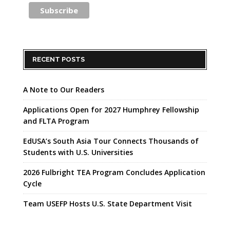
RECENT POSTS
A Note to Our Readers
Applications Open for 2027 Humphrey Fellowship
and FLTA Program
EdUSA’s South Asia Tour Connects Thousands of
Students with U.S. Universities
2026 Fulbright TEA Program Concludes Application
Cycle
Team USEFP Hosts U.S. State Department Visit