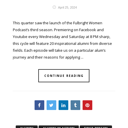
April 25, 2024
This quarter saw the launch of the Fulbright Women
Podcast’s third season. Premiering on Facebook and
Youtube every Wednesday and Saturday at 8 PM sharp,
this cycle will feature 20 inspirational alumni from diverse
fields. Each episode will take us on a particular alum’s
journey and their reasons for applying ...
CONTINUE READING