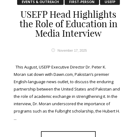
EVENTS & OUTREACH
FIRST-PERSON
USEFP
USEFP Head Highlights
the Role of Education in
Media Interview
November 17, 2025
This August, USEFP Executive Director Dr. Peter K.
Moran sat down with Dawn.com, Pakistan’s premier
English-language news outlet, to discuss the enduring
partnership between the United States and Pakistan and
the role of academic exchange in strengthening it. In the
interview, Dr. Moran underscored the importance of
programs such as the Fulbright scholarship, the Hubert H.
...