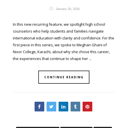
January 20, 2026
In this new recurring feature, we spotlight high school
counselors who help students and families navigate
international education with clarity and confidence. For the
first piece in this series, we spoke to Meghan Ghani of
Nixor College, Karachi, about why she chose this career,
the experiences that continue to shape her ...
CONTINUE READING