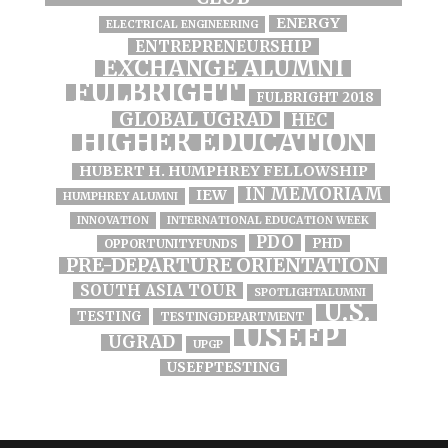
ENERGY
ELECTRICAL ENGINEERING
ENTREPRENEURSHIP
EXCHANGE ALUMNI
FULBRIGHT
FULBRIGHT 2018
GLOBAL UGRAD
HEC
HIGHER EDUCATION
HUBERT H. HUMPHREY FELLOWSHIP
IN MEMORIAM
IEW
HUMPHREY ALUMNI
INNOVATION
INTERNATIONAL EDUCATION WEEK
PDO
PHD
OPPORTUNITYFUNDS
PRE-DEPARTURE ORIENTATION
SOUTH ASIA TOUR
SPOTLIGHTALUMNI
U.S.
TESTING
TESTINGDEPARTMENT
USEFP
UGRAD
UPGP
USEFPTESTING