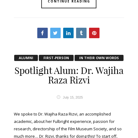
CONTINUE READING
ALUMNI
FIRST-PERSON
IN THEIR OWN WORDS
Spotlight Alum: Dr. Wajiha
Raza Rizvi
July 15, 2025
We spoke to Dr. Wajiha Raza Rizvi, an accomplished
academic, about her Fulbright experience, passion for
research, directorship of the Film Museum Society, and so
much more… Dr. Rizvi, thanks for doing this! To start off,