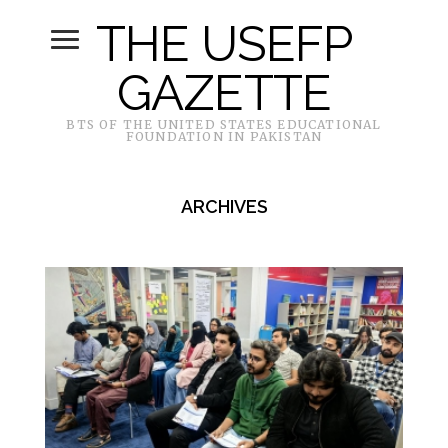
THE USEFP
GAZETTE
BTS OF THE UNITED STATES EDUCATIONAL
FOUNDATION IN PAKISTAN
ARCHIVES