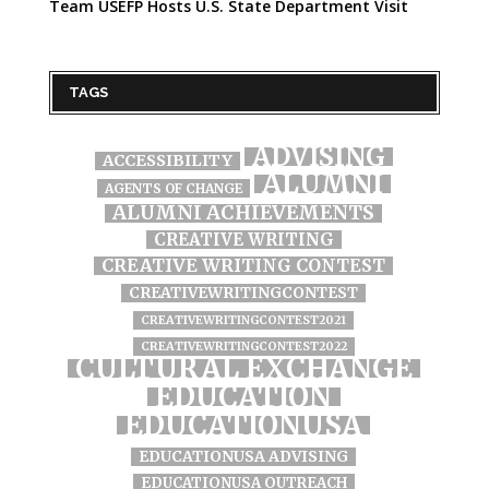
Team USEFP Hosts U.S. State Department Visit
TAGS
ADVISING
ACCESSIBILITY
ALUMNI
AGENTS OF CHANGE
ALUMNI ACHIEVEMENTS
CREATIVE WRITING
CREATIVE WRITING CONTEST
CREATIVEWRITINGCONTEST
CREATIVEWRITINGCONTEST2021
CREATIVEWRITINGCONTEST2022
CULTURAL EXCHANGE
EDUCATION
EDUCATIONUSA
EDUCATIONUSA ADVISING
EDUCATIONUSA OUTREACH