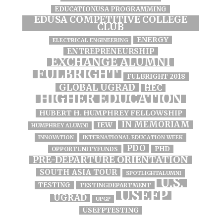
EDUCATIONUSA PROGRAMMING
EDUSA COMPETITIVE COLLEGE
CLUB
ENERGY
ELECTRICAL ENGINEERING
ENTREPRENEURSHIP
EXCHANGE ALUMNI
FULBRIGHT
FULBRIGHT 2018
GLOBAL UGRAD
HEC
HIGHER EDUCATION
HUBERT H. HUMPHREY FELLOWSHIP
IN MEMORIAM
IEW
HUMPHREY ALUMNI
INNOVATION
INTERNATIONAL EDUCATION WEEK
PDO
PHD
OPPORTUNITYFUNDS
PRE-DEPARTURE ORIENTATION
SOUTH ASIA TOUR
SPOTLIGHTALUMNI
U.S.
TESTING
TESTINGDEPARTMENT
USEFP
UGRAD
UPGP
USEFPTESTING