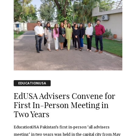
EDUCATIONUSA
EdUSA Advisers Convene for
First In-Person Meeting in
Two Years
EducationUSA Pakistan’s first in-person ‘all advisers
meeting’ in two years was held in the capital city from May