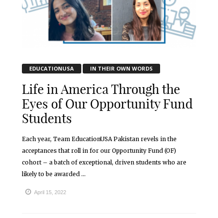
EDUCATIONUSA
IN THEIR OWN WORDS
Life in America Through the
Eyes of Our Opportunity Fund
Students
Each year, Team EducationUSA Pakistan revels in the
acceptances that roll in for our Opportunity Fund (OF)
cohort – a batch of exceptional, driven students who are
likely to be awarded ...
April 15, 2022