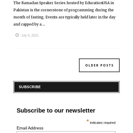
The Ramadan Speaker Series hosted by EducationUSA in
Pakistan is the cornerstone of programming during the
month of fasting. Events are typically held later in the day
and capped by a ...
July 6, 2021
OLDER POSTS
SUBSCRIBE
Subscribe to our newsletter
*
indicates required
Email Address