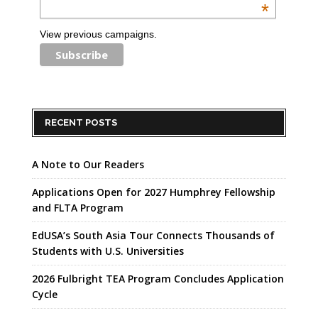
*
View previous campaigns.
RECENT POSTS
A Note to Our Readers
Applications Open for 2027 Humphrey Fellowship
and FLTA Program
EdUSA’s South Asia Tour Connects Thousands of
Students with U.S. Universities
2026 Fulbright TEA Program Concludes Application
Cycle