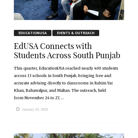
EDUCATIONUSA
EVENTS & OUTREACH
EdUSA Connects with
Students Across South Punjab
This quarter, EducationUSA reached nearly 400 students
across 13 schools in South Punjab, bringing free and
accurate advising directly to classrooms in Rahim Yar
Khan, Bahawalpur, and Multan. The outreach, held
from November 24 to 27, ...
January 20, 2026