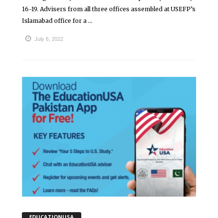
16-19. Advisers from all three offices assembled at USEFP’s
Islamabad office for a ...
July 6, 2022
EDUCATIONUSA