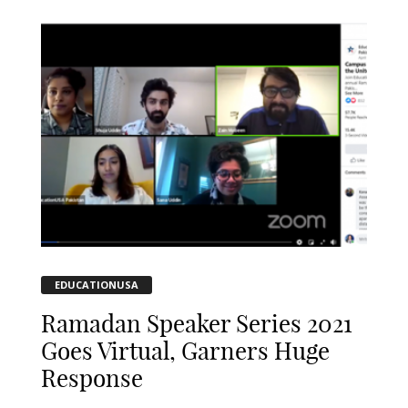
EDUCATIONUSA
Ramadan Speaker Series 2021
Goes Virtual, Garners Huge
Response