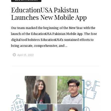
EducationUSA Pakistan
Launches New Mobile App
Our team marked the beginning of the New Year with the
launch of the EducationUSA Pakistan Mobile App. The free
digital tool bolsters EducationUSA’s sustained efforts to
bring accurate, comprehensive, and ...
April 15, 2022