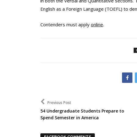
in both the Verbal and Quantitative sections. 
English as a Foreign Language (TOEFL) to dem
Contenders must apply
online
.
Previous Post
54 Undergraduate Students Prepare to
Spend Semester in America
FACEBOOK COMMENTS