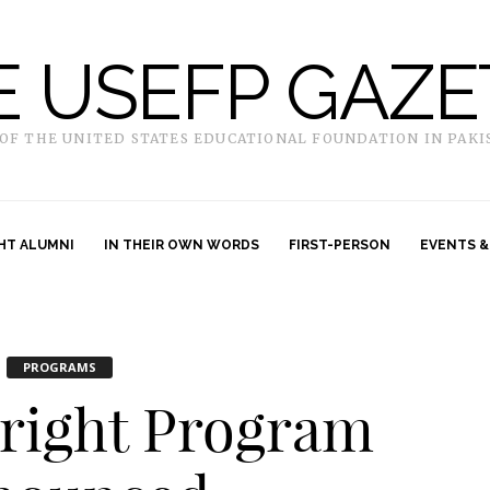
E USEFP GAZE
 OF THE UNITED STATES EDUCATIONAL FOUNDATION IN PAKI
HT ALUMNI
IN THEIR OWN WORDS
FIRST-PERSON
EVENTS &
PROGRAMS
bright Program