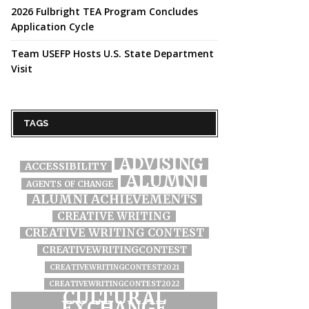
2026 Fulbright TEA Program Concludes
Application Cycle
Team USEFP Hosts U.S. State Department
Visit
TAGS
ADVISING
ACCESSIBILITY
ALUMNI
AGENTS OF CHANGE
ALUMNI ACHIEVEMENTS
CREATIVE WRITING
CREATIVE WRITING CONTEST
CREATIVEWRITINGCONTEST
CREATIVEWRITINGCONTEST2021
CREATIVEWRITINGCONTEST2022
CULTURAL
EXCHANGE