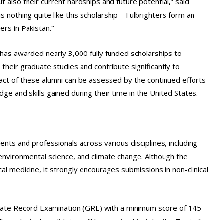
t also their current hardships and future potential,” said
 nothing quite like this scholarship – Fulbrighters form an
rs in Pakistan.”
 has awarded nearly 3,000 fully funded scholarships to
their graduate studies and contribute significantly to
pact of these alumni can be assessed by the continued efforts
e and skills gained during their time in the United States.
ents and professionals across various disciplines, including
 environmental science, and climate change. Although the
cal medicine, it strongly encourages submissions in non-clinical
duate Record Examination (GRE) with a minimum score of 145