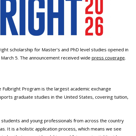
right scholarship for Master’s and PhD level studies opened in
or March 5. The announcement received wide
press coverage
.
 Fulbright Program is the largest academic exchange
upports graduate studies in the United States, covering tuition,
ge students and young professionals from across the country
as. It is a holistic application process, which means we see