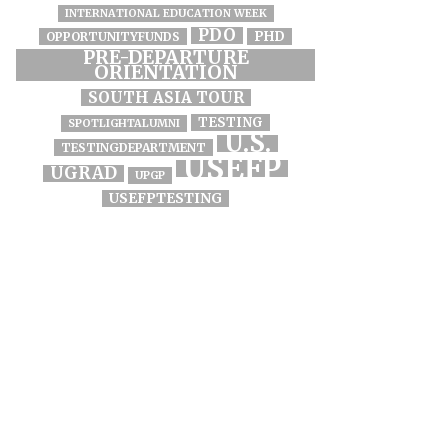
INTERNATIONAL EDUCATION WEEK
PDO
PHD
OPPORTUNITYFUNDS
PRE-DEPARTURE
ORIENTATION
SOUTH ASIA TOUR
TESTING
SPOTLIGHTALUMNI
U.S.
TESTINGDEPARTMENT
USEFP
UGRAD
UPGP
USEFPTESTING