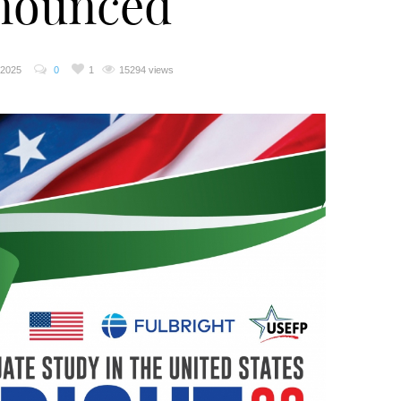
nounced
 2025
0
1
15294 views