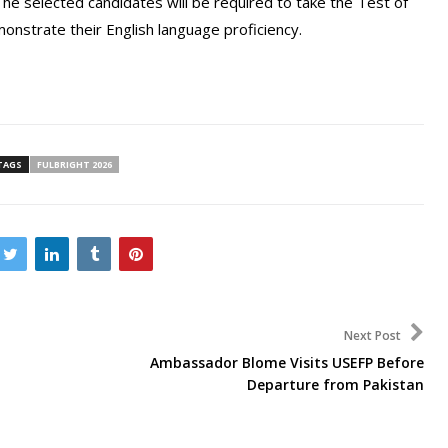
The selected candidates will be required to take the Test of
onstrate their English language proficiency.
TAGS
FULBRIGHT 2026
Next Post
Ambassador Blome Visits USEFP Before
Departure from Pakistan