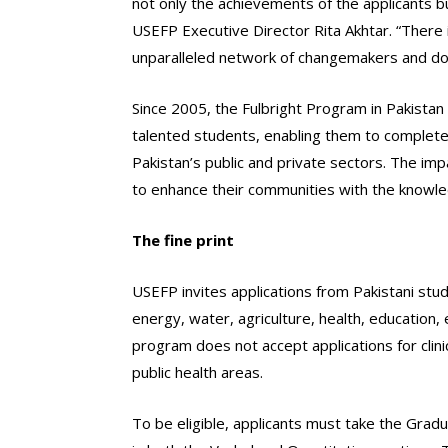
not only the achievements of the applicants bu
USEFP Executive Director Rita Akhtar. “There is
unparalleled network of changemakers and doe
Since 2005, the Fulbright Program in Pakistan
talented students, enabling them to complete 
Pakistan’s public and private sectors. The im
to enhance their communities with the knowledg
The fine print
USEFP invites applications from Pakistani stud
energy, water, agriculture, health, education,
program does not accept applications for clini
public health areas.
To be eligible, applicants must take the Gra