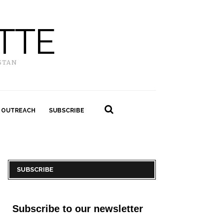
TTE
STAN
 OUTREACH
SUBSCRIBE
SUBSCRIBE
Subscribe to our newsletter