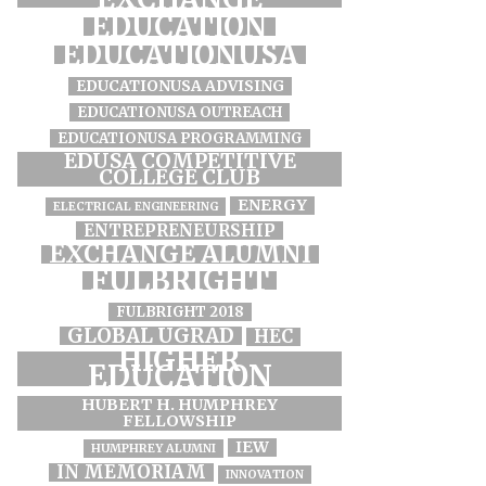
EDUCATION
EDUCATIONUSA
EDUCATIONUSA ADVISING
EDUCATIONUSA OUTREACH
EDUCATIONUSA PROGRAMMING
EDUSA COMPETITIVE
COLLEGE CLUB
ENERGY
ELECTRICAL ENGINEERING
ENTREPRENEURSHIP
EXCHANGE ALUMNI
FULBRIGHT
FULBRIGHT 2018
GLOBAL UGRAD
HEC
HIGHER
EDUCATION
HUBERT H. HUMPHREY
FELLOWSHIP
IEW
HUMPHREY ALUMNI
IN MEMORIAM
INNOVATION