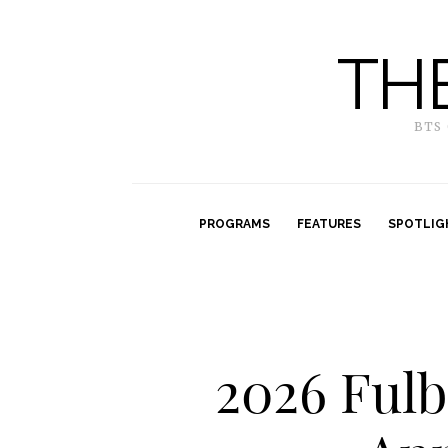
TH
BTS
PROGRAMS
FEATURES
SPOTLIG
2026 Ful