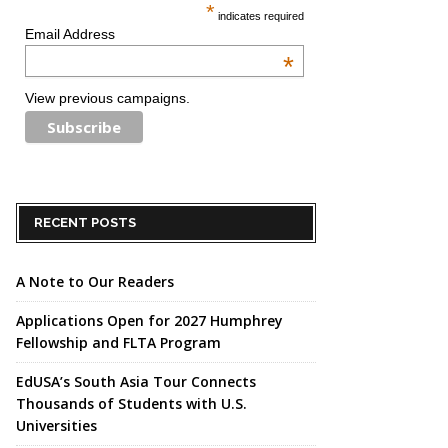
*
indicates required
Email Address
*
View previous campaigns.
RECENT POSTS
A Note to Our Readers
Applications Open for 2027 Humphrey
Fellowship and FLTA Program
EdUSA’s South Asia Tour Connects
Thousands of Students with U.S.
Universities