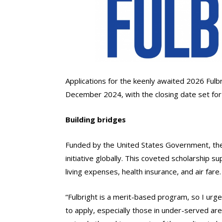
Applications for the keenly awaited 2026 Fulb
December 2024, with the closing date set f
Building bridges
Funded by the United States Government, the
initiative globally. This coveted scholarship s
living expenses, health insurance, and air fare.
“Fulbright is a merit-based program, so I ur
to apply, especially those in under-served are