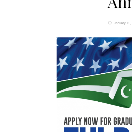
An
January 15,