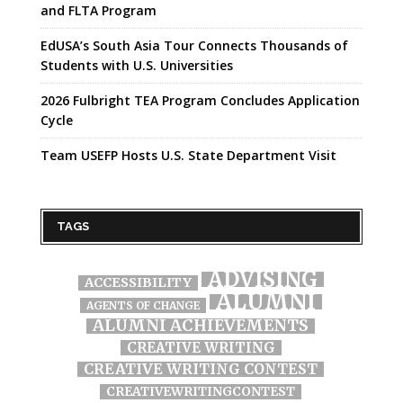
and FLTA Program
EdUSA’s South Asia Tour Connects Thousands of
Students with U.S. Universities
2026 Fulbright TEA Program Concludes Application
Cycle
Team USEFP Hosts U.S. State Department Visit
TAGS
ADVISING
ACCESSIBILITY
ALUMNI
AGENTS OF CHANGE
ALUMNI ACHIEVEMENTS
CREATIVE WRITING
CREATIVE WRITING CONTEST
CREATIVEWRITINGCONTEST