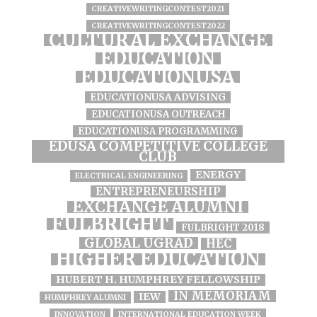
CREATIVEWRITINGCONTEST2021
CREATIVEWRITINGCONTEST2022
CULTURAL EXCHANGE
EDUCATION
EDUCATIONUSA
EDUCATIONUSA ADVISING
EDUCATIONUSA OUTREACH
EDUCATIONUSA PROGRAMMING
EDUSA COMPETITIVE COLLEGE
CLUB
ENERGY
ELECTRICAL ENGINEERING
ENTREPRENEURSHIP
EXCHANGE ALUMNI
FULBRIGHT
FULBRIGHT 2018
GLOBAL UGRAD
HEC
HIGHER EDUCATION
HUBERT H. HUMPHREY FELLOWSHIP
IN MEMORIAM
IEW
HUMPHREY ALUMNI
INNOVATION
INTERNATIONAL EDUCATION WEEK