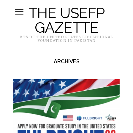
THE USEFP
GAZETTE
BTS OF THE UNITED STATES EDUCATIONAL
FOUNDATION IN PAKISTAN
ARCHIVES