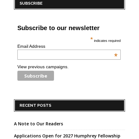
SUBSCRIBE
Subscribe to our newsletter
*
indicates required
Email Address
*
View previous campaigns.
RECENT POSTS
A Note to Our Readers
Applications Open for 2027 Humphrey Fellowship