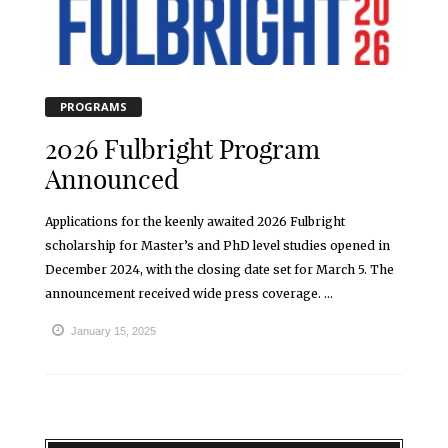
PROGRAMS
2026 Fulbright Program
Announced
Applications for the keenly awaited 2026 Fulbright
scholarship for Master’s and PhD level studies opened in
December 2024, with the closing date set for March 5. The
announcement received wide press coverage. ...
January 15, 2025