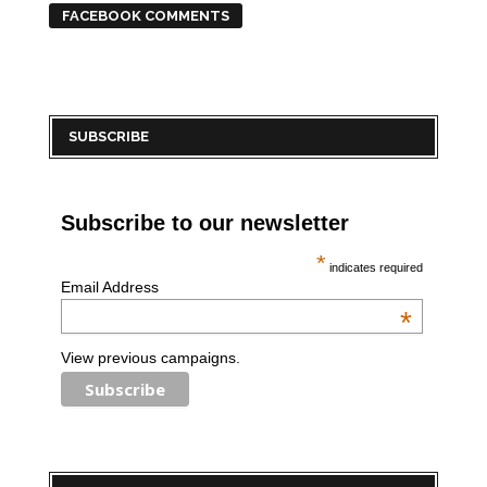
FACEBOOK COMMENTS
SUBSCRIBE
Subscribe to our newsletter
*
indicates required
Email Address
*
View previous campaigns.