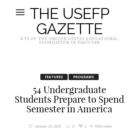
THE USEFP
GAZETTE
BTS OF THE UNITED STATES EDUCATIONAL
FOUNDATION IN PAKISTAN
FEATURES
PROGRAMS
54 Undergraduate
Students Prepare to Spend
Semester in America
January 15, 2025
0
3
9320 views