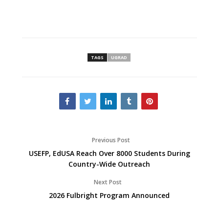
TAGS
UGRAD
Previous Post
USEFP, EdUSA Reach Over 8000 Students During
Country-Wide Outreach
Next Post
2026 Fulbright Program Announced