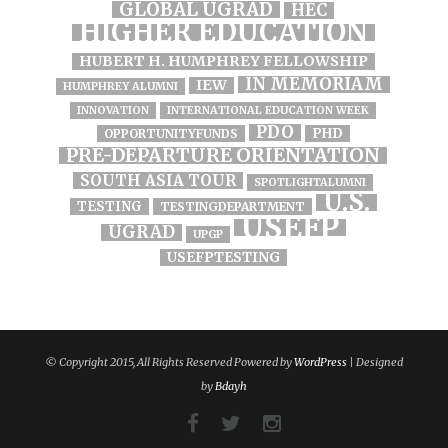
GLOBAL UGRAD
HEC
HIGHER EDUCATION
HUBERT H. HUMPHREY FELLOWSHIP
IN MEMORIAM
IEW
HUMPHREY ALUMNI
INNOVATION
INTERNATIONAL EDUCATION WEEK
PDO
PHD
OPPORTUNITYFUNDS
PRE-DEPARTURE ORIENTATION
SOUTH ASIA TOUR
SPOTLIGHTALUMNI
U.S.
TESTING
TESTINGDEPARTMENT
USEFP
UGRAD
UPGP
USEFPTESTING
© Copyright 2015, All Rights Reserved Powered by
WordPress
| Designed
by
Bdayh