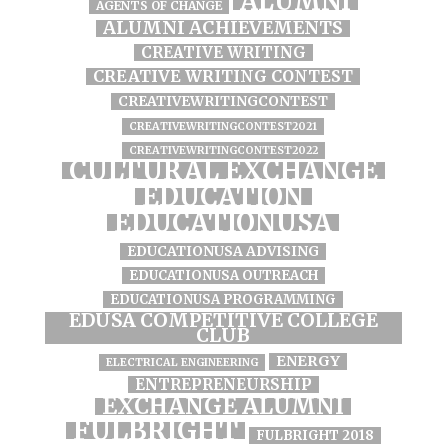
ALUMNI
AGENTS OF CHANGE
ALUMNI ACHIEVEMENTS
CREATIVE WRITING
CREATIVE WRITING CONTEST
CREATIVEWRITINGCONTEST
CREATIVEWRITINGCONTEST2021
CREATIVEWRITINGCONTEST2022
CULTURAL EXCHANGE
EDUCATION
EDUCATIONUSA
EDUCATIONUSA ADVISING
EDUCATIONUSA OUTREACH
EDUCATIONUSA PROGRAMMING
EDUSA COMPETITIVE COLLEGE
CLUB
ENERGY
ELECTRICAL ENGINEERING
ENTREPRENEURSHIP
EXCHANGE ALUMNI
FULBRIGHT
FULBRIGHT 2018