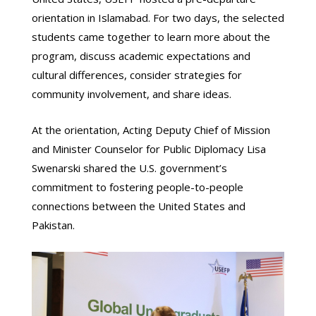
orientation in Islamabad. For two days, the selected
students came together to learn more about the
program, discuss academic expectations and
cultural differences, consider strategies for
community involvement, and share ideas.
At the orientation, Acting Deputy Chief of Mission
and Minister Counselor for Public Diplomacy Lisa
Swenarski shared the U.S. government’s
commitment to fostering people-to-people
connections between the United States and
Pakistan.