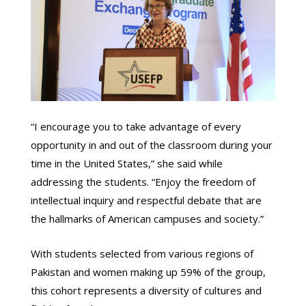
“I encourage you to take advantage of every
opportunity in and out of the classroom during your
time in the United States,” she said while
addressing the students. “Enjoy the freedom of
intellectual inquiry and respectful debate that are
the hallmarks of American campuses and society.”
With students selected from various regions of
Pakistan and women making up 59% of the group,
this cohort represents a diversity of cultures and