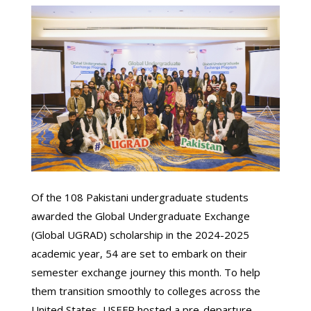
Of the 108 Pakistani undergraduate students
awarded the Global Undergraduate Exchange
(Global UGRAD) scholarship in the 2024-2025
academic year, 54 are set to embark on their
semester exchange journey this month. To help
them transition smoothly to colleges across the
United States, USEFP hosted a pre-departure