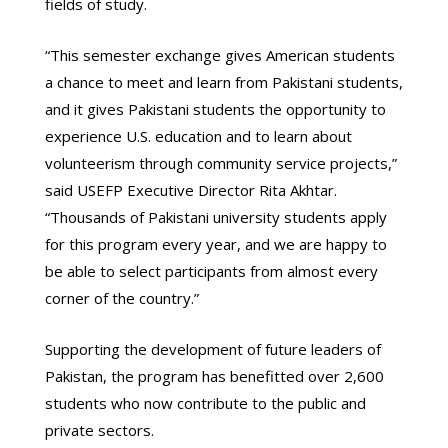
fields of study.
“This semester exchange gives American students
a chance to meet and learn from Pakistani students,
and it gives Pakistani students the opportunity to
experience U.S. education and to learn about
volunteerism through community service projects,”
said USEFP Executive Director Rita Akhtar.
“Thousands of Pakistani university students apply
for this program every year, and we are happy to
be able to select participants from almost every
corner of the country.”
Supporting the development of future leaders of
Pakistan, the program has benefitted over 2,600
students who now contribute to the public and
private sectors.