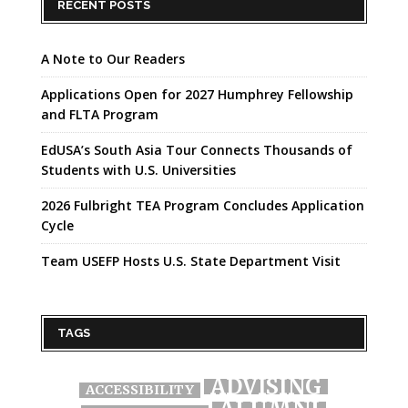
RECENT POSTS
A Note to Our Readers
Applications Open for 2027 Humphrey Fellowship
and FLTA Program
EdUSA’s South Asia Tour Connects Thousands of
Students with U.S. Universities
2026 Fulbright TEA Program Concludes Application
Cycle
Team USEFP Hosts U.S. State Department Visit
TAGS
ADVISING
ACCESSIBILITY