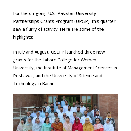
For the on-going U.S.–Pakistan University
Partnerships Grants Program (UPGP), this quarter
saw a flurry of activity. Here are some of the
highlights:
In July and August, USEFP launched three new
grants for the Lahore College for Women
University, the Institute of Management Sciences in
Peshawar, and the University of Science and
Technology in Bannu.