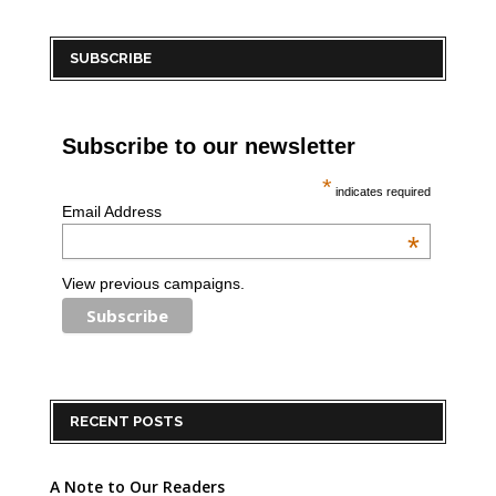
SUBSCRIBE
Subscribe to our newsletter
*
indicates required
Email Address
*
View previous campaigns.
RECENT POSTS
A Note to Our Readers