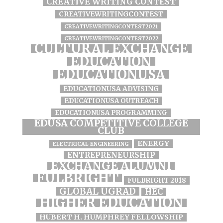
CREATIVE WRITING CONTEST
CREATIVEWRITINGCONTEST
CREATIVEWRITINGCONTEST2021
CREATIVEWRITINGCONTEST2022
CULTURAL EXCHANGE
EDUCATION
EDUCATIONUSA
EDUCATIONUSA ADVISING
EDUCATIONUSA OUTREACH
EDUCATIONUSA PROGRAMMING
EDUSA COMPETITIVE COLLEGE
CLUB
ENERGY
ELECTRICAL ENGINEERING
ENTREPRENEURSHIP
EXCHANGE ALUMNI
FULBRIGHT
FULBRIGHT 2018
GLOBAL UGRAD
HEC
HIGHER EDUCATION
HUBERT H. HUMPHREY FELLOWSHIP