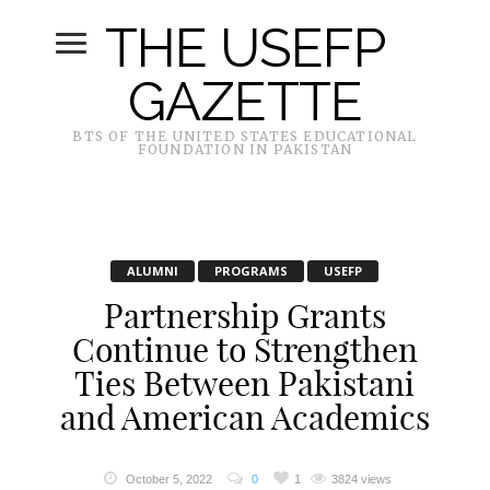
THE USEFP
GAZETTE
BTS OF THE UNITED STATES EDUCATIONAL
FOUNDATION IN PAKISTAN
ALUMNI
PROGRAMS
USEFP
Partnership Grants
Continue to Strengthen
Ties Between Pakistani
and American Academics
October 5, 2022
0
1
3824 views