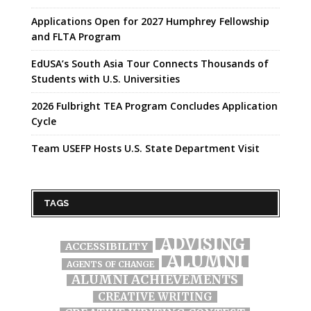
Applications Open for 2027 Humphrey Fellowship
and FLTA Program
EdUSA’s South Asia Tour Connects Thousands of
Students with U.S. Universities
2026 Fulbright TEA Program Concludes Application
Cycle
Team USEFP Hosts U.S. State Department Visit
TAGS
ADVISING
ACCESSIBILITY
ALUMNI
AGENTS OF CHANGE
ALUMNI ACHIEVEMENTS
CREATIVE WRITING