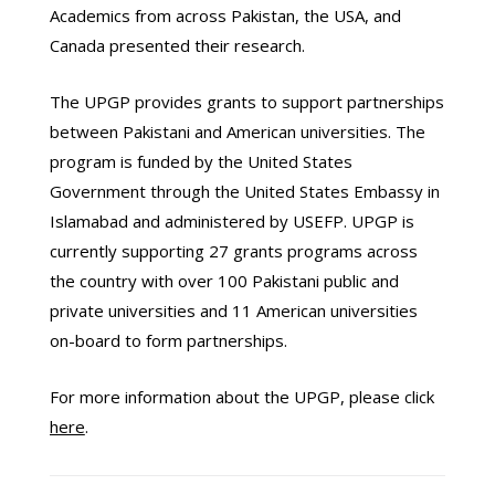
Academics from across Pakistan, the USA, and
Canada presented their research.
The UPGP provides grants to support partnerships
between Pakistani and American universities. The
program is funded by the United States
Government through the United States Embassy in
Islamabad and administered by USEFP. UPGP is
currently supporting 27 grants programs across
the country with over 100 Pakistani public and
private universities and 11 American universities
on-board to form partnerships.
For more information about the UPGP, please click
here
.