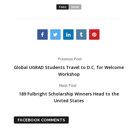
TAGS
UPGP
Previous Post
Global UGRAD Students Travel to D.C. for Welcome
Workshop
Next Post
189 Fulbright Scholarship Winners Head to the
United States
FACEBOOK COMMENTS