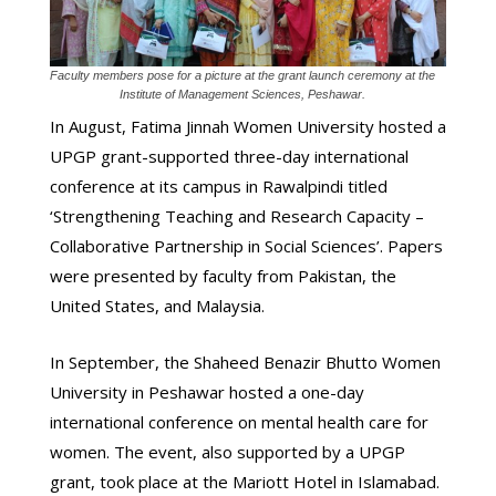
Faculty members pose for a picture at the grant launch ceremony at the
Institute of Management Sciences, Peshawar.
In August, Fatima Jinnah Women University hosted a
UPGP grant-supported three-day international
conference at its campus in Rawalpindi titled
‘Strengthening Teaching and Research Capacity –
Collaborative Partnership in Social Sciences’. Papers
were presented by faculty from Pakistan, the
United States, and Malaysia.
In September, the Shaheed Benazir Bhutto Women
University in Peshawar hosted a one-day
international conference on mental health care for
women. The event, also supported by a UPGP
grant, took place at the Mariott Hotel in Islamabad.