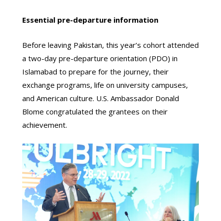
Essential pre-departure information
Before leaving Pakistan, this year’s cohort attended
a two-day pre-departure orientation (PDO) in
Islamabad to prepare for the journey, their
exchange programs, life on university campuses,
and American culture. U.S. Ambassador Donald
Blome congratulated the grantees on their
achievement.