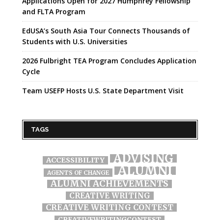
Applications Open for 2027 Humphrey Fellowship
and FLTA Program
EdUSA’s South Asia Tour Connects Thousands of
Students with U.S. Universities
2026 Fulbright TEA Program Concludes Application
Cycle
Team USEFP Hosts U.S. State Department Visit
TAGS
ADVISING
ACCESSIBILITY
ALUMNI
AGENTS OF CHANGE
ALUMNI ACHIEVEMENTS
CREATIVE WRITING
CREATIVE WRITING CONTEST
CREATIVEWRITINGCONTEST