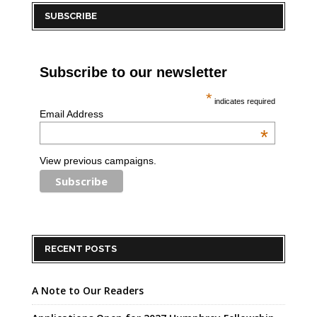
SUBSCRIBE
Subscribe to our newsletter
*
indicates required
Email Address
*
View previous campaigns.
RECENT POSTS
A Note to Our Readers