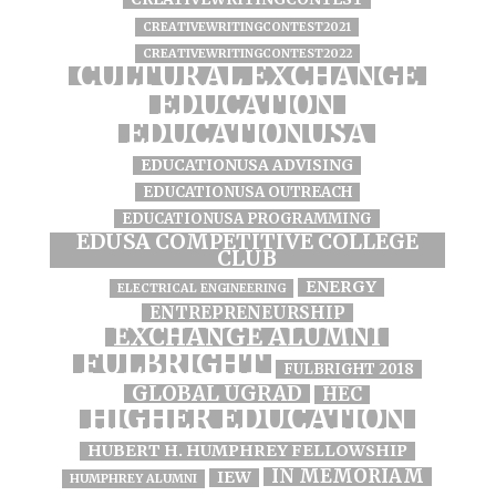
CREATIVEWRITINGCONTEST2021
CREATIVEWRITINGCONTEST2022
CULTURAL EXCHANGE
EDUCATION
EDUCATIONUSA
EDUCATIONUSA ADVISING
EDUCATIONUSA OUTREACH
EDUCATIONUSA PROGRAMMING
EDUSA COMPETITIVE COLLEGE
CLUB
ENERGY
ELECTRICAL ENGINEERING
ENTREPRENEURSHIP
EXCHANGE ALUMNI
FULBRIGHT
FULBRIGHT 2018
GLOBAL UGRAD
HEC
HIGHER EDUCATION
HUBERT H. HUMPHREY FELLOWSHIP
IN MEMORIAM
IEW
HUMPHREY ALUMNI