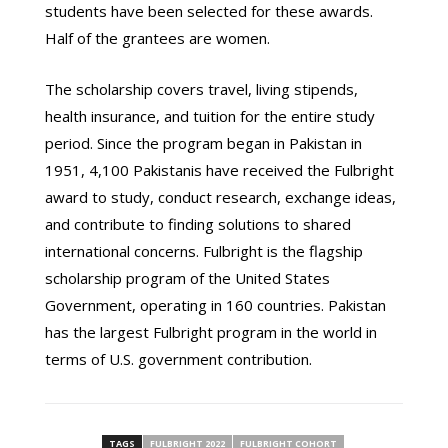
students have been selected for these awards.
Half of the grantees are women.
The scholarship covers travel, living stipends,
health insurance, and tuition for the entire study
period. Since the program began in Pakistan in
1951, 4,100 Pakistanis have received the Fulbright
award to study, conduct research, exchange ideas,
and contribute to finding solutions to shared
international concerns. Fulbright is the flagship
scholarship program of the United States
Government, operating in 160 countries. Pakistan
has the largest Fulbright program in the world in
terms of U.S. government contribution.
TAGS
FULBRIGHT 2022
FULBRIGHT COHORT