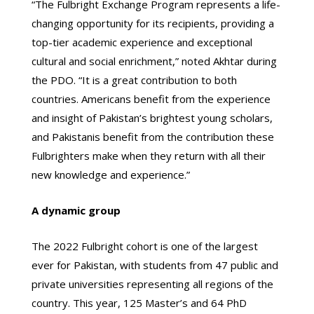
“The Fulbright Exchange Program represents a life-
changing opportunity for its recipients, providing a
top-tier academic experience and exceptional
cultural and social enrichment,” noted Akhtar during
the PDO. “It is a great contribution to both
countries. Americans benefit from the experience
and insight of Pakistan’s brightest young scholars,
and Pakistanis benefit from the contribution these
Fulbrighters make when they return with all their
new knowledge and experience.”
A dynamic group
The 2022 Fulbright cohort is one of the largest
ever for Pakistan, with students from 47 public and
private universities representing all regions of the
country. This year, 125 Master’s and 64 PhD