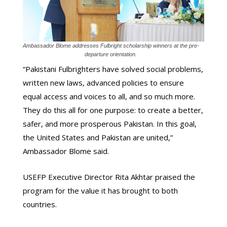
Ambassador Blome addresses Fulbright scholarship winners at the pre-
departure orientation.
“Pakistani Fulbrighters have solved social problems,
written new laws, advanced policies to ensure
equal access and voices to all, and so much more.
They do this all for one purpose: to create a better,
safer, and more prosperous Pakistan. In this goal,
the United States and Pakistan are united,”
Ambassador Blome said.
USEFP Executive Director Rita Akhtar praised the
program for the value it has brought to both
countries.