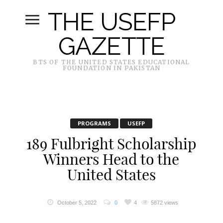
THE USEFP
GAZETTE
BTS OF THE UNITED STATES EDUCATIONAL
FOUNDATION IN PAKISTAN
PROGRAMS
USEFP
189 Fulbright Scholarship
Winners Head to the
United States
October 5, 2022
0
4
5872 views