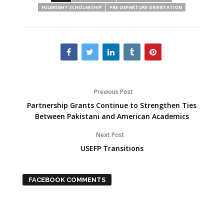
FULBRIGHT SCHOLARSHIP
PRE-DEPARTURE ORIENTATION
Previous Post
Partnership Grants Continue to Strengthen Ties
Between Pakistani and American Academics
Next Post
USEFP Transitions
FACEBOOK COMMENTS