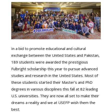
In a bid to promote educational and cultural
exchange between the United States and Pakistan,
189 students were awarded the prestigious
Fulbright scholarship this year to pursue advanced
studies and research in the United States. Most of
these students started their Master’s and PhD
degrees in various disciplines this fall at 82 leading
U.S. universities. They are now all set to make their
dreams a reality and we at USEFP wish them the
best.