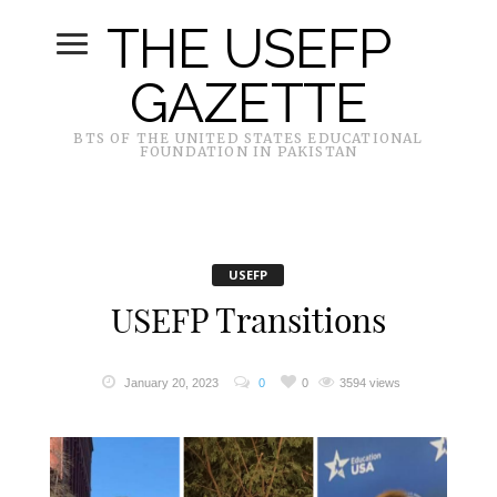
THE USEFP
GAZETTE
BTS OF THE UNITED STATES EDUCATIONAL
FOUNDATION IN PAKISTAN
USEFP
USEFP Transitions
January 20, 2023
0
0
3594 views