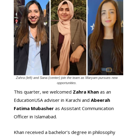
Zahra (left) and Sana (center) join the team as Maryam pursues new
opportunities.
This quarter, we welcomed
Zahra Khan
as an
EducationUSA adviser in Karachi and
Abeerah
Fatima Mubasher
as Assistant Communication
Officer in Islamabad.
Khan received a bachelor’s degree in philosophy