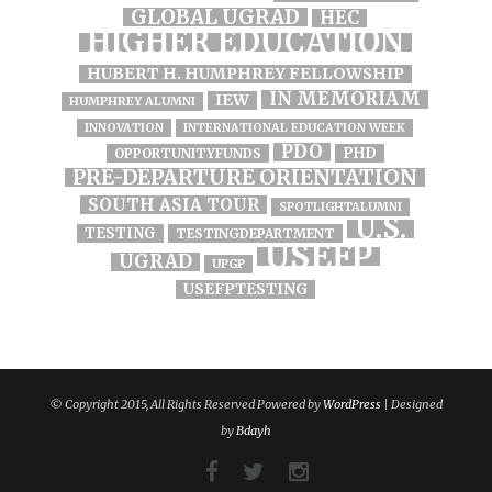
GLOBAL UGRAD
HEC
HIGHER EDUCATION
HUBERT H. HUMPHREY FELLOWSHIP
IN MEMORIAM
IEW
HUMPHREY ALUMNI
INNOVATION
INTERNATIONAL EDUCATION WEEK
PDO
PHD
OPPORTUNITYFUNDS
PRE-DEPARTURE ORIENTATION
SOUTH ASIA TOUR
SPOTLIGHTALUMNI
U.S.
TESTING
TESTINGDEPARTMENT
USEFP
UGRAD
UPGP
USEFPTESTING
© Copyright 2015, All Rights Reserved Powered by
WordPress
| Designed
by
Bdayh