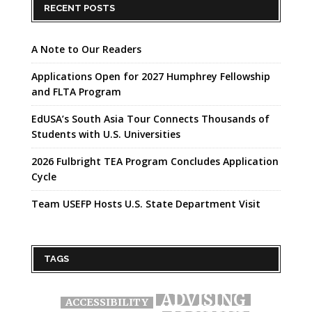
RECENT POSTS
A Note to Our Readers
Applications Open for 2027 Humphrey Fellowship
and FLTA Program
EdUSA’s South Asia Tour Connects Thousands of
Students with U.S. Universities
2026 Fulbright TEA Program Concludes Application
Cycle
Team USEFP Hosts U.S. State Department Visit
TAGS
ADVISING
ACCESSIBILITY