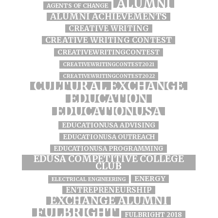
ALUMNI
AGENTS OF CHANGE
ALUMNI ACHIEVEMENTS
CREATIVE WRITING
CREATIVE WRITING CONTEST
CREATIVEWRITINGCONTEST
CREATIVEWRITINGCONTEST2021
CREATIVEWRITINGCONTEST2022
CULTURAL EXCHANGE
EDUCATION
EDUCATIONUSA
EDUCATIONUSA ADVISING
EDUCATIONUSA OUTREACH
EDUCATIONUSA PROGRAMMING
EDUSA COMPETITIVE COLLEGE
CLUB
ENERGY
ELECTRICAL ENGINEERING
ENTREPRENEURSHIP
EXCHANGE ALUMNI
FULBRIGHT
FULBRIGHT 2018