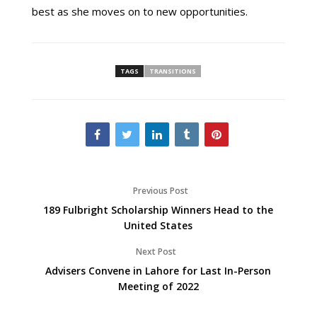
best as she moves on to new opportunities.
TAGS
TRANSITIONS
Previous Post
189 Fulbright Scholarship Winners Head to the
United States
Next Post
Advisers Convene in Lahore for Last In-Person
Meeting of 2022