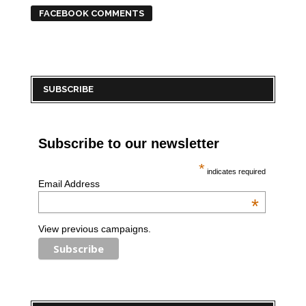
FACEBOOK COMMENTS
SUBSCRIBE
Subscribe to our newsletter
*
indicates required
Email Address
*
View previous campaigns.