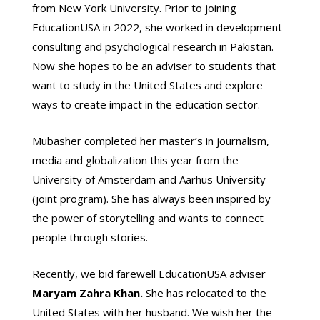
from New York University. Prior to joining
EducationUSA in 2022, she worked in development
consulting and psychological research in Pakistan.
Now she hopes to be an adviser to students that
want to study in the United States and explore
ways to create impact in the education sector.
Mubasher completed her master’s in journalism,
media and globalization this year from the
University of Amsterdam and Aarhus University
(joint program). She has always been inspired by
the power of storytelling and wants to connect
people through stories.
Recently, we bid farewell EducationUSA adviser
Maryam Zahra Khan.
She has relocated to the
United States with her husband. We wish her the