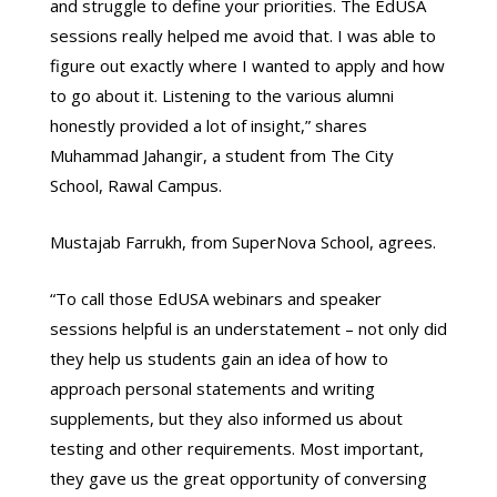
and struggle to define your priorities. The EdUSA
sessions really helped me avoid that. I was able to
figure out exactly where I wanted to apply and how
to go about it. Listening to the various alumni
honestly provided a lot of insight,” shares
Muhammad Jahangir, a student from The City
School, Rawal Campus.
Mustajab Farrukh, from SuperNova School, agrees.
“To call those EdUSA webinars and speaker
sessions helpful is an understatement – not only did
they help us students gain an idea of how to
approach personal statements and writing
supplements, but they also informed us about
testing and other requirements. Most important,
they gave us the great opportunity of conversing