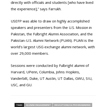
directly with officials and students [who have lived
the experience],” says Farrukh.
USEFP was able to draw on highly accomplished
speakers and presenters from the U.S. Mission in
Pakistan, the Fulbright Alumni Association, and the
Pakistan-U.S. Alumni Network (PUAN). PUAN is the
world’s largest USG exchange alumni network, with
over 29,000 members.
Sessions were conducted by Fulbright alumni of
Harvard, UPenn, Columbia, Johns Hopkins,
Vanderbilt, Duke, UT Austin, UT Dallas, GWU, SIU,
USC, and GU.
TAGS
ALUMNI ENGAGEMENT
EDUCATIONUSA PROGRAMMING