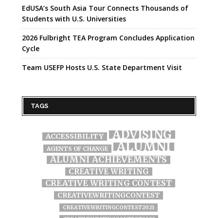
EdUSA’s South Asia Tour Connects Thousands of
Students with U.S. Universities
2026 Fulbright TEA Program Concludes Application
Cycle
Team USEFP Hosts U.S. State Department Visit
TAGS
ADVISING
ACCESSIBILITY
ALUMNI
AGENTS OF CHANGE
ALUMNI ACHIEVEMENTS
CREATIVE WRITING
CREATIVE WRITING CONTEST
CREATIVEWRITINGCONTEST
CREATIVEWRITINGCONTEST2021