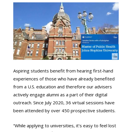
Aspiring students benefit from hearing first-hand
experiences of those who have already benefited
from a U.S. education and therefore our advisers
actively engage alumni as a part of their digital
outreach. Since July 2020, 36 virtual sessions have
been attended by over 450 prospective students.
“While applying to universities, it’s easy to feel lost