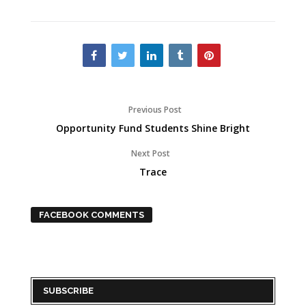
Previous Post
Opportunity Fund Students Shine Bright
Next Post
Trace
FACEBOOK COMMENTS
SUBSCRIBE