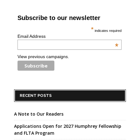
Subscribe to our newsletter
*
indicates required
Email Address
*
View previous campaigns.
RECENT POSTS
A Note to Our Readers
Applications Open for 2027 Humphrey Fellowship
and FLTA Program