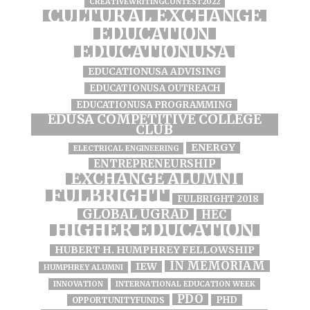
CREATIVEWRITINGCONTEST2022
CULTURAL EXCHANGE
EDUCATION
EDUCATIONUSA
EDUCATIONUSA ADVISING
EDUCATIONUSA OUTREACH
EDUCATIONUSA PROGRAMMING
EDUSA COMPETITIVE COLLEGE
CLUB
ENERGY
ELECTRICAL ENGINEERING
ENTREPRENEURSHIP
EXCHANGE ALUMNI
FULBRIGHT
FULBRIGHT 2018
GLOBAL UGRAD
HEC
HIGHER EDUCATION
HUBERT H. HUMPHREY FELLOWSHIP
IN MEMORIAM
IEW
HUMPHREY ALUMNI
INNOVATION
INTERNATIONAL EDUCATION WEEK
PDO
PHD
OPPORTUNITYFUNDS