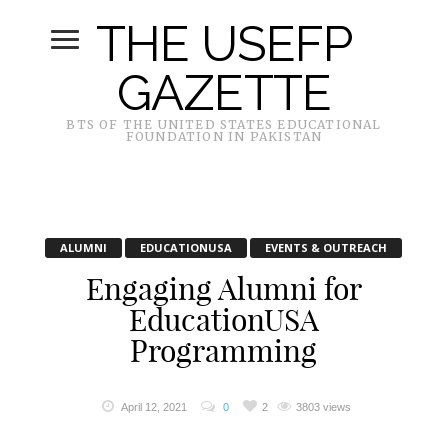
THE USEFP
GAZETTE
BTS OF THE UNITED STATES EDUCATIONAL
FOUNDATION IN PAKISTAN
ALUMNI
EDUCATIONUSA
EVENTS & OUTREACH
Engaging Alumni for
EducationUSA
Programming
April 12, 2021
0
2
3803 views