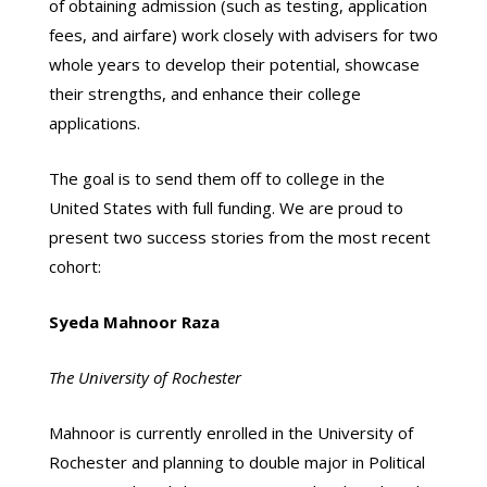
of obtaining admission (such as testing, application
fees, and airfare) work closely with advisers for two
whole years to develop their potential, showcase
their strengths, and enhance their college
applications.
The goal is to send them off to college in the
United States with full funding. We are proud to
present two success stories from the most recent
cohort:
Syeda Mahnoor Raza
The University of Rochester
Mahnoor is currently enrolled in the University of
Rochester and planning to double major in Political