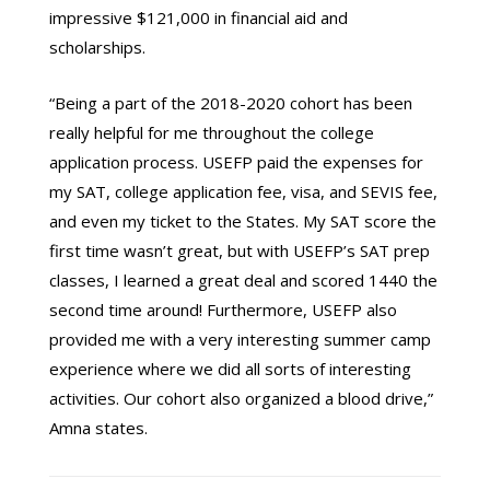
impressive $121,000 in financial aid and
scholarships.
“Being a part of the 2018-2020 cohort has been
really helpful for me throughout the college
application process. USEFP paid the expenses for
my SAT, college application fee, visa, and SEVIS fee,
and even my ticket to the States. My SAT score the
first time wasn’t great, but with USEFP’s SAT prep
classes, I learned a great deal and scored 1440 the
second time around! Furthermore, USEFP also
provided me with a very interesting summer camp
experience where we did all sorts of interesting
activities. Our cohort also organized a blood drive,”
Amna states.