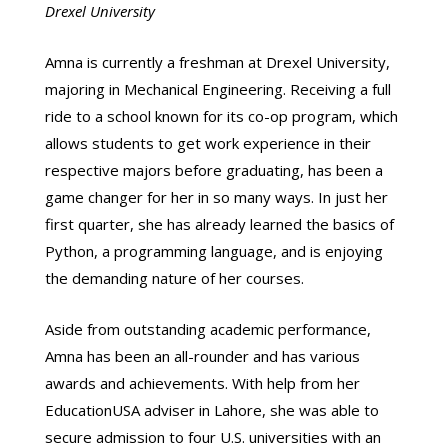
Drexel University
Amna is currently a freshman at Drexel University,
majoring in Mechanical Engineering. Receiving a full
ride to a school known for its co-op program, which
allows students to get work experience in their
respective majors before graduating, has been a
game changer for her in so many ways. In just her
first quarter, she has already learned the basics of
Python, a programming language, and is enjoying
the demanding nature of her courses.
Aside from outstanding academic performance,
Amna has been an all-rounder and has various
awards and achievements. With help from her
EducationUSA adviser in Lahore, she was able to
secure admission to four U.S. universities with an