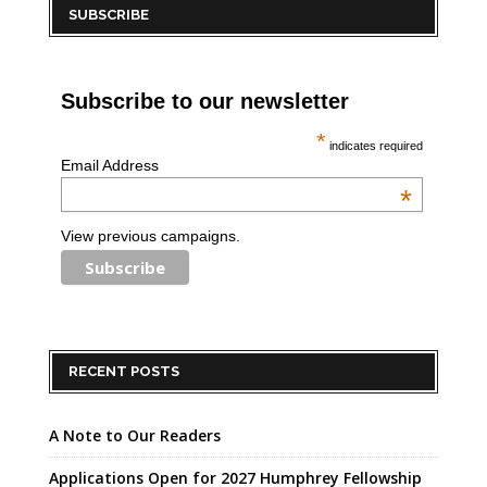
SUBSCRIBE
Subscribe to our newsletter
*
indicates required
Email Address
*
View previous campaigns.
RECENT POSTS
A Note to Our Readers
Applications Open for 2027 Humphrey Fellowship