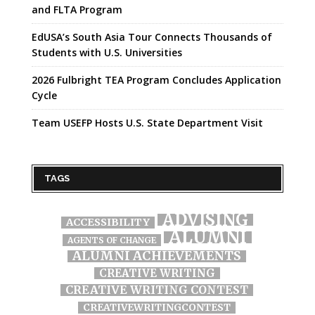
and FLTA Program
EdUSA’s South Asia Tour Connects Thousands of
Students with U.S. Universities
2026 Fulbright TEA Program Concludes Application
Cycle
Team USEFP Hosts U.S. State Department Visit
TAGS
ADVISING
ACCESSIBILITY
ALUMNI
AGENTS OF CHANGE
ALUMNI ACHIEVEMENTS
CREATIVE WRITING
CREATIVE WRITING CONTEST
CREATIVEWRITINGCONTEST