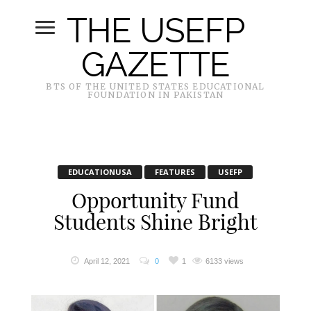
THE USEFP
GAZETTE
BTS OF THE UNITED STATES EDUCATIONAL
FOUNDATION IN PAKISTAN
EDUCATIONUSA
FEATURES
USEFP
Opportunity Fund
Students Shine Bright
April 12, 2021
0
1
6133 views