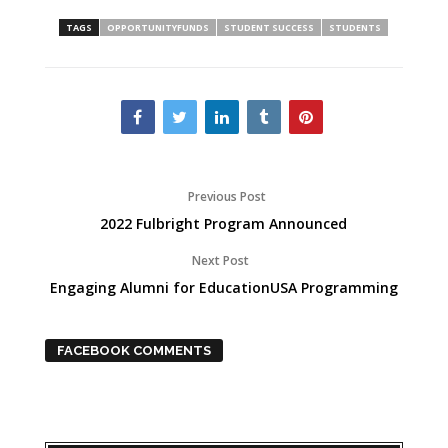
TAGS
OPPORTUNITYFUNDS
STUDENT SUCCESS
STUDENTS
Previous Post
2022 Fulbright Program Announced
Next Post
Engaging Alumni for EducationUSA Programming
FACEBOOK COMMENTS