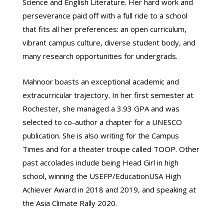
Science and English Literature. Her hard work and
perseverance paid off with a full ride to a school
that fits all her preferences: an open curriculum,
vibrant campus culture, diverse student body, and
many research opportunities for undergrads.
Mahnoor boasts an exceptional academic and
extracurricular trajectory. In her first semester at
Rochester, she managed a 3.93 GPA and was
selected to co-author a chapter for a UNESCO
publication. She is also writing for the Campus
Times and for a theater troupe called TOOP. Other
past accolades include being Head Girl in high
school, winning the USEFP/EducationUSA High
Achiever Award in 2018 and 2019, and speaking at
the Asia Climate Rally 2020.