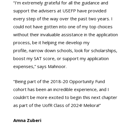
“I’m extremely grateful for all the guidance and
support the advisers at USEFP have provided
every step of the way over the past two years. I
could not have gotten into one of my top choices
without their invaluable assistance in the application
process, be it helping me develop my
profile, narrow down schools, look for scholarships,
boost my SAT score, or support my application
expenses,” says Mahnoor.
“Being part of the 2018-20 Opportunity Fund
cohort has been an incredible experience, and I
couldn’t be more excited to begin this next chapter
as part of the UofR Class of 2024! Meliora!”
Amna Zuberi