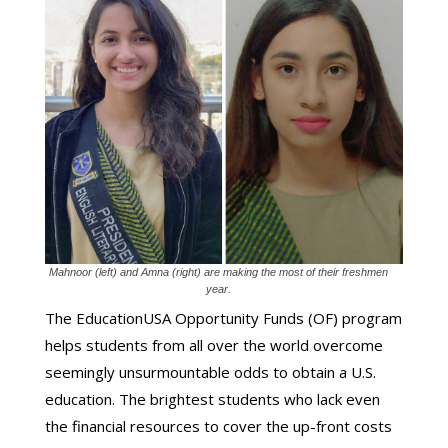
Mahnoor (left) and Amna (right) are making the most of their freshmen
year.
The EducationUSA Opportunity Funds (OF) program
helps students from all over the world overcome
seemingly unsurmountable odds to obtain a U.S.
education. The brightest students who lack even
the financial resources to cover the up-front costs