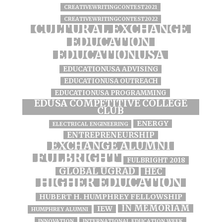
CREATIVEWRITINGCONTEST2021
CREATIVEWRITINGCONTEST2022
CULTURAL EXCHANGE
EDUCATION
EDUCATIONUSA
EDUCATIONUSA ADVISING
EDUCATIONUSA OUTREACH
EDUCATIONUSA PROGRAMMING
EDUSA COMPETITIVE COLLEGE
CLUB
ENERGY
ELECTRICAL ENGINEERING
ENTREPRENEURSHIP
EXCHANGE ALUMNI
FULBRIGHT
FULBRIGHT 2018
GLOBAL UGRAD
HEC
HIGHER EDUCATION
HUBERT H. HUMPHREY FELLOWSHIP
IN MEMORIAM
IEW
HUMPHREY ALUMNI
INNOVATION
INTERNATIONAL EDUCATION WEEK