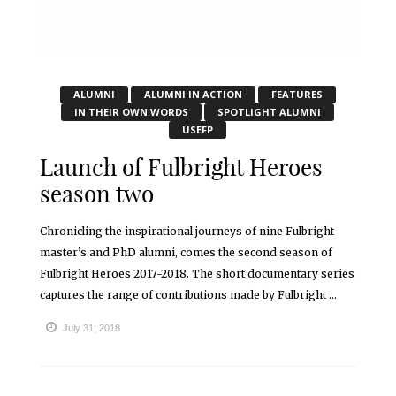
ALUMNI
ALUMNI IN ACTION
FEATURES
IN THEIR OWN WORDS
SPOTLIGHT ALUMNI
USEFP
Launch of Fulbright Heroes
season two
Chronicling the inspirational journeys of nine Fulbright
master’s and PhD alumni, comes the second season of
Fulbright Heroes 2017-2018. The short documentary series
captures the range of contributions made by Fulbright ...
July 31, 2018