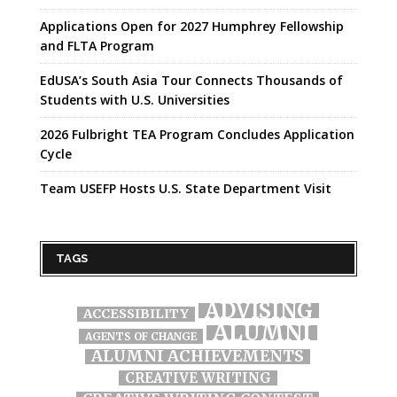
Applications Open for 2027 Humphrey Fellowship
and FLTA Program
EdUSA’s South Asia Tour Connects Thousands of
Students with U.S. Universities
2026 Fulbright TEA Program Concludes Application
Cycle
Team USEFP Hosts U.S. State Department Visit
TAGS
ADVISING
ACCESSIBILITY
ALUMNI
AGENTS OF CHANGE
ALUMNI ACHIEVEMENTS
CREATIVE WRITING