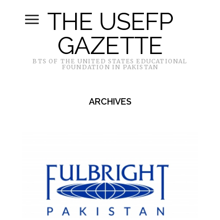
THE USEFP
GAZETTE
BTS OF THE UNITED STATES EDUCATIONAL
FOUNDATION IN PAKISTAN
ARCHIVES