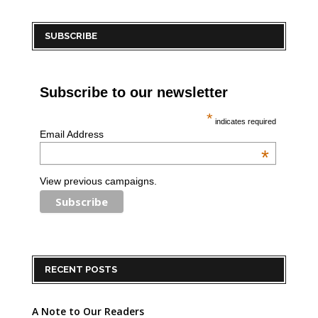
SUBSCRIBE
Subscribe to our newsletter
*
indicates required
Email Address
*
View previous campaigns.
RECENT POSTS
A Note to Our Readers