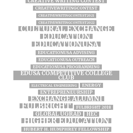
CREATIVE WRITING CONTEST
CREATIVEWRITINGCONTEST
CREATIVEWRITINGCONTEST2021
CREATIVEWRITINGCONTEST2022
CULTURAL EXCHANGE
EDUCATION
EDUCATIONUSA
EDUCATIONUSA ADVISING
EDUCATIONUSA OUTREACH
EDUCATIONUSA PROGRAMMING
EDUSA COMPETITIVE COLLEGE
CLUB
ENERGY
ELECTRICAL ENGINEERING
ENTREPRENEURSHIP
EXCHANGE ALUMNI
FULBRIGHT
FULBRIGHT 2018
GLOBAL UGRAD
HEC
HIGHER EDUCATION
HUBERT H. HUMPHREY FELLOWSHIP