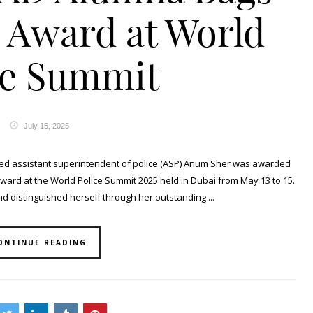
s Award at World
ce Summit
July 15, 2025
ed assistant superintendent of police (ASP) Anum Sher was awarded
 award at the World Police Summit 2025 held in Dubai from May 13 to 15.
d distinguished herself through her outstanding ...
ONTINUE READING