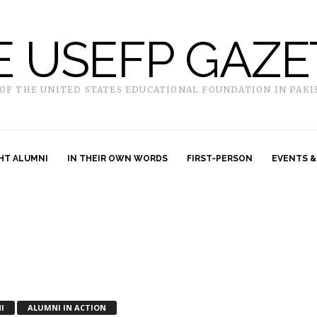
E USEFP GAZE
 OF THE UNITED STATES EDUCATIONAL FOUNDATION IN PAKI
HT ALUMNI
IN THEIR OWN WORDS
FIRST-PERSON
EVENTS &
I
ALUMNI IN ACTION