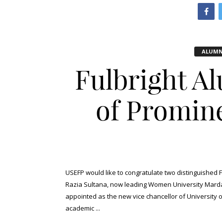
ALUMN
Fulbright A
of Promine
USEFP would like to congratulate two distinguished F
Razia Sultana, now leading Women University Marda
appointed as the new vice chancellor of University 
academic ...