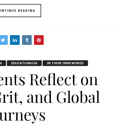
ONTINUE READING
N
EDUCATIONUSA
IN THEIR OWN WORDS
ents Reflect on
rit, and Global
ourneys