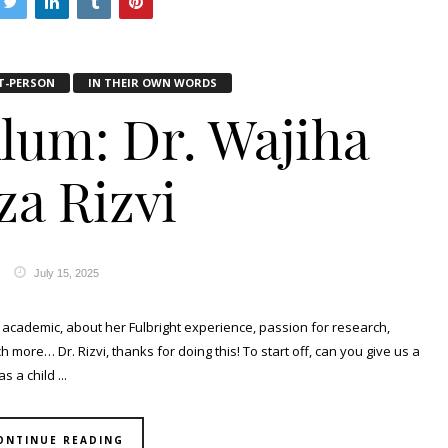
T-PERSON
IN THEIR OWN WORDS
Alum: Dr. Wajiha
za Rizvi
July 15, 2025
academic, about her Fulbright experience, passion for research,
more… Dr. Rizvi, thanks for doing this! To start off, can you give us a
 a child ...
ONTINUE READING