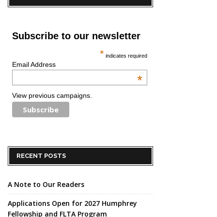
Subscribe to our newsletter
*
indicates required
Email Address
*
View previous campaigns.
RECENT POSTS
A Note to Our Readers
Applications Open for 2027 Humphrey
Fellowship and FLTA Program