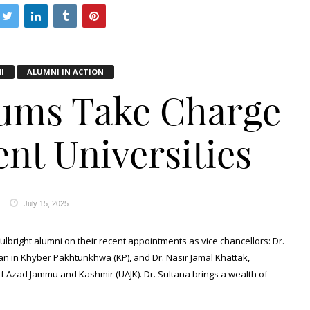
I
ALUMNI IN ACTION
lums Take Charge
nt Universities
July 15, 2025
ulbright alumni on their recent appointments as vice chancellors: Dr.
n in Khyber Pakhtunkhwa (KP), and Dr. Nasir Jamal Khattak,
of Azad Jammu and Kashmir (UAJK). Dr. Sultana brings a wealth of