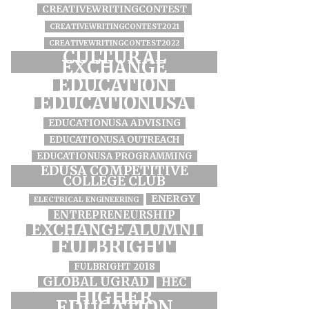
CREATIVEWRITINGCONTEST
CREATIVEWRITINGCONTEST2021
CREATIVEWRITINGCONTEST2022
CULTURAL
EXCHANGE
EDUCATION
EDUCATIONUSA
EDUCATIONUSA ADVISING
EDUCATIONUSA OUTREACH
EDUCATIONUSA PROGRAMMING
EDUSA COMPETITIVE
COLLEGE CLUB
ENERGY
ELECTRICAL ENGINEERING
ENTREPRENEURSHIP
EXCHANGE ALUMNI
FULBRIGHT
FULBRIGHT 2018
GLOBAL UGRAD
HEC
HIGHER
EDUCATION