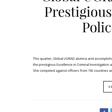
Prestigiou
Poli
This quarter, Global UGRAD alumna and accomplish
the prestigious Excellence in Criminal Investigation
She competed against officers from 192 countries an
C