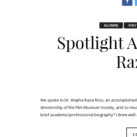
ALUMNI
FIRS
Spotlight 
Ra
We spoke to Dr. Wajiha Raza Rizvi, an accomplished 
directorship of the Film Museum Society, and so much 
brief academic/professional biography? I drew well as
C