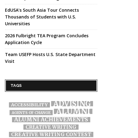
EdUSA’s South Asia Tour Connects
Thousands of Students with U.S.
Universities
2026 Fulbright TEA Program Concludes
Application Cycle
Team USEFP Hosts U.S. State Department
Visit
TAGS
ADVISING
ACCESSIBILITY
ALUMNI
AGENTS OF CHANGE
ALUMNI ACHIEVEMENTS
CREATIVE WRITING
CREATIVE WRITING CONTEST