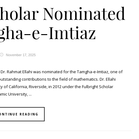
cholar Nominated
gha-e-Imtiaz
November 17, 2025
r Dr. Rahmat Ellahi was nominated for the Tamgha-e-Imtiaz, one of
outstanding contributions to the field of mathematics. Dr. Ellahi
 of California, Riverside, in 2012 under the Fulbright Scholar
ic University, ...
ONTINUE READING