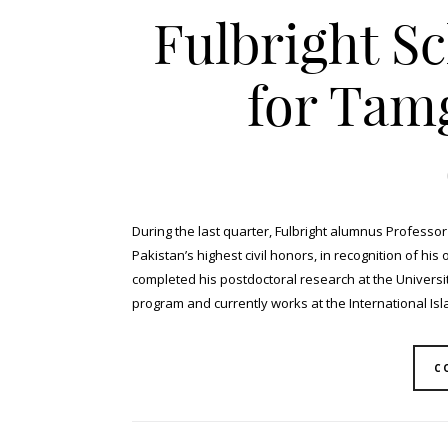
Fulbright S
for Tam
During the last quarter, Fulbright alumnus Professo
Pakistan’s highest civil honors, in recognition of his 
completed his postdoctoral research at the University
program and currently works at the International Islam
C