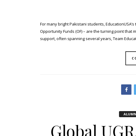
For many bright Pakistani students, EducationUSA’s 
Opportunity Funds (OF) – are the turning point that 
support, often spanning several years, Team Educati
C
ALUMN
Global UGR