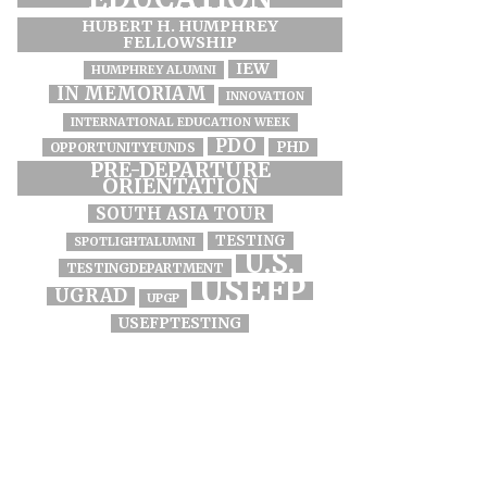
HUBERT H. HUMPHREY
FELLOWSHIP
IEW
HUMPHREY ALUMNI
IN MEMORIAM
INNOVATION
INTERNATIONAL EDUCATION WEEK
PDO
PHD
OPPORTUNITYFUNDS
PRE-DEPARTURE
ORIENTATION
SOUTH ASIA TOUR
TESTING
SPOTLIGHTALUMNI
U.S.
TESTINGDEPARTMENT
USEFP
UGRAD
UPGP
USEFPTESTING