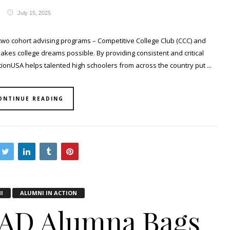
July 15, 2025
two cohort advising programs – Competitive College Club (CCC) and
makes college dreams possible. By providing consistent and critical
onUSA helps talented high schoolers from across the country put ...
ONTINUE READING
I
ALUMNI IN ACTION
AD Alumna Bags