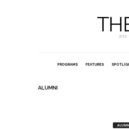
TH
BTS
PROGRAMS
FEATURES
SPOTLIG
ALUMNI
ALUMN