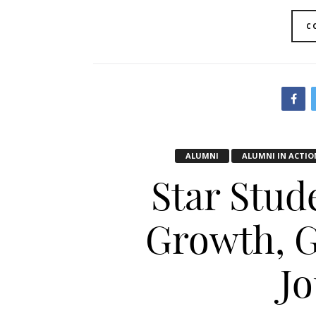
C
ALUMNI
ALUMNI IN ACTIO
Star Stud
Growth, G
J