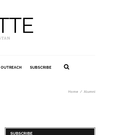
TTE
STAN
 OUTREACH
SUBSCRIBE
Home
Alumni
SUBSCRIBE