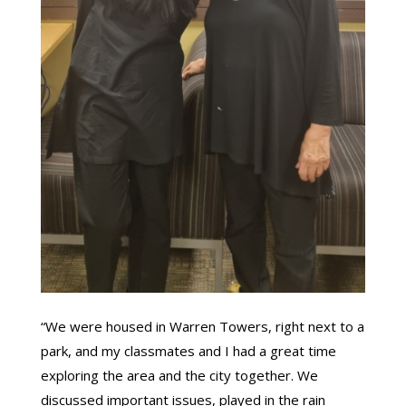
“We were housed in Warren Towers, right next to a
park, and my classmates and I had a great time
exploring the area and the city together. We
discussed important issues, played in the rain