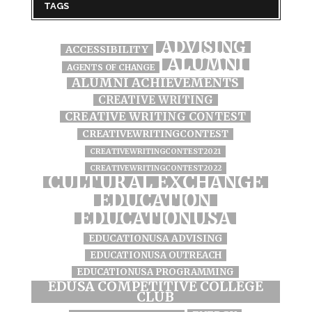
TAGS
ADVISING
ACCESSIBILITY
ALUMNI
AGENTS OF CHANGE
ALUMNI ACHIEVEMENTS
CREATIVE WRITING
CREATIVE WRITING CONTEST
CREATIVEWRITINGCONTEST
CREATIVEWRITINGCONTEST2021
CREATIVEWRITINGCONTEST2022
CULTURAL EXCHANGE
EDUCATION
EDUCATIONUSA
EDUCATIONUSA ADVISING
EDUCATIONUSA OUTREACH
EDUCATIONUSA PROGRAMMING
EDUSA COMPETITIVE COLLEGE
CLUB