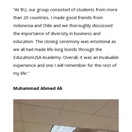
“At BU, our group consisted of students from more
than 20 countries. I made good friends from
Indonesia and Chile and we thoroughly discussed
the importance of diversity in business and
education. The closing ceremony was emotional as
we all had made life-long bonds through the
EducationUSA Academy. Overall, it was an invaluable
experience and one I will remember for the rest of
my life.”
Muhammad Ahmed Ali