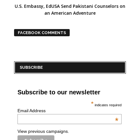
U.S. Embassy, EdUSA Send Pakistani Counselors on
an American Adventure
FACEBOOK COMMENTS
SUBSCRIBE
Subscribe to our newsletter
*
indicates required
Email Address
*
View previous campaigns.