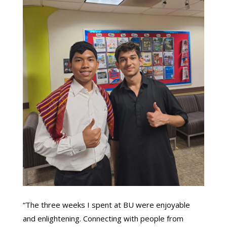
“The three weeks I spent at BU were enjoyable
and enlightening. Connecting with people from