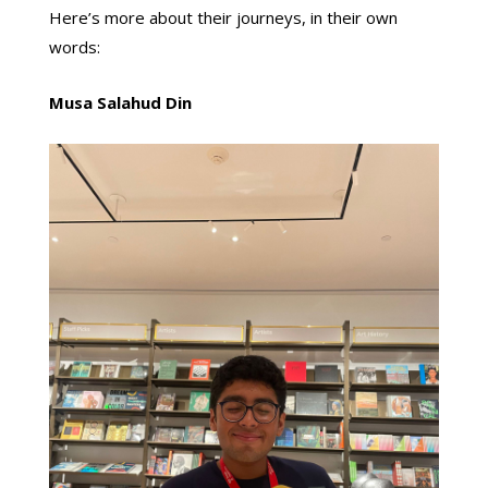
Here’s more about their journeys, in their own
words:
Musa Salahud Din