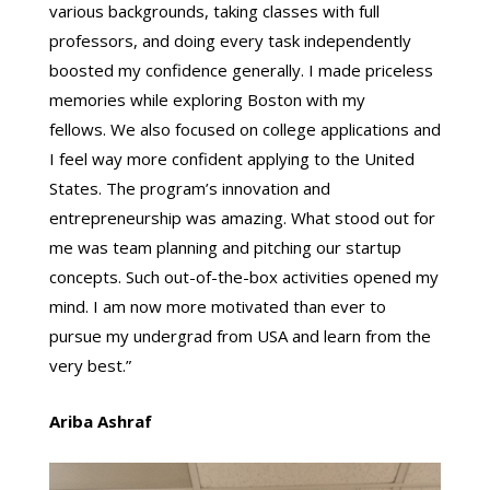
various backgrounds, taking classes with full
professors, and doing every task independently
boosted my confidence generally. I made priceless
memories while exploring Boston with my
fellows. We also focused on college applications and
I feel way more confident applying to the United
States. The program’s innovation and
entrepreneurship was amazing. What stood out for
me was team planning and pitching our startup
concepts. Such out-of-the-box activities opened my
mind. I am now more motivated than ever to
pursue my undergrad from USA and learn from the
very best.”
Ariba Ashraf