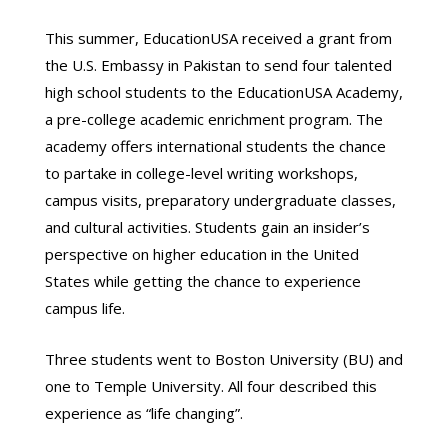
This summer, EducationUSA received a grant from
the U.S. Embassy in Pakistan to send four talented
high school students to the EducationUSA Academy,
a pre-college academic enrichment program. The
academy offers international students the chance
to partake in college-level writing workshops,
campus visits, preparatory undergraduate classes,
and cultural activities. Students gain an insider’s
perspective on higher education in the United
States while getting the chance to experience
campus life.
Three students went to Boston University (BU) and
one to Temple University. All four described this
experience as “life changing”.