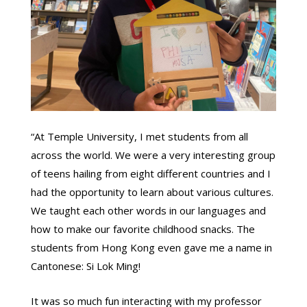
“At Temple University, I met students from all
across the world. We were a very interesting group
of teens hailing from eight different countries and I
had the opportunity to learn about various cultures.
We taught each other words in our languages and
how to make our favorite childhood snacks. The
students from Hong Kong even gave me a name in
Cantonese: Si Lok Ming!
It was so much fun interacting with my professor