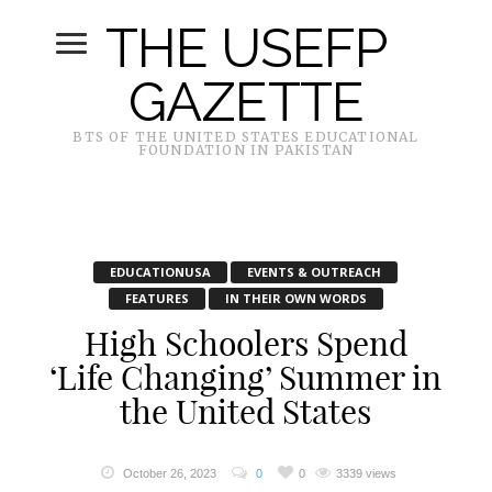
THE USEFP
GAZETTE
BTS OF THE UNITED STATES EDUCATIONAL
FOUNDATION IN PAKISTAN
EDUCATIONUSA
EVENTS & OUTREACH
FEATURES
IN THEIR OWN WORDS
High Schoolers Spend
‘Life Changing’ Summer in
the United States
October 26, 2023
0
0
3339 views