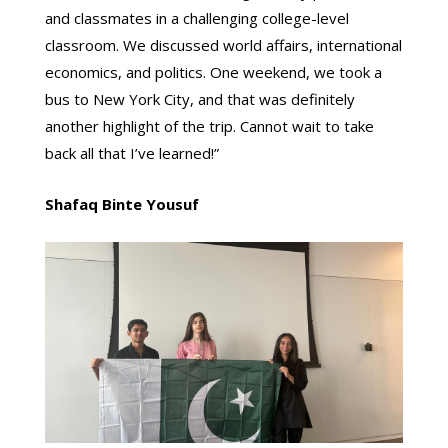
and classmates in a challenging college-level
classroom. We discussed world affairs, international
economics, and politics. One weekend, we took a
bus to New York City, and that was definitely
another highlight of the trip. Cannot wait to take
back all that I’ve learned!”
Shafaq Binte Yousuf