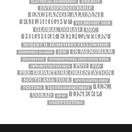
ENERGY
ELECTRICAL ENGINEERING
ENTREPRENEURSHIP
EXCHANGE ALUMNI
FULBRIGHT
FULBRIGHT 2018
GLOBAL UGRAD
HEC
HIGHER EDUCATION
HUBERT H. HUMPHREY FELLOWSHIP
IN MEMORIAM
IEW
HUMPHREY ALUMNI
INNOVATION
INTERNATIONAL EDUCATION WEEK
PDO
PHD
OPPORTUNITYFUNDS
PRE-DEPARTURE ORIENTATION
SOUTH ASIA TOUR
SPOTLIGHTALUMNI
U.S.
TESTING
TESTINGDEPARTMENT
USEFP
UGRAD
UPGP
USEFPTESTING