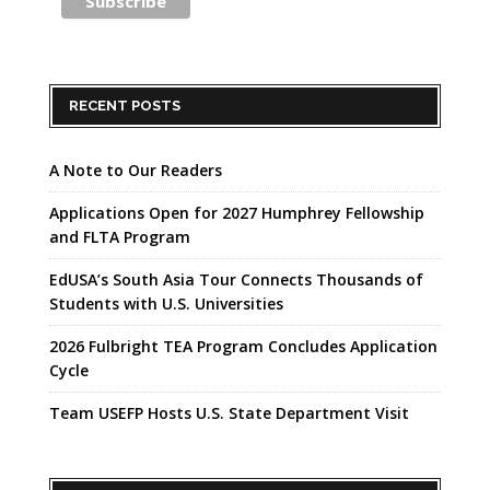
RECENT POSTS
A Note to Our Readers
Applications Open for 2027 Humphrey Fellowship
and FLTA Program
EdUSA’s South Asia Tour Connects Thousands of
Students with U.S. Universities
2026 Fulbright TEA Program Concludes Application
Cycle
Team USEFP Hosts U.S. State Department Visit