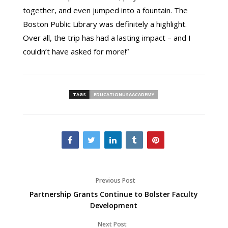
together, and even jumped into a fountain. The
Boston Public Library was definitely a highlight.
Over all, the trip has had a lasting impact – and I
couldn’t have asked for more!”
TAGS
EDUCATIONUSAACADEMY
Previous Post
Partnership Grants Continue to Bolster Faculty
Development
Next Post