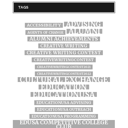
TAGS
ADVISING
ACCESSIBILITY
ALUMNI
AGENTS OF CHANGE
ALUMNI ACHIEVEMENTS
CREATIVE WRITING
CREATIVE WRITING CONTEST
CREATIVEWRITINGCONTEST
CREATIVEWRITINGCONTEST2021
CREATIVEWRITINGCONTEST2022
CULTURAL EXCHANGE
EDUCATION
EDUCATIONUSA
EDUCATIONUSA ADVISING
EDUCATIONUSA OUTREACH
EDUCATIONUSA PROGRAMMING
EDUSA COMPETITIVE COLLEGE
CLUB