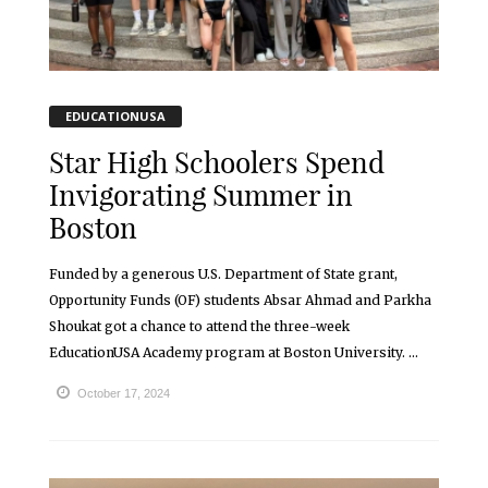
EDUCATIONUSA
Star High Schoolers Spend
Invigorating Summer in
Boston
Funded by a generous U.S. Department of State grant,
Opportunity Funds (OF) students Absar Ahmad and Parkha
Shoukat got a chance to attend the three-week
EducationUSA Academy program at Boston University. ...
October 17, 2024