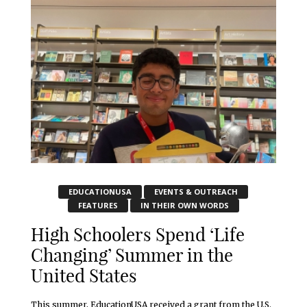
EDUCATIONUSA
EVENTS & OUTREACH
FEATURES
IN THEIR OWN WORDS
High Schoolers Spend ‘Life
Changing’ Summer in the
United States
This summer, EducationUSA received a grant from the U.S.