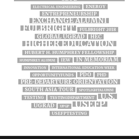
ENERGY
ELECTRICAL ENGINEERING
ENTREPRENEURSHIP
EXCHANGE ALUMNI
FULBRIGHT
FULBRIGHT 2018
GLOBAL UGRAD
HEC
HIGHER EDUCATION
HUBERT H. HUMPHREY FELLOWSHIP
IN MEMORIAM
IEW
HUMPHREY ALUMNI
INNOVATION
INTERNATIONAL EDUCATION WEEK
PDO
PHD
OPPORTUNITYFUNDS
PRE-DEPARTURE ORIENTATION
SOUTH ASIA TOUR
SPOTLIGHTALUMNI
U.S.
TESTING
TESTINGDEPARTMENT
USEFP
UGRAD
UPGP
USEFPTESTING