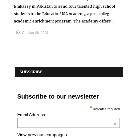
Embassy in Pakistan to send four talented high school
students to the EducationUSA Academy, a pre-college
academic enrichment program. The academy offers ...
October 26, 2023
SUBSCRIBE
Subscribe to our newsletter
*
indicates required
Email Address
*
View previous campaigns.