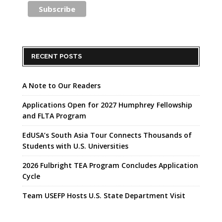
RECENT POSTS
A Note to Our Readers
Applications Open for 2027 Humphrey Fellowship
and FLTA Program
EdUSA’s South Asia Tour Connects Thousands of
Students with U.S. Universities
2026 Fulbright TEA Program Concludes Application
Cycle
Team USEFP Hosts U.S. State Department Visit