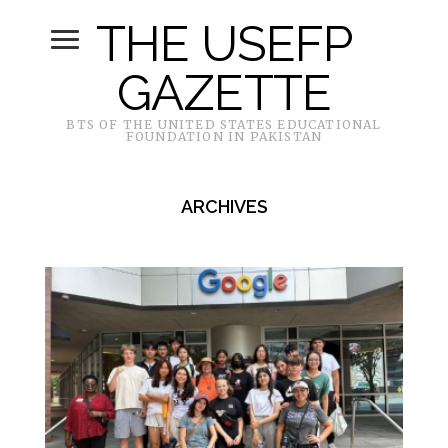
THE USEFP
GAZETTE
BTS OF THE UNITED STATES EDUCATIONAL
FOUNDATION IN PAKISTAN
ARCHIVES