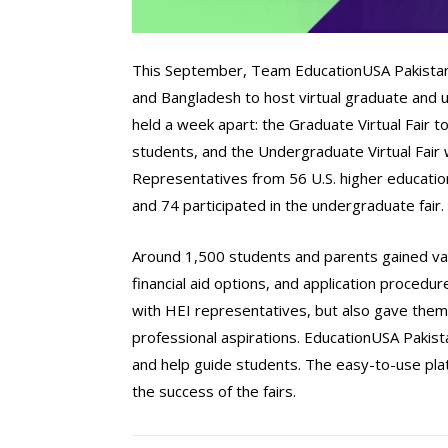
This September, Team EducationUSA Pakistan co
and Bangladesh to host virtual graduate and 
held a week apart: the Graduate Virtual Fair
students, and the Undergraduate Virtual Fair
Representatives from 56 U.S. higher education 
and 74 participated in the undergraduate fair.
Around 1,500 students and parents gained val
financial aid options, and application procedu
with HEI representatives, but also gave them 
professional aspirations. EducationUSA Pakis
and help guide students. The easy-to-use pla
the success of the fairs.