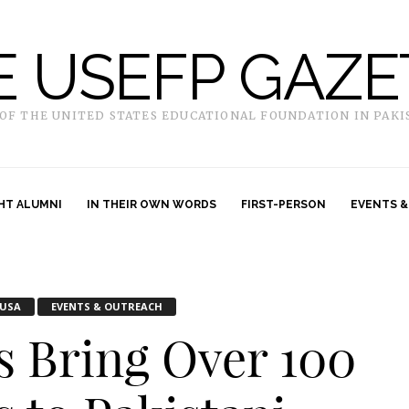
E USEFP GAZE
 OF THE UNITED STATES EDUCATIONAL FOUNDATION IN PAKI
HT ALUMNI
IN THEIR OWN WORDS
FIRST-PERSON
EVENTS &
USA
EVENTS & OUTREACH
rs Bring Over 100