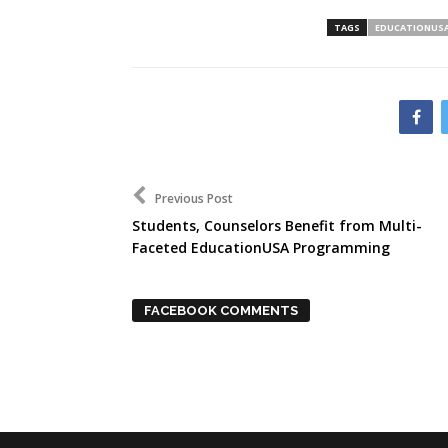
TAGS
EDUCATIONUS
Previous Post
Students, Counselors Benefit from Multi-
Faceted EducationUSA Programming
FACEBOOK COMMENTS