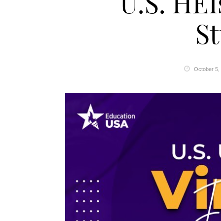
U.S. HEI
S
October 5,