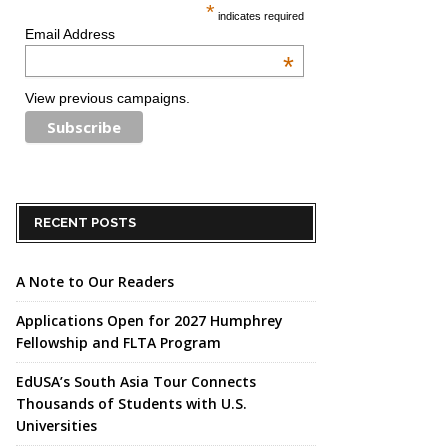
*
indicates required
Email Address
*
View previous campaigns.
RECENT POSTS
A Note to Our Readers
Applications Open for 2027 Humphrey
Fellowship and FLTA Program
EdUSA’s South Asia Tour Connects
Thousands of Students with U.S.
Universities