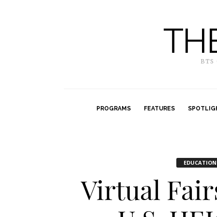
TH
BTS
PROGRAMS
FEATURES
SPOTLIG
EDUCATION
Virtual Fai