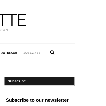
TTE
STAN
 OUTREACH
SUBSCRIBE
SUBSCRIBE
Subscribe to our newsletter