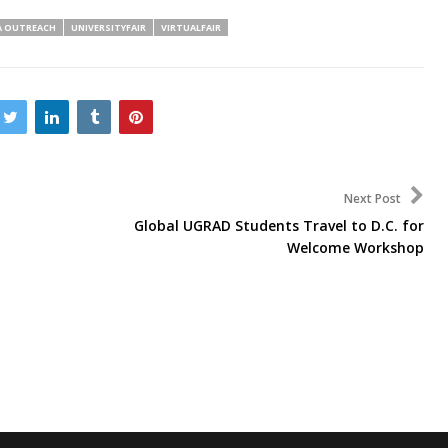
A OUTREACH
UNIVERSITYFAIR
VIRTUALFAIR
Next Post
Global UGRAD Students Travel to D.C. for
Welcome Workshop