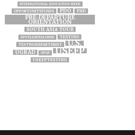
INTERNATIONAL EDUCATION WEEK
PDO
PHD
OPPORTUNITYFUNDS
PRE-DEPARTURE
ORIENTATION
SOUTH ASIA TOUR
TESTING
SPOTLIGHTALUMNI
U.S.
TESTINGDEPARTMENT
USEFP
UGRAD
UPGP
USEFPTESTING