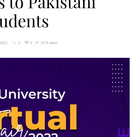
s to Pakistani
tudents
 2022
0
0
3174 views