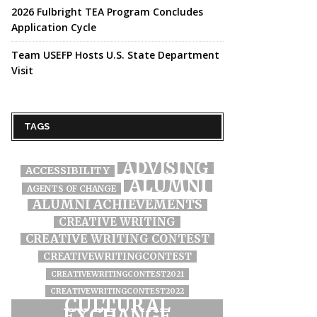
2026 Fulbright TEA Program Concludes
Application Cycle
Team USEFP Hosts U.S. State Department
Visit
TAGS
ADVISING
ACCESSIBILITY
ALUMNI
AGENTS OF CHANGE
ALUMNI ACHIEVEMENTS
CREATIVE WRITING
CREATIVE WRITING CONTEST
CREATIVEWRITINGCONTEST
CREATIVEWRITINGCONTEST2021
CREATIVEWRITINGCONTEST2022
CULTURAL
EXCHANGE