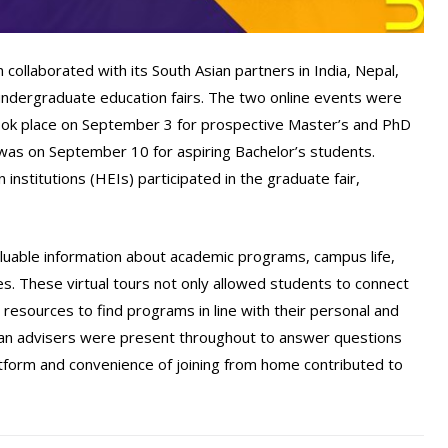
llaborated with its South Asian partners in India, Nepal,
undergraduate education fairs. The two online events were
 took place on September 3 for prospective Master’s and PhD
 was on September 10 for aspiring Bachelor’s students.
institutions (HEIs) participated in the graduate fair,
uable information about academic programs, campus life,
res. These virtual tours not only allowed students to connect
resources to find programs in line with their personal and
tan advisers were present throughout to answer questions
tform and convenience of joining from home contributed to