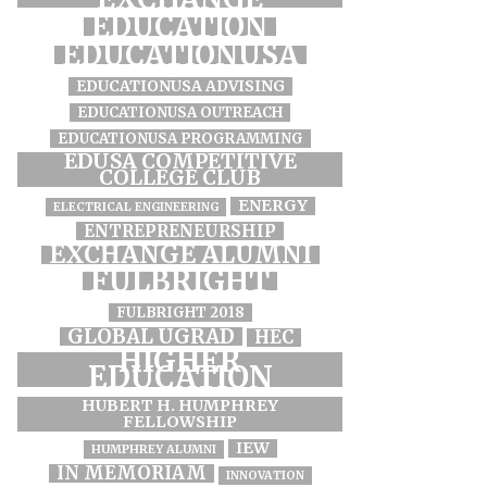
EDUCATION
EDUCATIONUSA
EDUCATIONUSA ADVISING
EDUCATIONUSA OUTREACH
EDUCATIONUSA PROGRAMMING
EDUSA COMPETITIVE
COLLEGE CLUB
ENERGY
ELECTRICAL ENGINEERING
ENTREPRENEURSHIP
EXCHANGE ALUMNI
FULBRIGHT
FULBRIGHT 2018
GLOBAL UGRAD
HEC
HIGHER
EDUCATION
HUBERT H. HUMPHREY
FELLOWSHIP
IEW
HUMPHREY ALUMNI
IN MEMORIAM
INNOVATION