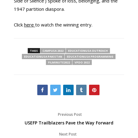
Side of Silence’) spoke of loss, belonging, and the
1947 partition diaspora.
Click
here
to watch the winning entry.
TAGS
CAMPUSA 2022
EDUCATIONUSA OUTREACH
EDUCATIONUSA PAKISTAN
EDUCATIONUSA PROGRAMMING
FILMINUTE2022
VPDO 2022
Previous Post
USEFP Trailblazers Pave the Way Forward
Next Post