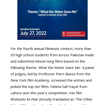
For the fourth annual Filminute contest, more than
30 high school students from across Pakistan made
and submitted minute-long films based on the
following theme: ‘What the Water Gave Me’. A panel
of judges, led by Professor Piero Basso from the
New York Film Academy, screened the entries and
picked the top ten films. Fatima Saif Hayat from
Lahore won this year’s competition. Her film
Khamoshi Ke Paar
(loosely translated as ‘The Other