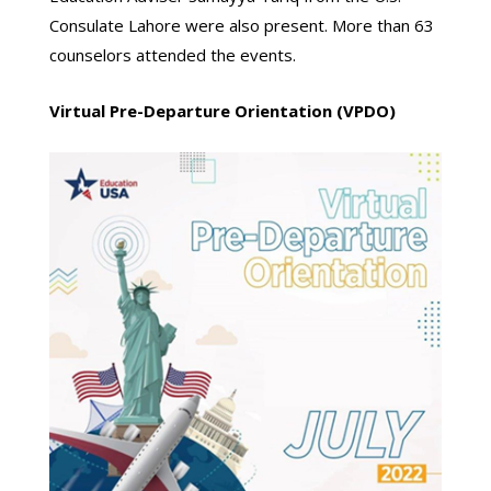
Consulate Lahore were also present. More than 63
counselors attended the events.
Virtual Pre-Departure Orientation (VPDO)