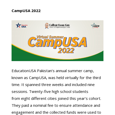
CampUSA 202
2
EducationUSA Pakistan’s annual summer camp,
known as CampUSA, was held virtually for the third
time. It spanned three weeks and included nine
sessions. Twenty-five high school students
from eight different cities joined this year’s cohort.
They paid a nominal fee to ensure attendance and
engagement and the collected funds were used to