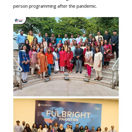
person programming after the pandemic.