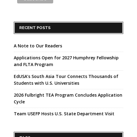
RECENT POSTS
A Note to Our Readers
Applications Open for 2027 Humphrey Fellowship
and FLTA Program
EdUSA’s South Asia Tour Connects Thousands of
Students with U.S. Universities
2026 Fulbright TEA Program Concludes Application
Cycle
Team USEFP Hosts U.S. State Department Visit