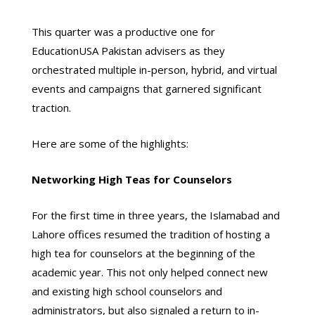
This quarter was a productive one for
EducationUSA Pakistan advisers as they
orchestrated multiple in-person, hybrid, and virtual
events and campaigns that garnered significant
traction.
Here are some of the highlights:
Networking High Teas for Counselors
For the first time in three years, the Islamabad and
Lahore offices resumed the tradition of hosting a
high tea for counselors at the beginning of the
academic year. This not only helped connect new
and existing high school counselors and
administrators, but also signaled a return to in-