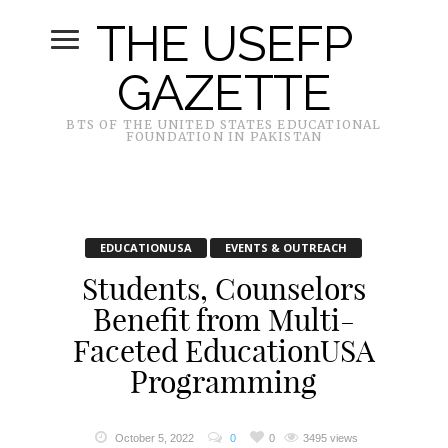
THE USEFP
GAZETTE
BTS OF THE UNITED STATES EDUCATIONAL
FOUNDATION IN PAKISTAN
EDUCATIONUSA
EVENTS & OUTREACH
Students, Counselors
Benefit from Multi-
Faceted EducationUSA
Programming
October 5, 2022
0
0
3495 views