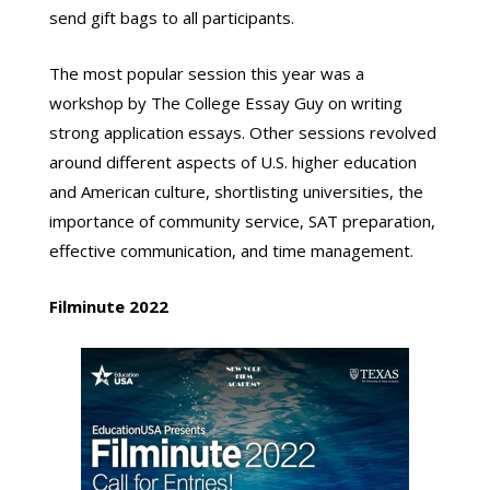
send gift bags to all participants.
The most popular session this year was a
workshop by The College Essay Guy on writing
strong application essays. Other sessions revolved
around different aspects of U.S. higher education
and American culture, shortlisting universities, the
importance of community service, SAT preparation,
effective communication, and time management.
Filminute
2022