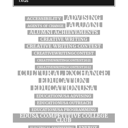
TAGS
ADVISING
ACCESSIBILITY
ALUMNI
AGENTS OF CHANGE
ALUMNI ACHIEVEMENTS
CREATIVE WRITING
CREATIVE WRITING CONTEST
CREATIVEWRITINGCONTEST
CREATIVEWRITINGCONTEST2021
CREATIVEWRITINGCONTEST2022
CULTURAL EXCHANGE
EDUCATION
EDUCATIONUSA
EDUCATIONUSA ADVISING
EDUCATIONUSA OUTREACH
EDUCATIONUSA PROGRAMMING
EDUSA COMPETITIVE COLLEGE
CLUB
ENERGY
ELECTRICAL ENGINEERING