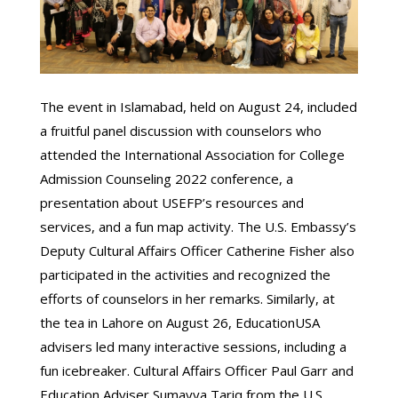
The event in Islamabad, held on August 24, included
a fruitful panel discussion with counselors who
attended the International Association for College
Admission Counseling 2022 conference, a
presentation about USEFP’s resources and
services, and a fun map activity. The U.S. Embassy’s
Deputy Cultural Affairs Officer Catherine Fisher also
participated in the activities and recognized the
efforts of counselors in her remarks. Similarly, at
the tea in Lahore on August 26, EducationUSA
advisers led many interactive sessions, including a
fun icebreaker. Cultural Affairs Officer Paul Garr and
Education Adviser Sumayya Tariq from the U.S.