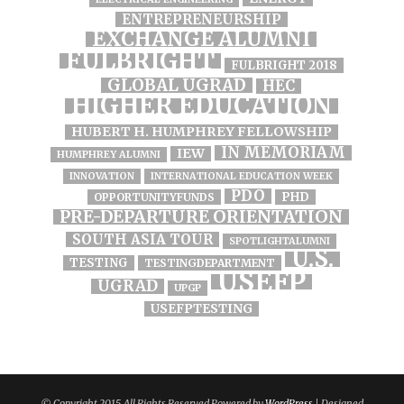
ENTREPRENEURSHIP
EXCHANGE ALUMNI
FULBRIGHT
FULBRIGHT 2018
GLOBAL UGRAD
HEC
HIGHER EDUCATION
HUBERT H. HUMPHREY FELLOWSHIP
IN MEMORIAM
IEW
HUMPHREY ALUMNI
INNOVATION
INTERNATIONAL EDUCATION WEEK
PDO
PHD
OPPORTUNITYFUNDS
PRE-DEPARTURE ORIENTATION
SOUTH ASIA TOUR
SPOTLIGHTALUMNI
U.S.
TESTING
TESTINGDEPARTMENT
USEFP
UGRAD
UPGP
USEFPTESTING
© Copyright 2015, All Rights Reserved Powered by
WordPress
| Designed