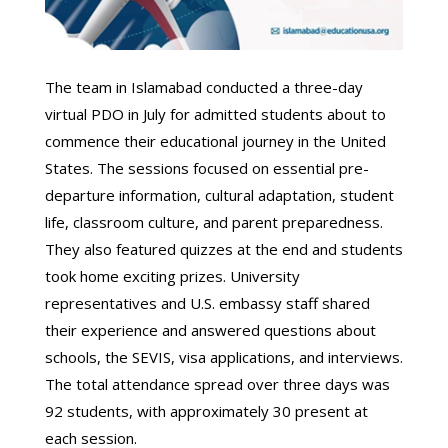
The team in Islamabad conducted a three-day
virtual PDO in July for admitted students about to
commence their educational journey in the United
States. The sessions focused on essential pre-
departure information, cultural adaptation, student
life, classroom culture, and parent preparedness.
They also featured quizzes at the end and students
took home exciting prizes. University
representatives and U.S. embassy staff shared
their experience and answered questions about
schools, the SEVIS, visa applications, and interviews.
The total attendance spread over three days was
92 students, with approximately 30 present at
each session.