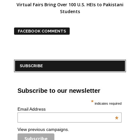
Virtual Fairs Bring Over 100 U.S. HEIs to Pakistani
Students
FACEBOOK COMMENTS
SUBSCRIBE
Subscribe to our newsletter
*
indicates required
Email Address
*
View previous campaigns.