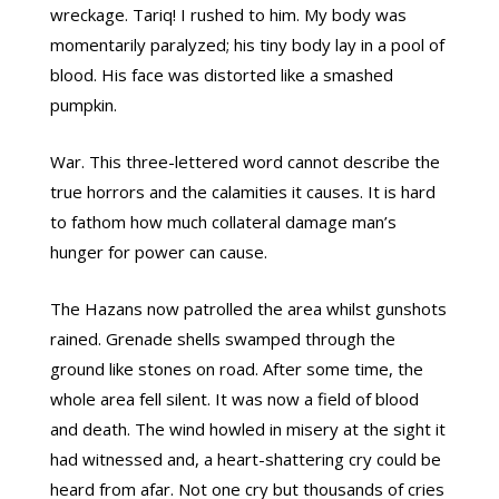
wreckage. Tariq! I rushed to him. My body was
momentarily paralyzed; his tiny body lay in a pool of
blood. His face was distorted like a smashed
pumpkin.
War. This three-lettered word cannot describe the
true horrors and the calamities it causes. It is hard
to fathom how much collateral damage man’s
hunger for power can cause.
The Hazans now patrolled the area whilst gunshots
rained. Grenade shells swamped through the
ground like stones on road. After some time, the
whole area fell silent. It was now a field of blood
and death. The wind howled in misery at the sight it
had witnessed and, a heart-shattering cry could be
heard from afar. Not one cry but thousands of cries