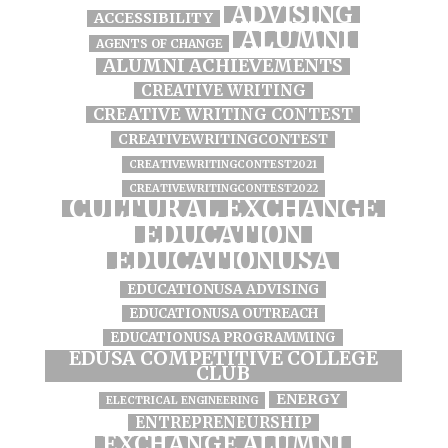
ADVISING
ACCESSIBILITY
ALUMNI
AGENTS OF CHANGE
ALUMNI ACHIEVEMENTS
CREATIVE WRITING
CREATIVE WRITING CONTEST
CREATIVEWRITINGCONTEST
CREATIVEWRITINGCONTEST2021
CREATIVEWRITINGCONTEST2022
CULTURAL EXCHANGE
EDUCATION
EDUCATIONUSA
EDUCATIONUSA ADVISING
EDUCATIONUSA OUTREACH
EDUCATIONUSA PROGRAMMING
EDUSA COMPETITIVE COLLEGE
CLUB
ENERGY
ELECTRICAL ENGINEERING
ENTREPRENEURSHIP
EXCHANGE ALUMNI