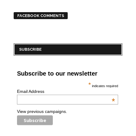
FACEBOOK COMMENTS
SUBSCRIBE
Subscribe to our newsletter
*
indicates required
Email Address
*
View previous campaigns.