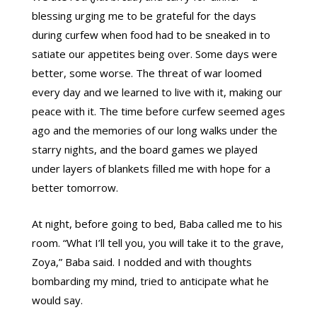
blessing urging me to be grateful for the days
during curfew when food had to be sneaked in to
satiate our appetites being over. Some days were
better, some worse. The threat of war loomed
every day and we learned to live with it, making our
peace with it. The time before curfew seemed ages
ago and the memories of our long walks under the
starry nights, and the board games we played
under layers of blankets filled me with hope for a
better tomorrow.
At night, before going to bed, Baba called me to his
room. “What I’ll tell you, you will take it to the grave,
Zoya,” Baba said. I nodded and with thoughts
bombarding my mind, tried to anticipate what he
would say.