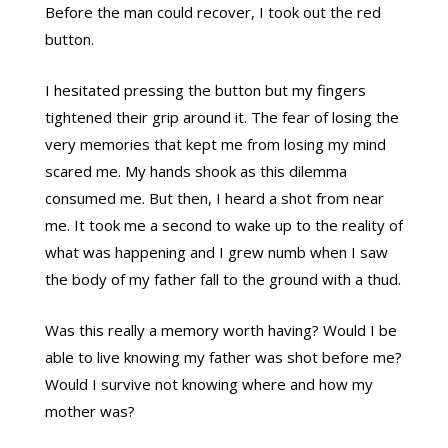
Before the man could recover, I took out the red
button.
I hesitated pressing the button but my fingers
tightened their grip around it. The fear of losing the
very memories that kept me from losing my mind
scared me. My hands shook as this dilemma
consumed me. But then, I heard a shot from near
me. It took me a second to wake up to the reality of
what was happening and I grew numb when I saw
the body of my father fall to the ground with a thud.
Was this really a memory worth having? Would I be
able to live knowing my father was shot before me?
Would I survive not knowing where and how my
mother was?