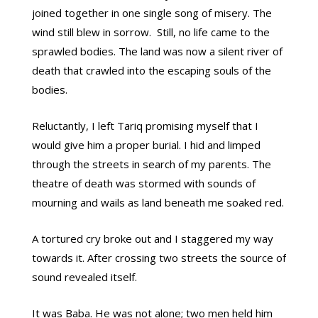
joined together in one single song of misery. The
wind still blew in sorrow. Still, no life came to the
sprawled bodies. The land was now a silent river of
death that crawled into the escaping souls of the
bodies.
Reluctantly, I left Tariq promising myself that I
would give him a proper burial. I hid and limped
through the streets in search of my parents. The
theatre of death was stormed with sounds of
mourning and wails as land beneath me soaked red.
A tortured cry broke out and I staggered my way
towards it. After crossing two streets the source of
sound revealed itself.
It was Baba. He was not alone; two men held him