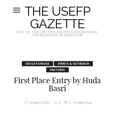
THE USEFP
GAZETTE
BTS OF THE UNITED STATES EDUCATIONAL
FOUNDATION IN PAKISTAN
EDUCATIONUSA
EVENTS & OUTREACH
FEATURES
First Place Entry by Huda
Basri
October 6, 2021
0
2
3488 views