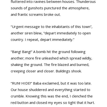
fluttered into ravines between houses. Thunderous
sounds of gunshots punctured the atmosphere,
and frantic screams broke out.
“Urgent message to the inhabitants of this town”,
another siren blew, “depart immediately to open
country. I repeat, depart immediately.”
“Bang! Bang!” A bomb hit the ground following
another; more fire unleashed which spread wildly,
shaking the ground. The fire blazed and burned,
creeping closer and closer. Buildings shook.
“RUN! HIDE!” Baba exclaimed, but it was too late.
Our house shuddered and everything started to
crumble. Knowing this was the end, I clenched the
red button and closed my eyes so tight that it hurt.