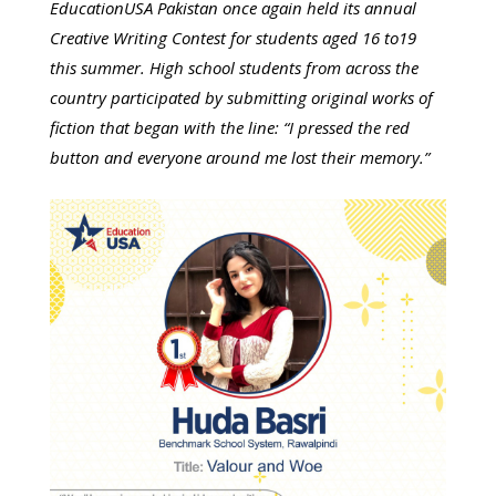
EducationUSA Pakistan once again held its annual
Creative Writing Contest for students aged 16 to19
this summer. High school students from across the
country participated by submitting original works of
fiction that began with the line: “I pressed the red
button and everyone around me lost their memory.”