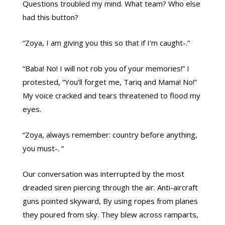
Questions troubled my mind. What team? Who else
had this button?
“Zoya, I am giving you this so that if I’m caught-.”
“Baba! No! I will not rob you of your memories!” I
protested, “You’ll forget me, Tariq and Mama! No!”
My voice cracked and tears threatened to flood my
eyes.
“Zoya, always remember: country before anything,
you must-. “
Our conversation was interrupted by the most
dreaded siren piercing through the air. Anti-aircraft
guns pointed skyward, By using ropes from planes
they poured from sky. They blew across ramparts,