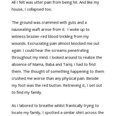
All I felt was utter pain from being hit. And like my
house, I collapsed too.
The ground was crammed with guts and a
nauseating waft arose from it. I woke up to
witness brazier-red blood trickling from my
wounds. Excruciating pain almost knocked me out
again. I could hear the screams penetrating
throughout my mind. I looked around to realize the
absence of Mama, Baba and Tariq. I had to find
them. The thought of something happening to them
crushed me worse than any physical pain. Beside
my foot was the red button. Retrieving it, I set out
to find my family.
As I labored to breathe whilst frantically trying to
locate my family, I spotted a similar shirt across the