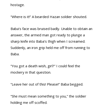
hostage.
“Where is it!” A bearded Hazan soldier shouted.
Baba’s face was bruised badly. Unable to obtain an
answer, the armed man got ready to plunge a
sharp knife into Baba’s thigh when I screamed.
Suddenly, an iron grip held me off from running to
Baba.
“You got a death wish, girl?” I could feel the
mockery in that question.
“Leave her out of this! Please!” Baba begged.
“She must mean something to you,” the soldier
holding me off scoffed.