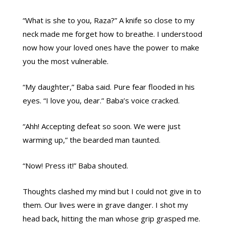
“What is she to you, Raza?” A knife so close to my
neck made me forget how to breathe. I understood
now how your loved ones have the power to make
you the most vulnerable.
“My daughter,” Baba said. Pure fear flooded in his
eyes. “I love you, dear.” Baba’s voice cracked.
“Ahh! Accepting defeat so soon. We were just
warming up,” the bearded man taunted.
“Now! Press it!” Baba shouted.
Thoughts clashed my mind but I could not give in to
them. Our lives were in grave danger. I shot my
head back, hitting the man whose grip grasped me.