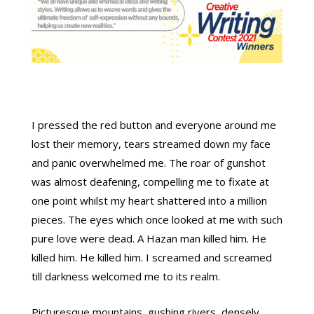
I pressed the red button and everyone around me
lost their memory, tears streamed down my face
and panic overwhelmed me. The roar of gunshot
was almost deafening, compelling me to fixate at
one point whilst my heart shattered into a million
pieces. The eyes which once looked at me with such
pure love were dead. A Hazan man killed him. He
killed him. He killed him. I screamed and screamed
till darkness welcomed me to its realm.
Picturesque mountains, gushing rivers, densely