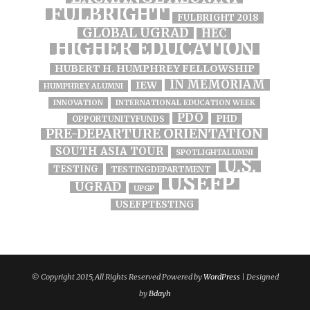
FULBRIGHT
FULBRIGHT 2018
GLOBAL UGRAD
HEC
HIGHER EDUCATION
HUBERT H. HUMPHREY FELLOWSHIP
IN MEMORIAM
IEW
HUMPHREY ALUMNI
INNOVATION
INTERNATIONAL EDUCATION WEEK
PDO
PHD
OPPORTUNITYFUNDS
PRE-DEPARTURE ORIENTATION
SOUTH ASIA TOUR
SPOTLIGHTALUMNI
U.S.
TESTING
TESTINGDEPARTMENT
USEFP
UGRAD
UPGP
USEFPTESTING
© Copyright 2015, All Rights Reserved Powered by
WordPress
| Designed
by
Bdayh