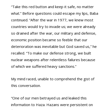
“Take this red button and keep it safe, no matter
what.” Before questions could escape my lips, Baba
continued. “After the war in 1977, we knew most
countries would try to invade us; we were already
so drained after the war, our military and defense,
economic position became so feeble that our
deterioration was inevitable but God saved us,” he
recalled. “To make our defense strong, we built
nuclear weapons after relentless failures because
of which we suffered heavy sanctions.”
My mind raced, unable to comprehend the gist of
this conversation.
“One of our men betrayed us and leaked this
information to Haza. Hazans were persistent on