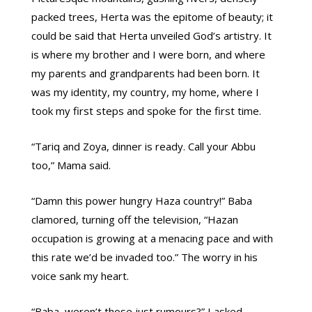
packed trees, Herta was the epitome of beauty; it
could be said that Herta unveiled God’s artistry. It
is where my brother and I were born, and where
my parents and grandparents had been born. It
was my identity, my country, my home, where I
took my first steps and spoke for the first time.
“Tariq and Zoya, dinner is ready. Call your Abbu
too,” Mama said.
“Damn this power hungry Haza country!” Baba
clamored, turning off the television, “Hazan
occupation is growing at a menacing pace and with
this rate we’d be invaded too.” The worry in his
voice sank my heart.
“Baba, weren’t those just rumours?” I asked.