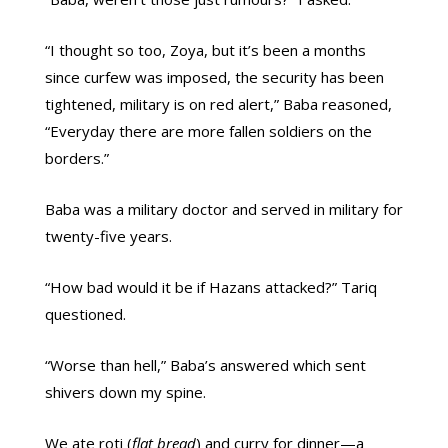
“I thought so too, Zoya, but it’s been a months
since curfew was imposed, the security has been
tightened, military is on red alert,” Baba reasoned,
“Everyday there are more fallen soldiers on the
borders.”
Baba was a military doctor and served in military for
twenty-five years.
“How bad would it be if Hazans attacked?” Tariq
questioned.
“Worse than hell,” Baba’s answered which sent
shivers down my spine.
We ate roti (
flat bread
) and curry for dinner—a