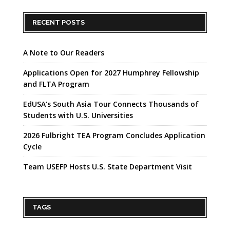
RECENT POSTS
A Note to Our Readers
Applications Open for 2027 Humphrey Fellowship
and FLTA Program
EdUSA’s South Asia Tour Connects Thousands of
Students with U.S. Universities
2026 Fulbright TEA Program Concludes Application
Cycle
Team USEFP Hosts U.S. State Department Visit
TAGS