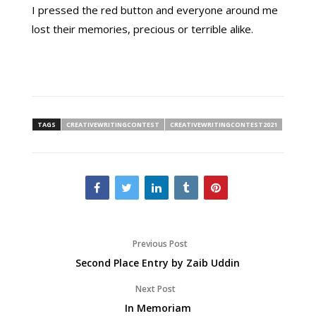
I pressed the red button and everyone around me
lost their memories, precious or terrible alike.
TAGS
CREATIVEWRITINGCONTEST
CREATIVEWRITINGCONTEST2021
Previous Post
Second Place Entry by Zaib Uddin
Next Post
In Memoriam