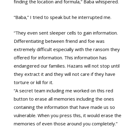
finding the location and formula,” Baba whispered.
“Baba,” I tried to speak but he interrupted me.
“They even sent sleeper cells to gain information.
Differentiating between friend and foe was
extremely difficult especially with the ransom they
offered for information. This information has
endangered our families. Hazans will not stop until
they extract it and they will not care if they have
torture or kill for it.
“A secret team including me worked on this red
button to erase all memories including the ones
containing the information that have made us so
vulnerable. When you press this, it would erase the
memories of even those around you completely.”