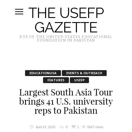
THE USEFP
GAZETTE
BTS OF THE UNITED STATES EDUCATIONAL
FOUNDATION IN PAKISTAN
EDUCATIONUSA
EVENTS & OUTREACH
FEATURES
USEFP
Largest South Asia Tour
brings 41 U.S. university
reps to Pakistan
April 15, 2019
0
1
5667 views