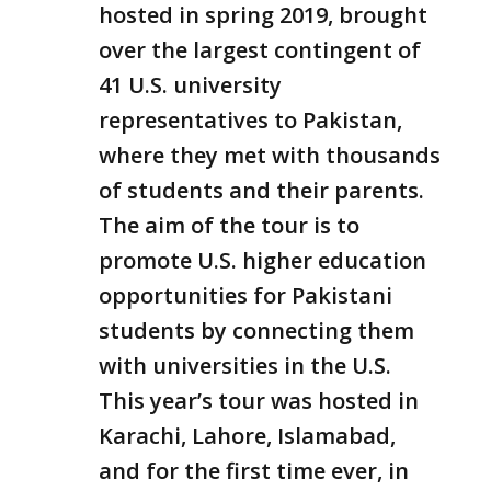
hosted in spring 2019, brought
over the largest contingent of
41 U.S. university
representatives to Pakistan,
where they met with thousands
of students and their parents.
The aim of the tour is to
promote U.S. higher education
opportunities for Pakistani
students by connecting them
with universities in the U.S.
This year’s tour was hosted in
Karachi, Lahore, Islamabad,
and for the first time ever, in