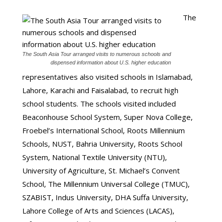
The
The South Asia Tour arranged visits to numerous schools and
dispensed information about U.S. higher education
representatives also visited schools in Islamabad,
Lahore, Karachi and Faisalabad, to recruit high
school students. The schools visited included
Beaconhouse School System, Super Nova College,
Froebel’s International School, Roots Millennium
Schools, NUST, Bahria University, Roots School
System, National Textile University (NTU),
University of Agriculture, St. Michael’s Convent
School, The Millennium Universal College (TMUC),
SZABIST, Indus University, DHA Suffa University,
Lahore College of Arts and Sciences (LACAS),