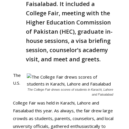
Faisalabad. It included a
College Fair, meeting with the
Higher Education Commission
of Pakistan (HEC), graduate in-
house sessions, a visa briefing
session, counselor’s academy
visit, and meet and greets.
The
U.S.
The College Fair drews scores of students in Karachi, Lahore
and Faisalabad
College Fair was held in Karachi, Lahore and
Faisalabad this year. As always, the fair drew large
crowds as students, parents, counselors, and local
university officials, gathered enthusiastically to