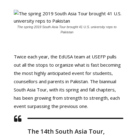
The spring 2019 South Asia Tour brought 41 U.S. university reps to
Pakistan
Twice each year, the EdUSA team at USEFP pulls
out all the stops to organize what is fast becoming
the most highly anticipated event for students,
counsellors and parents in Pakistan. The biannual
South Asia Tour, with its spring and fall chapters,
has been growing from strength to strength, each
event surpassing the previous one.
The 14th South Asia Tour,