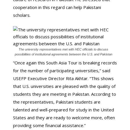
cooperation in this regard can help Pakistani
scholars.
The university representatives met with HEC officials to discuss
possibilities of institutional agreements between the U.S. and Pakistan
“Once again this South Asia Tour is breaking records
for the number of participating universities,” said
USEFP Executive Director Rita Akhtar. “This shows
that U.S. universities are pleased with the quality of
students they are meeting in Pakistan. According to
the representatives, Pakistani students are
talented and well-prepared for study in the United
States and they are ready to welcome more, often
providing some financial assistance.”