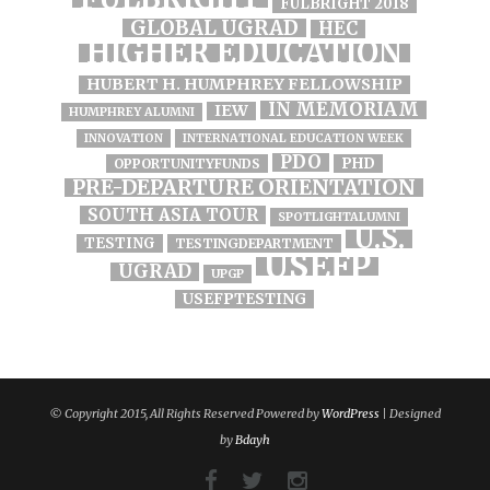
FULBRIGHT 2018
GLOBAL UGRAD
HEC
HIGHER EDUCATION
HUBERT H. HUMPHREY FELLOWSHIP
IN MEMORIAM
IEW
HUMPHREY ALUMNI
INNOVATION
INTERNATIONAL EDUCATION WEEK
PDO
PHD
OPPORTUNITYFUNDS
PRE-DEPARTURE ORIENTATION
SOUTH ASIA TOUR
SPOTLIGHTALUMNI
U.S.
TESTING
TESTINGDEPARTMENT
USEFP
UGRAD
UPGP
USEFPTESTING
© Copyright 2015, All Rights Reserved Powered by
WordPress
| Designed
by
Bdayh