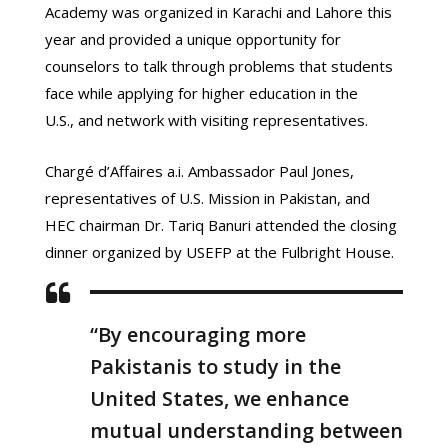
Academy was organized in Karachi and Lahore this
year and provided a unique opportunity for
counselors to talk through problems that students
face while applying for higher education in the
U.S., and network with visiting representatives.
Chargé d’Affaires a.i. Ambassador Paul Jones,
representatives of U.S. Mission in Pakistan, and
HEC chairman Dr. Tariq Banuri attended the closing
dinner organized by USEFP at the Fulbright House.
“By encouraging more
Pakistanis to study in the
United States, we enhance
mutual understanding between