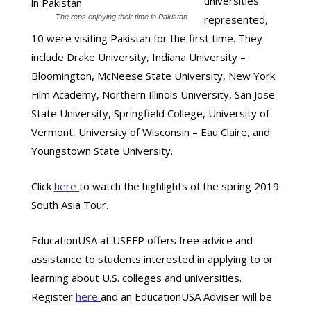
universities
The reps enjoying their time in Pakistan
represented,
10 were visiting Pakistan for the first time. They
include Drake University, Indiana University –
Bloomington, McNeese State University, New York
Film Academy, Northern Illinois University, San Jose
State University, Springfield College, University of
Vermont, University of Wisconsin – Eau Claire, and
Youngstown State University.
Click
here
to watch the highlights of the spring 2019
South Asia Tour.
EducationUSA at USEFP offers free advice and
assistance to students interested in applying to or
learning about U.S. colleges and universities.
Register
here
and an EducationUSA Adviser will be