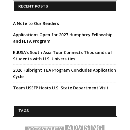
RECENT POSTS
A Note to Our Readers
Applications Open for 2027 Humphrey Fellowship
and FLTA Program
EdUSA’s South Asia Tour Connects Thousands of
Students with U.S. Universities
2026 Fulbright TEA Program Concludes Application
Cycle
Team USEFP Hosts U.S. State Department Visit
TAGS
ADVISING
ACCESSIBILITY