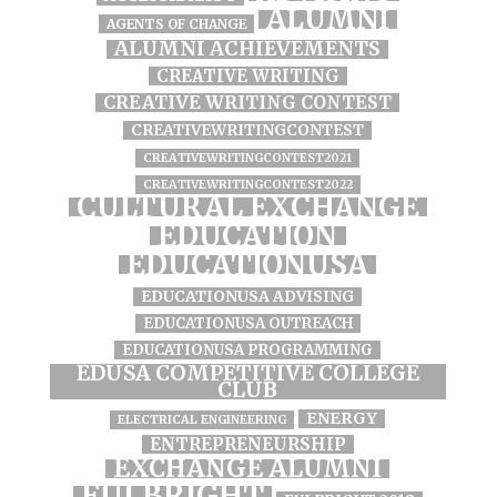
ALUMNI
AGENTS OF CHANGE
ALUMNI ACHIEVEMENTS
CREATIVE WRITING
CREATIVE WRITING CONTEST
CREATIVEWRITINGCONTEST
CREATIVEWRITINGCONTEST2021
CREATIVEWRITINGCONTEST2022
CULTURAL EXCHANGE
EDUCATION
EDUCATIONUSA
EDUCATIONUSA ADVISING
EDUCATIONUSA OUTREACH
EDUCATIONUSA PROGRAMMING
EDUSA COMPETITIVE COLLEGE
CLUB
ENERGY
ELECTRICAL ENGINEERING
ENTREPRENEURSHIP
EXCHANGE ALUMNI
FULBRIGHT