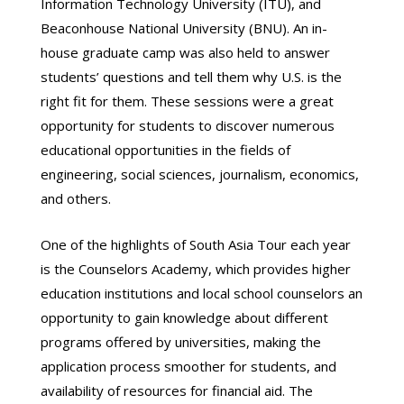
Information Technology University (ITU), and
Beaconhouse National University (BNU). An in-
house graduate camp was also held to answer
students’ questions and tell them why U.S. is the
right fit for them. These sessions were a great
opportunity for students to discover numerous
educational opportunities in the fields of
engineering, social sciences, journalism, economics,
and others.
One of the highlights of South Asia Tour each year
is the Counselors Academy, which provides higher
education institutions and local school counselors an
opportunity to gain knowledge about different
programs offered by universities, making the
application process smoother for students, and
availability of resources for financial aid. The