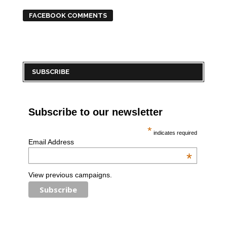
FACEBOOK COMMENTS
SUBSCRIBE
Subscribe to our newsletter
*
indicates required
Email Address
*
View previous campaigns.