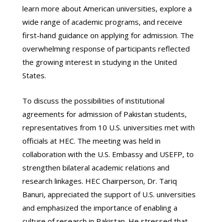
learn more about American universities, explore a
wide range of academic programs, and receive
first-hand guidance on applying for admission. The
overwhelming response of participants reflected
the growing interest in studying in the United
States.
To discuss the possibilities of institutional
agreements for admission of Pakistan students,
representatives from 10 U.S. universities met with
officials at HEC. The meeting was held in
collaboration with the U.S. Embassy and USEFP, to
strengthen bilateral academic relations and
research linkages. HEC Chairperson, Dr. Tariq
Banuri, appreciated the support of U.S. universities
and emphasized the importance of enabling a
culture of research in Pakistan. He stressed that