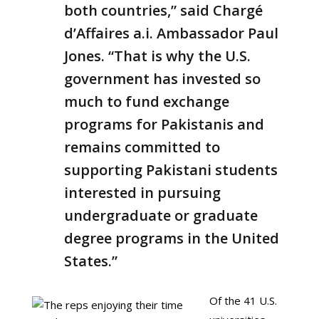
both countries,” said Chargé
d’Affaires a.i. Ambassador Paul
Jones. “That is why the U.S.
government has invested so
much to fund exchange
programs for Pakistanis and
remains committed to
supporting Pakistani students
interested in pursuing
undergraduate or graduate
degree programs in the United
States.”
Of the 41 U.S.