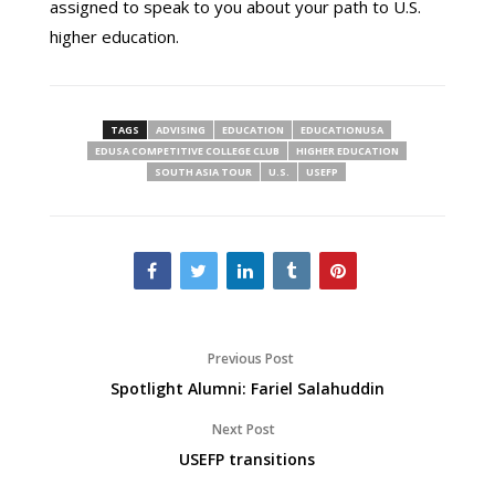
assigned to speak to you about your path to U.S.
higher education.
TAGS
ADVISING
EDUCATION
EDUCATIONUSA
EDUSA COMPETITIVE COLLEGE CLUB
HIGHER EDUCATION
SOUTH ASIA TOUR
U.S.
USEFP
Previous Post
Spotlight Alumni: Fariel Salahuddin
Next Post
USEFP transitions