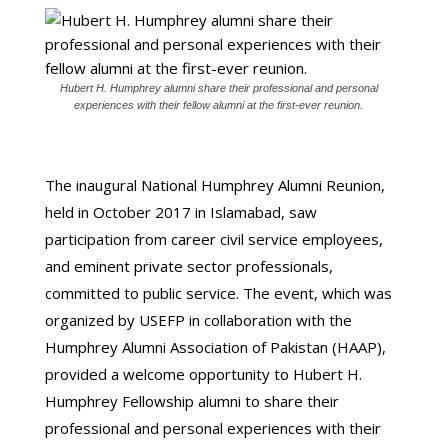
Hubert H. Humphrey alumni share their professional and personal
experiences with their fellow alumni at the first-ever reunion.
The inaugural National Humphrey Alumni Reunion,
held in October 2017 in Islamabad, saw
participation from career civil service employees,
and eminent private sector professionals,
committed to public service. The event, which was
organized by USEFP in collaboration with the
Humphrey Alumni Association of Pakistan (HAAP),
provided a welcome opportunity to Hubert H.
Humphrey Fellowship alumni to share their
professional and personal experiences with their