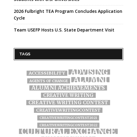
2026 Fulbright TEA Program Concludes Application
Cycle
Team USEFP Hosts U.S. State Department Visit
TAGS
ADVISING
ACCESSIBILITY
ALUMNI
AGENTS OF CHANGE
ALUMNI ACHIEVEMENTS
CREATIVE WRITING
CREATIVE WRITING CONTEST
CREATIVEWRITINGCONTEST
CREATIVEWRITINGCONTEST2021
CREATIVEWRITINGCONTEST2022
CULTURAL EXCHANGE