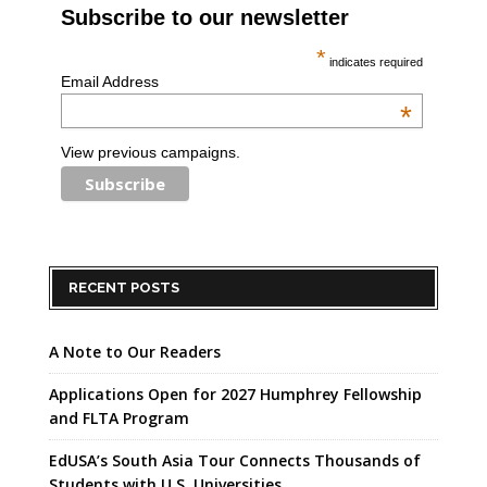
Subscribe to our newsletter
*
indicates required
Email Address
*
View previous campaigns.
RECENT POSTS
A Note to Our Readers
Applications Open for 2027 Humphrey Fellowship
and FLTA Program
EdUSA’s South Asia Tour Connects Thousands of
Students with U.S. Universities