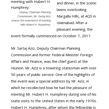
and dinner, in the scenic
lawns overlooking
Deputy Chairman Planning
Margalla Hills, at AQS in
Commission, Mr. Sartaj Aziz
shares the experience of meeting
Islamabad. After a
with Hubert H. Humphrey.
pleasant evening, the
event formally commenced on October 7, 2017.
Mr. Sartaj Aziz, Deputy Chairman Planning
Commission and former Federal Minister Foreign
Affairs and Finance, was the chief guest at the
reunion. Mr. Aziz is a towering statesman with over
50 years of public service. One of the highlights of
the event was a special address by Mr. Aziz, in
which he recollected how he had the pleasure of
meeting Mr. Hubert H. Humphrey during one of his
state visits to the United States in the early 1970s.
Hubert H. Humphrey, after whom the fellowship is