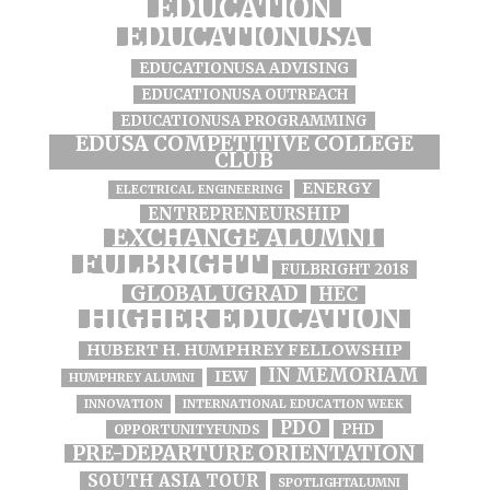
EDUCATION
EDUCATIONUSA
EDUCATIONUSA ADVISING
EDUCATIONUSA OUTREACH
EDUCATIONUSA PROGRAMMING
EDUSA COMPETITIVE COLLEGE
CLUB
ENERGY
ELECTRICAL ENGINEERING
ENTREPRENEURSHIP
EXCHANGE ALUMNI
FULBRIGHT
FULBRIGHT 2018
GLOBAL UGRAD
HEC
HIGHER EDUCATION
HUBERT H. HUMPHREY FELLOWSHIP
IN MEMORIAM
IEW
HUMPHREY ALUMNI
INNOVATION
INTERNATIONAL EDUCATION WEEK
PDO
PHD
OPPORTUNITYFUNDS
PRE-DEPARTURE ORIENTATION
SOUTH ASIA TOUR
SPOTLIGHTALUMNI