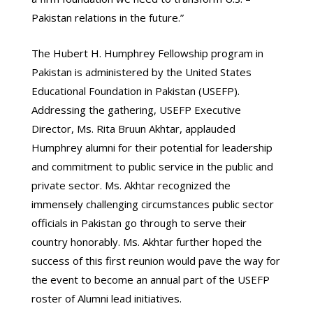
Pakistan relations in the future.”
The Hubert H. Humphrey Fellowship program in
Pakistan is administered by the United States
Educational Foundation in Pakistan (USEFP).
Addressing the gathering, USEFP Executive
Director, Ms. Rita Bruun Akhtar, applauded
Humphrey alumni for their potential for leadership
and commitment to public service in the public and
private sector. Ms. Akhtar recognized the
immensely challenging circumstances public sector
officials in Pakistan go through to serve their
country honorably. Ms. Akhtar further hoped the
success of this first reunion would pave the way for
the event to become an annual part of the USEFP
roster of Alumni lead initiatives.