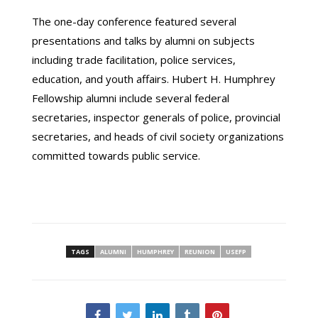
The one-day conference featured several
presentations and talks by alumni on subjects
including trade facilitation, police services,
education, and youth affairs. Hubert H. Humphrey
Fellowship alumni include several federal
secretaries, inspector generals of police, provincial
secretaries, and heads of civil society organizations
committed towards public service.
TAGS
ALUMNI
HUMPHREY
REUNION
USEFP