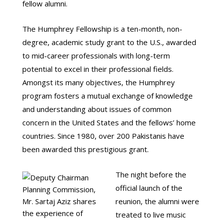
fellow alumni.
The Humphrey Fellowship is a ten-month, non-
degree, academic study grant to the U.S., awarded
to mid-career professionals with long-term
potential to excel in their professional fields.
Amongst its many objectives, the Humphrey
program fosters a mutual exchange of knowledge
and understanding about issues of common
concern in the United States and the fellows’ home
countries. Since 1980, over 200 Pakistanis have
been awarded this prestigious grant.
The night before the
official launch of the
reunion, the alumni were
treated to live music