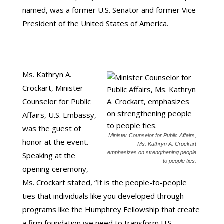
named, was a former U.S. Senator and former Vice
President of the United States of America.
Ms. Kathryn A.
Crockart, Minister
Counselor for Public
Affairs, U.S. Embassy,
was the guest of
Minister Counselor for Public Affairs,
honor at the event.
Ms. Kathryn A. Crockart
emphasizes on strengthening people
Speaking at the
to people ties.
opening ceremony,
Ms. Crockart stated, “It is the people-to-people
ties that individuals like you developed through
programs like the Humphrey Fellowship that create
a firm foundation we need to transform U.S. –