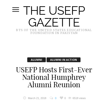
THE USEFP
GAZETTE
BTS OF THE UNITED STATES EDUCATIONAL
FOUNDATION IN PAKISTAN
ALUMNI
ALUMNI IN ACTION
USEFP Hosts First-Ever
National Humphrey
Alumni Reunion
March 21, 2018
0
0
6518 views