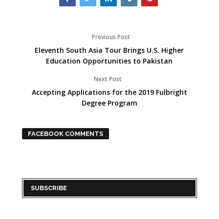
Previous Post
Eleventh South Asia Tour Brings U.S. Higher
Education Opportunities to Pakistan
Next Post
Accepting Applications for the 2019 Fulbright
Degree Program
FACEBOOK COMMENTS
SUBSCRIBE