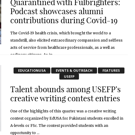
Quarantined with Fulbrighters:
Podcast showcases alumni
contributions during Covid-19
The Covid-19 health crisis, which brought the world to a
standstill, also elicited extraordinary compassion and selfless
acts of service from healthcare professionals, as a well as
ordinary citizens. As in ...
November 2, 2020
EDUCATIONUSA
EVENTS & OUTREACH
FEATURES
USEFP
Talent abounds among USEFP’s
creative writing contest entries
One of the highlights of this quarter was a creative writing
contest organized by EdUSA for Pakistani students enrolled in
A-levels or FSc. The contest provided students with an
opportunity to ...