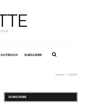
TTE
STAN
 OUTREACH
SUBSCRIBE
Home
USEFP
SUBSCRIBE