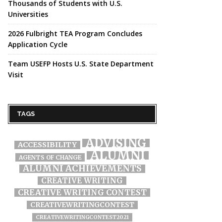
Thousands of Students with U.S.
Universities
2026 Fulbright TEA Program Concludes
Application Cycle
Team USEFP Hosts U.S. State Department
Visit
TAGS
ADVISING
ACCESSIBILITY
ALUMNI
AGENTS OF CHANGE
ALUMNI ACHIEVEMENTS
CREATIVE WRITING
CREATIVE WRITING CONTEST
CREATIVEWRITINGCONTEST
CREATIVEWRITINGCONTEST2021