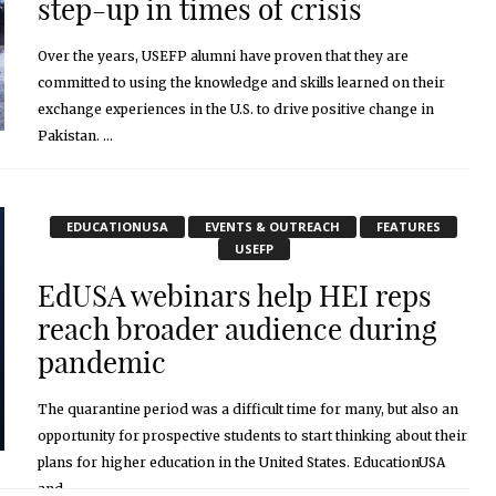
step-up in times of crisis
Over the years, USEFP alumni have proven that they are
committed to using the knowledge and skills learned on their
exchange experiences in the U.S. to drive positive change in
Pakistan. ...
November 2, 2020
EDUCATIONUSA
EVENTS & OUTREACH
FEATURES
USEFP
EdUSA webinars help HEI reps
reach broader audience during
pandemic
The quarantine period was a difficult time for many, but also an
opportunity for prospective students to start thinking about their
plans for higher education in the United States. EducationUSA
and ...