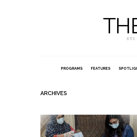
TH
BTS
PROGRAMS
FEATURES
SPOTLIG
ARCHIVES