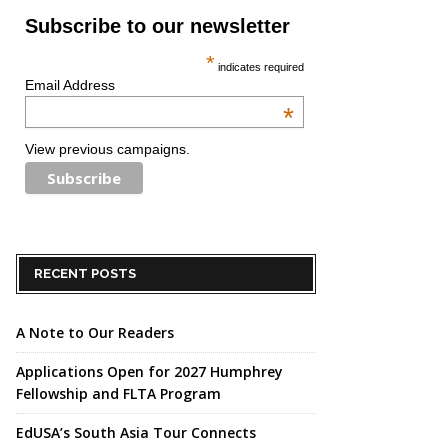
Subscribe to our newsletter
*
indicates required
Email Address
*
View previous campaigns.
RECENT POSTS
A Note to Our Readers
Applications Open for 2027 Humphrey
Fellowship and FLTA Program
EdUSA’s South Asia Tour Connects