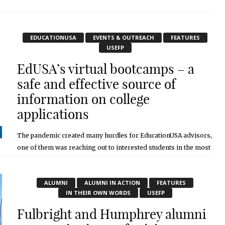
November 2, 2020
EDUCATIONUSA
EVENTS & OUTREACH
FEATURES
USEFP
EdUSA’s virtual bootcamps – a
safe and effective source of
information on college
applications
The pandemic created many hurdles for EducationUSA advisors,
one of them was reaching out to interested students in the most
interactive way possible. With schools shut down, it was going to
...
ALUMNI
ALUMNI IN ACTION
FEATURES
November 2, 2020
IN THEIR OWN WORDS
USEFP
Fulbright and Humphrey alumni