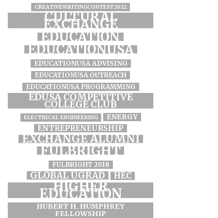
CREATIVEWRITINGCONTEST2022
CULTURAL
EXCHANGE
EDUCATION
EDUCATIONUSA
EDUCATIONUSA ADVISING
EDUCATIONUSA OUTREACH
EDUCATIONUSA PROGRAMMING
EDUSA COMPETITIVE
COLLEGE CLUB
ENERGY
ELECTRICAL ENGINEERING
ENTREPRENEURSHIP
EXCHANGE ALUMNI
FULBRIGHT
FULBRIGHT 2018
GLOBAL UGRAD
HEC
HIGHER
EDUCATION
HUBERT H. HUMPHREY
FELLOWSHIP