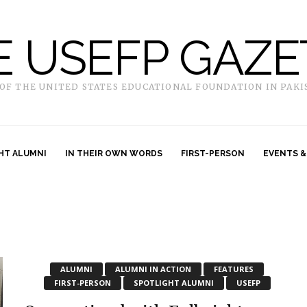
E USEFP GAZE
 OF THE UNITED STATES EDUCATIONAL FOUNDATION IN PAKI
HT ALUMNI
IN THEIR OWN WORDS
FIRST-PERSON
EVENTS &
ALUMNI
ALUMNI IN ACTION
FEATURES
FIRST-PERSON
SPOTLIGHT ALUMNI
USEFP