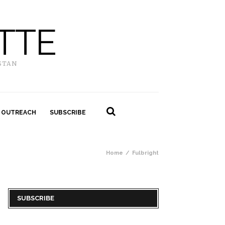
TTE
STAN
 OUTREACH
SUBSCRIBE
Home
Fulbright
SUBSCRIBE