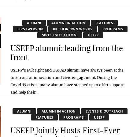
ALUMNI
ALUMNI IN ACTION
FEATURES
FIRST-PERSON
IN THEIR OWN WORDS
PROGRAMS
SPOTLIGHT ALUMNI
USEFP
USEFP alumni: leading from the
front
USEFP’s Fulbright and UGRAD alumni have always been at the
forefront of innovation and civic engagement. During the
Covid-19 crisis, many alumni have stepped up to offer support
and help their ...
May 7, 2020
ALUMNI
ALUMNI IN ACTION
EVENTS & OUTREACH
FEATURES
PROGRAMS
USEFP
USEFP Jointly Hosts First-Ever