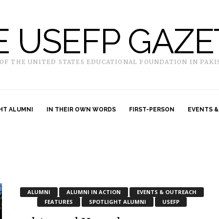
E USEFP GAZE
 OF THE UNITED STATES EDUCATIONAL FOUNDATION IN PAKI
HT ALUMNI
IN THEIR OWN WORDS
FIRST-PERSON
EVENTS &
ALUMNI
ALUMNI IN ACTION
EVENTS & OUTREACH
FEATURES
SPOTLIGHT ALUMNI
USEFP