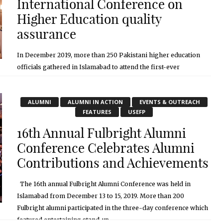
International Conference on
Higher Education quality
assurance
In December 2019, more than 250 Pakistani higher education
officials gathered in Islamabad to attend the first-ever
international conference on higher education quality assurance.
The conference, titled “Quality Assurance System, Standards ...
ALUMNI
ALUMNI IN ACTION
EVENTS & OUTREACH
January 27, 2020
FEATURES
USEFP
16th Annual Fulbright Alumni
Conference Celebrates Alumni
Contributions and Achievements
The 16th annual Fulbright Alumni Conference was held in
Islamabad from December 13 to 15, 2019. More than 200
Fulbright alumni participated in the three-day conference which
featured entertaining stand-up, ...