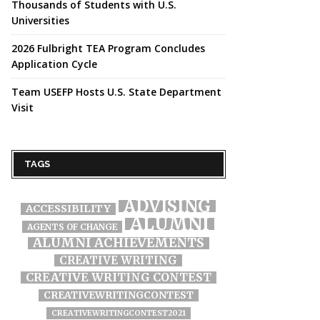
Thousands of Students with U.S.
Universities
2026 Fulbright TEA Program Concludes
Application Cycle
Team USEFP Hosts U.S. State Department
Visit
TAGS
ADVISING
ACCESSIBILITY
ALUMNI
AGENTS OF CHANGE
ALUMNI ACHIEVEMENTS
CREATIVE WRITING
CREATIVE WRITING CONTEST
CREATIVEWRITINGCONTEST
CREATIVEWRITINGCONTEST2021