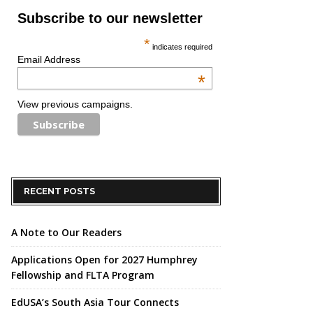
Subscribe to our newsletter
*
indicates required
Email Address
*
View previous campaigns.
RECENT POSTS
A Note to Our Readers
Applications Open for 2027 Humphrey
Fellowship and FLTA Program
EdUSA’s South Asia Tour Connects