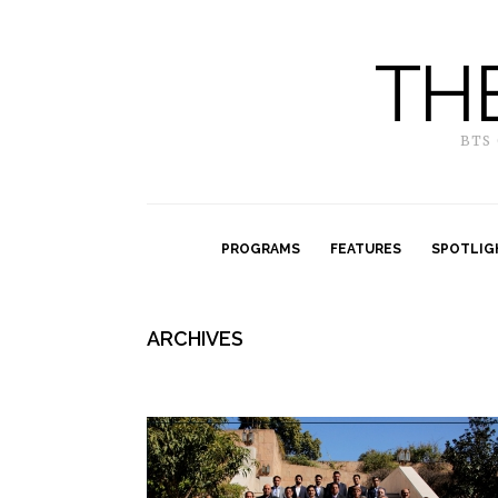
TH
BTS
PROGRAMS
FEATURES
SPOTLIG
ARCHIVES