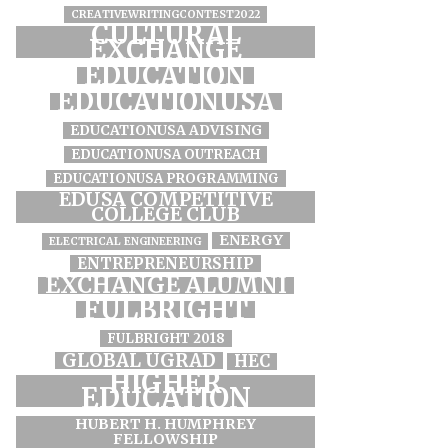
CREATIVEWRITINGCONTEST2022
CULTURAL
EXCHANGE
EDUCATION
EDUCATIONUSA
EDUCATIONUSA ADVISING
EDUCATIONUSA OUTREACH
EDUCATIONUSA PROGRAMMING
EDUSA COMPETITIVE
COLLEGE CLUB
ENERGY
ELECTRICAL ENGINEERING
ENTREPRENEURSHIP
EXCHANGE ALUMNI
FULBRIGHT
FULBRIGHT 2018
GLOBAL UGRAD
HEC
HIGHER
EDUCATION
HUBERT H. HUMPHREY
FELLOWSHIP