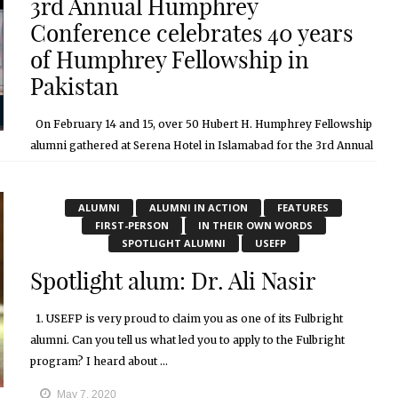
3rd Annual Humphrey
Conference celebrates 40 years
of Humphrey Fellowship in
Pakistan
On February 14 and 15, over 50 Hubert H. Humphrey Fellowship
alumni gathered at Serena Hotel in Islamabad for the 3rd Annual
Humphrey Alumni Conference. The conference is a yearly ...
May 7, 2020
ALUMNI
ALUMNI IN ACTION
FEATURES
FIRST-PERSON
IN THEIR OWN WORDS
SPOTLIGHT ALUMNI
USEFP
Spotlight alum: Dr. Ali Nasir
1. USEFP is very proud to claim you as one of its Fulbright
alumni. Can you tell us what led you to apply to the Fulbright
program? I heard about ...
May 7, 2020