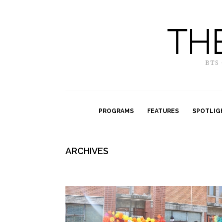
TH
BTS
PROGRAMS
FEATURES
SPOTLIG
ARCHIVES