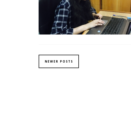
NEWER POSTS