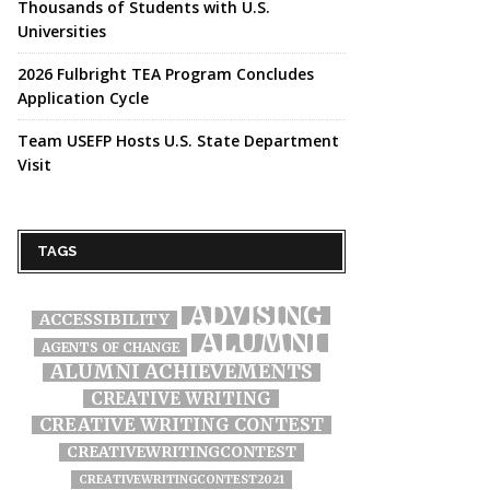
Thousands of Students with U.S.
Universities
2026 Fulbright TEA Program Concludes
Application Cycle
Team USEFP Hosts U.S. State Department
Visit
TAGS
ADVISING
ACCESSIBILITY
ALUMNI
AGENTS OF CHANGE
ALUMNI ACHIEVEMENTS
CREATIVE WRITING
CREATIVE WRITING CONTEST
CREATIVEWRITINGCONTEST
CREATIVEWRITINGCONTEST2021