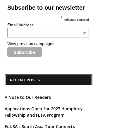
Subscribe to our newsletter
*
indicates required
Email Address
*
View previous campaigns.
RECENT POSTS
A Note to Our Readers
Applications Open for 2027 Humphrey
Fellowship and FLTA Program
EdUSA’s South Asia Tour Connects