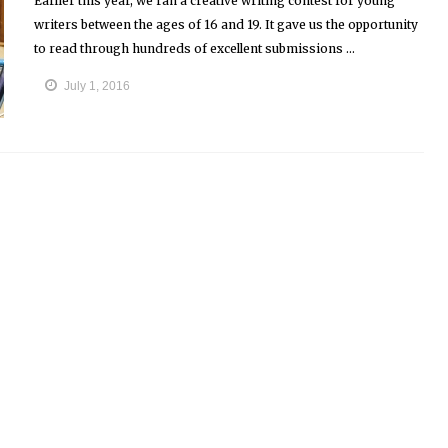
Earlier this year, we ran a creative writing contest for young
writers between the ages of 16 and 19. It gave us the opportunity
to read through hundreds of excellent submissions ...
July 1, 2016