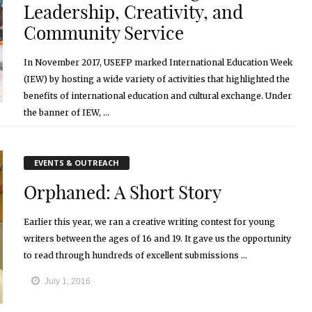
Leadership, Creativity, and
Community Service
In November 2017, USEFP marked International Education Week
(IEW) by hosting a wide variety of activities that highlighted the
benefits of international education and cultural exchange. Under
the banner of IEW, ...
March 21, 2018
EVENTS & OUTREACH
Orphaned: A Short Story
Earlier this year, we ran a creative writing contest for young
writers between the ages of 16 and 19. It gave us the opportunity
to read through hundreds of excellent submissions ...
July 1, 2016