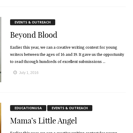
EVENTS & OUTREACH
Beyond Blood
Earlier this year, we ran a creative writing contest for young
writers between the ages of 16 and 19. It gave us the opportunity
to read through hundreds of excellent submissions ...
July 1, 2016
EDUCATIONUSA
EVENTS & OUTREACH
Mama’s Little Angel