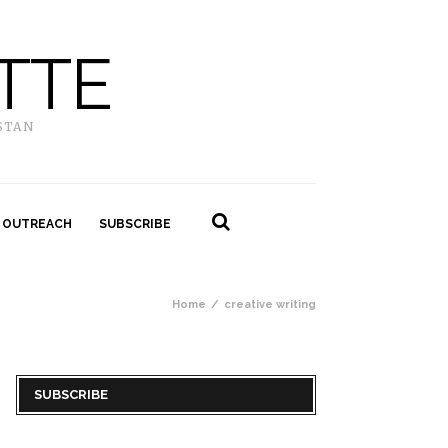
TTE
STAN
 OUTREACH
SUBSCRIBE
Home
creative writing
SUBSCRIBE