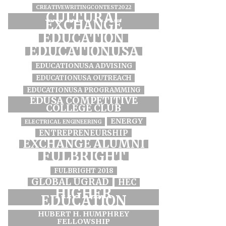
CREATIVEWRITINGCONTEST2022
CULTURAL
EXCHANGE
EDUCATION
EDUCATIONUSA
EDUCATIONUSA ADVISING
EDUCATIONUSA OUTREACH
EDUCATIONUSA PROGRAMMING
EDUSA COMPETITIVE
COLLEGE CLUB
ENERGY
ELECTRICAL ENGINEERING
ENTREPRENEURSHIP
EXCHANGE ALUMNI
FULBRIGHT
FULBRIGHT 2018
GLOBAL UGRAD
HEC
HIGHER
EDUCATION
HUBERT H. HUMPHREY
FELLOWSHIP