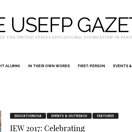
E USEFP GAZE
 OF THE UNITED STATES EDUCATIONAL FOUNDATION IN PAKI
HT ALUMNI
IN THEIR OWN WORDS
FIRST-PERSON
EVENTS &
EDUCATIONUSA
EVENTS & OUTREACH
FEATURES
IEW 2017: Celebrating