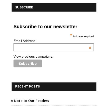
SUBSCRIBE
Subscribe to our newsletter
*
indicates required
Email Address
*
View previous campaigns.
RECENT POSTS
A Note to Our Readers