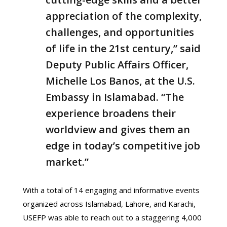
appreciation of the complexity,
challenges, and opportunities
of life in the 21st century,” said
Deputy Public Affairs Officer,
Michelle Los Banos, at the U.S.
Embassy in Islamabad. “The
experience broadens their
worldview and gives them an
edge in today’s competitive job
market.”
With a total of 14 engaging and informative events
organized across Islamabad, Lahore, and Karachi,
USEFP was able to reach out to a staggering 4,000