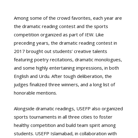
Among some of the crowd favorites, each year are
the dramatic reading contest and the sports
competition organized as part of IEW. Like
preceding years, the dramatic reading contest in
2017 brought out students’ creative talents
featuring poetry recitations, dramatic monologues,
and some highly entertaining impressions, in both
English and Urdu. After tough deliberation, the
judges finalized three winners, and a long list of
honorable mentions.
Alongside dramatic readings, USEFP also organized
sports tournaments in all three cities to foster
healthy competition and build team spirit among
students. USEFP Islamabad, in collaboration with