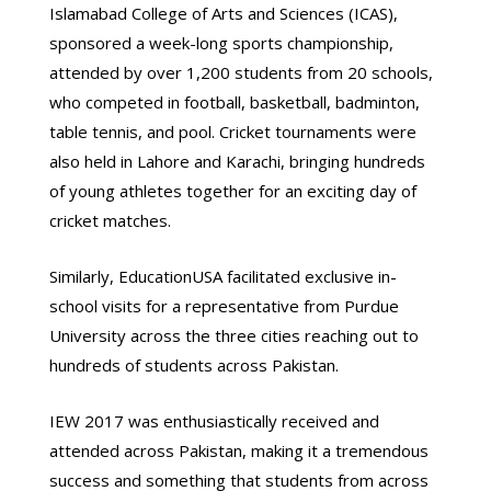
Islamabad College of Arts and Sciences (ICAS),
sponsored a week-long sports championship,
attended by over 1,200 students from 20 schools,
who competed in football, basketball, badminton,
table tennis, and pool. Cricket tournaments were
also held in Lahore and Karachi, bringing hundreds
of young athletes together for an exciting day of
cricket matches.
Similarly, EducationUSA facilitated exclusive in-
school visits for a representative from Purdue
University across the three cities reaching out to
hundreds of students across Pakistan.
IEW 2017 was enthusiastically received and
attended across Pakistan, making it a tremendous
success and something that students from across