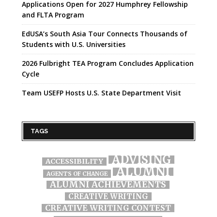
Applications Open for 2027 Humphrey Fellowship
and FLTA Program
EdUSA’s South Asia Tour Connects Thousands of
Students with U.S. Universities
2026 Fulbright TEA Program Concludes Application
Cycle
Team USEFP Hosts U.S. State Department Visit
TAGS
ADVISING
ACCESSIBILITY
ALUMNI
AGENTS OF CHANGE
ALUMNI ACHIEVEMENTS
CREATIVE WRITING
CREATIVE WRITING CONTEST