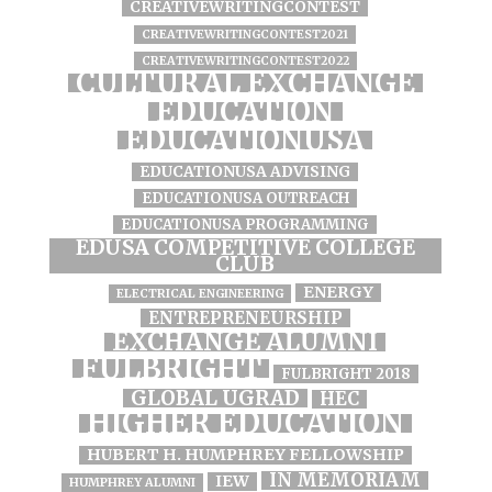
CREATIVEWRITINGCONTEST
CREATIVEWRITINGCONTEST2021
CREATIVEWRITINGCONTEST2022
CULTURAL EXCHANGE
EDUCATION
EDUCATIONUSA
EDUCATIONUSA ADVISING
EDUCATIONUSA OUTREACH
EDUCATIONUSA PROGRAMMING
EDUSA COMPETITIVE COLLEGE
CLUB
ENERGY
ELECTRICAL ENGINEERING
ENTREPRENEURSHIP
EXCHANGE ALUMNI
FULBRIGHT
FULBRIGHT 2018
GLOBAL UGRAD
HEC
HIGHER EDUCATION
HUBERT H. HUMPHREY FELLOWSHIP
IN MEMORIAM
IEW
HUMPHREY ALUMNI