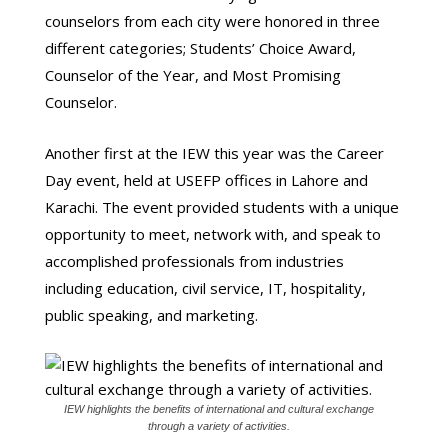
counselors from each city were honored in three
different categories; Students’ Choice Award,
Counselor of the Year, and Most Promising
Counselor.
Another first at the IEW this year was the Career
Day event, held at USEFP offices in Lahore and
Karachi. The event provided students with a unique
opportunity to meet, network with, and speak to
accomplished professionals from industries
including education, civil service, IT, hospitality,
public speaking, and marketing.
IEW highlights the benefits of international and cultural exchange
through a variety of activities.