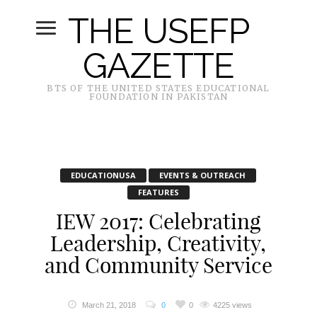
THE USEFP
GAZETTE
BTS OF THE UNITED STATES EDUCATIONAL
FOUNDATION IN PAKISTAN
EDUCATIONUSA
EVENTS & OUTREACH
FEATURES
IEW 2017: Celebrating
Leadership, Creativity,
and Community Service
March 21, 2018
0
0
4225 views