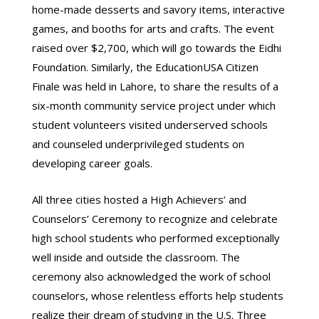
home-made desserts and savory items, interactive
games, and booths for arts and crafts. The event
raised over $2,700, which will go towards the Eidhi
Foundation. Similarly, the EducationUSA Citizen
Finale was held in Lahore, to share the results of a
six-month community service project under which
student volunteers visited underserved schools
and counseled underprivileged students on
developing career goals.
All three cities hosted a High Achievers’ and
Counselors’ Ceremony to recognize and celebrate
high school students who performed exceptionally
well inside and outside the classroom. The
ceremony also acknowledged the work of school
counselors, whose relentless efforts help students
realize their dream of studying in the U.S. Three