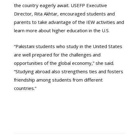
the country eagerly await. USEFP Executive
Director, Rita Akhtar, encouraged students and
parents to take advantage of the IEW activities and
learn more about higher education in the U.S.
“Pakistani students who study in the United States
are well prepared for the challenges and
opportunities of the global economy,” she said.
“Studying abroad also strengthens ties and fosters
friendship among students from different
countries.”