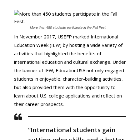
More than 450 students participate in the Fall Fest.
In November 2017, USEFP marked International
Education Week (IEW) by hosting a wide variety of
activities that highlighted the benefits of
international education and cultural exchange. Under
the banner of IEW, EducationUSA not only engaged
students in enjoyable, character-building activities,
but also provided them with the opportunity to
learn about U.S. college applications and reflect on
their career prospects.
“International students gain
cutting-edge skills and a better