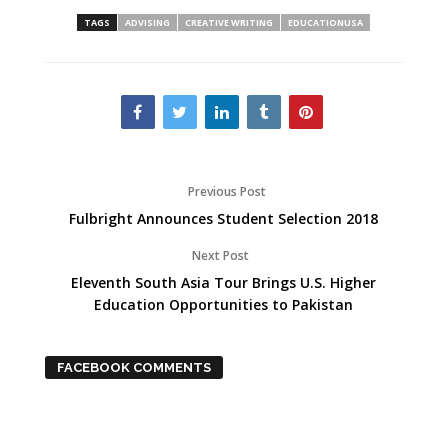
TAGS
ADVISING
CREATIVE WRITING
EDUCATIONUSA
Previous Post
Fulbright Announces Student Selection 2018
Next Post
Eleventh South Asia Tour Brings U.S. Higher
Education Opportunities to Pakistan
FACEBOOK COMMENTS