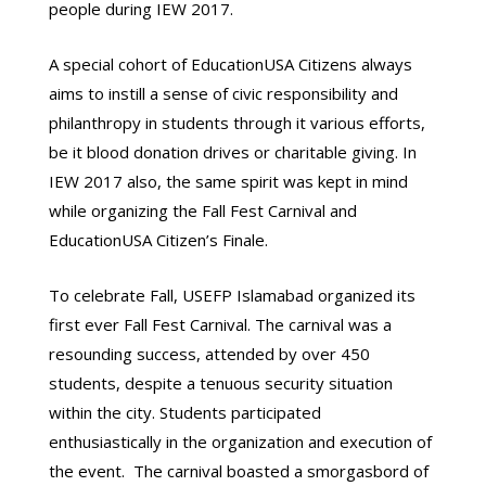
people during IEW 2017.
A special cohort of EducationUSA Citizens always
aims to instill a sense of civic responsibility and
philanthropy in students through it various efforts,
be it blood donation drives or charitable giving. In
IEW 2017 also, the same spirit was kept in mind
while organizing the Fall Fest Carnival and
EducationUSA Citizen’s Finale.
To celebrate Fall, USEFP Islamabad organized its
first ever Fall Fest Carnival. The carnival was a
resounding success, attended by over 450
students, despite a tenuous security situation
within the city. Students participated
enthusiastically in the organization and execution of
the event. The carnival boasted a smorgasbord of