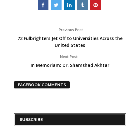
Previous Post
72 Fulbrighters Jet Off to Universities Across the
United States
Next Post
In Memoriam: Dr. Shamshad Akhtar
FACEBOOK COMMENTS
SUBSCRIBE