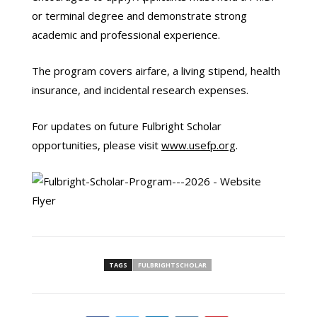
or terminal degree and demonstrate strong
academic and professional experience.
The program covers airfare, a living stipend, health
insurance, and incidental research expenses.
For updates on future Fulbright Scholar
opportunities, please visit
www.usefp.org
.
TAGS
FULBRIGHTSCHOLAR