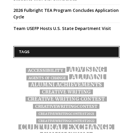
2026 Fulbright TEA Program Concludes Application
Cycle
Team USEFP Hosts U.S. State Department Visit
TAGS
ADVISING
ACCESSIBILITY
ALUMNI
AGENTS OF CHANGE
ALUMNI ACHIEVEMENTS
CREATIVE WRITING
CREATIVE WRITING CONTEST
CREATIVEWRITINGCONTEST
CREATIVEWRITINGCONTEST2021
CREATIVEWRITINGCONTEST2022
CULTURAL EXCHANGE