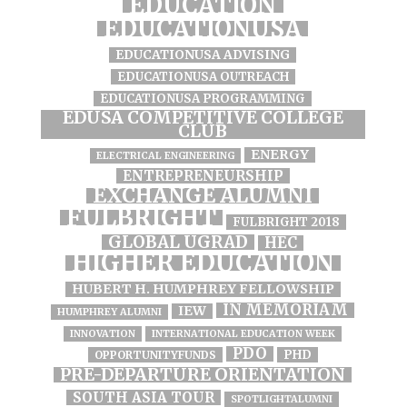
EDUCATION
EDUCATIONUSA
EDUCATIONUSA ADVISING
EDUCATIONUSA OUTREACH
EDUCATIONUSA PROGRAMMING
EDUSA COMPETITIVE COLLEGE
CLUB
ENERGY
ELECTRICAL ENGINEERING
ENTREPRENEURSHIP
EXCHANGE ALUMNI
FULBRIGHT
FULBRIGHT 2018
GLOBAL UGRAD
HEC
HIGHER EDUCATION
HUBERT H. HUMPHREY FELLOWSHIP
IN MEMORIAM
IEW
HUMPHREY ALUMNI
INNOVATION
INTERNATIONAL EDUCATION WEEK
PDO
PHD
OPPORTUNITYFUNDS
PRE-DEPARTURE ORIENTATION
SOUTH ASIA TOUR
SPOTLIGHTALUMNI