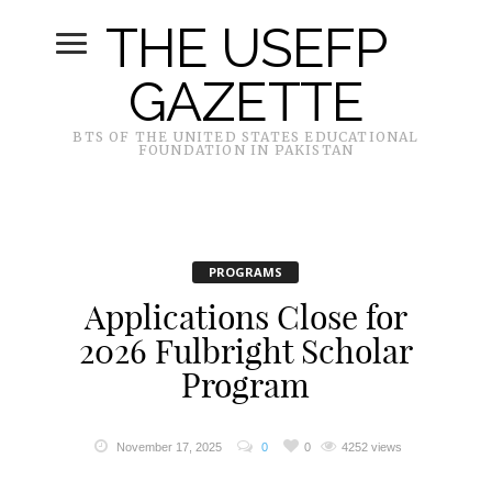
THE USEFP
GAZETTE
BTS OF THE UNITED STATES EDUCATIONAL
FOUNDATION IN PAKISTAN
PROGRAMS
Applications Close for
2026 Fulbright Scholar
Program
November 17, 2025
0
0
4252 views