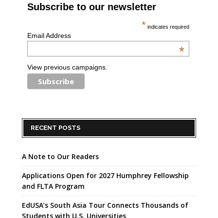
Subscribe to our newsletter
*
indicates required
Email Address
*
View previous campaigns.
RECENT POSTS
A Note to Our Readers
Applications Open for 2027 Humphrey Fellowship
and FLTA Program
EdUSA’s South Asia Tour Connects Thousands of
Students with U.S. Universities