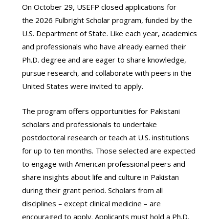
On October 29, USEFP closed applications for
the 2026 Fulbright Scholar program, funded by the
U.S. Department of State. Like each year, academics
and professionals who have already earned their
Ph.D. degree and are eager to share knowledge,
pursue research, and collaborate with peers in the
United States were invited to apply.
The program offers opportunities for Pakistani
scholars and professionals to undertake
postdoctoral research or teach at U.S. institutions
for up to ten months. Those selected are expected
to engage with American professional peers and
share insights about life and culture in Pakistan
during their grant period. Scholars from all
disciplines – except clinical medicine – are
encouraged to apply. Applicants must hold a Ph.D.