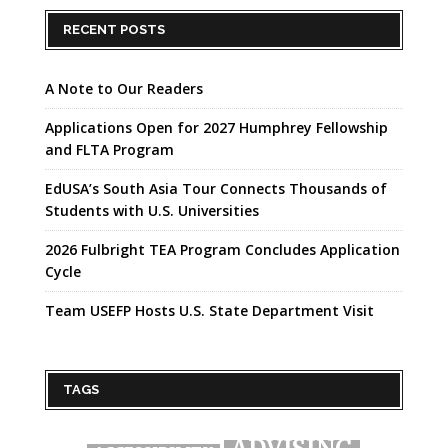
RECENT POSTS
A Note to Our Readers
Applications Open for 2027 Humphrey Fellowship
and FLTA Program
EdUSA’s South Asia Tour Connects Thousands of
Students with U.S. Universities
2026 Fulbright TEA Program Concludes Application
Cycle
Team USEFP Hosts U.S. State Department Visit
TAGS