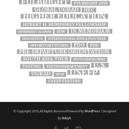
FULBRIGHT
FULBRIGHT 2018
GLOBAL UGRAD
HEC
HIGHER EDUCATION
HUBERT H. HUMPHREY FELLOWSHIP
IN MEMORIAM
IEW
HUMPHREY ALUMNI
INNOVATION
INTERNATIONAL EDUCATION WEEK
PDO
PHD
OPPORTUNITYFUNDS
PRE-DEPARTURE ORIENTATION
SOUTH ASIA TOUR
SPOTLIGHTALUMNI
U.S.
TESTING
TESTINGDEPARTMENT
USEFP
UGRAD
UPGP
USEFPTESTING
© Copyright 2015, All Rights Reserved Powered by
WordPress
| Designed
by
Bdayh