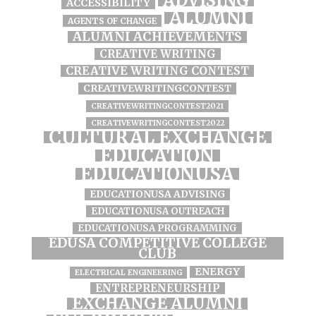
ADVISING
ACCESSIBILITY
ALUMNI
AGENTS OF CHANGE
ALUMNI ACHIEVEMENTS
CREATIVE WRITING
CREATIVE WRITING CONTEST
CREATIVEWRITINGCONTEST
CREATIVEWRITINGCONTEST2021
CREATIVEWRITINGCONTEST2022
CULTURAL EXCHANGE
EDUCATION
EDUCATIONUSA
EDUCATIONUSA ADVISING
EDUCATIONUSA OUTREACH
EDUCATIONUSA PROGRAMMING
EDUSA COMPETITIVE COLLEGE
CLUB
ENERGY
ELECTRICAL ENGINEERING
ENTREPRENEURSHIP
EXCHANGE ALUMNI