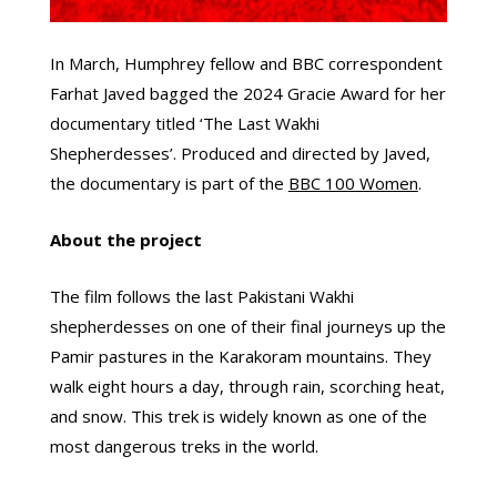
In March, Humphrey fellow and BBC correspondent
Farhat Javed bagged the 2024 Gracie Award for her
documentary titled ‘The Last Wakhi
Shepherdesses’. Produced and directed by Javed,
the documentary is part of the
BBC 100 Women
.
About the project
The film follows the last Pakistani Wakhi
shepherdesses on one of their final journeys up the
Pamir pastures in the Karakoram mountains. They
walk eight hours a day, through rain, scorching heat,
and snow. This trek is widely known as one of the
most dangerous treks in the world.