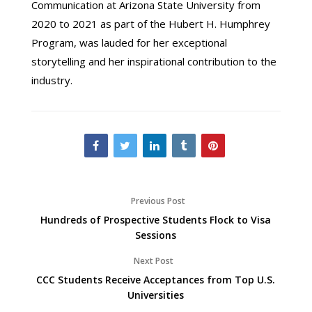
Communication at Arizona State University from
2020 to 2021 as part of the Hubert H. Humphrey
Program, was lauded for her exceptional
storytelling and her inspirational contribution to the
industry.
Previous Post
Hundreds of Prospective Students Flock to Visa
Sessions
Next Post
CCC Students Receive Acceptances from Top U.S.
Universities