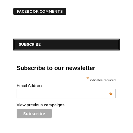
FACEBOOK COMMENTS
SUBSCRIBE
Subscribe to our newsletter
*
indicates required
Email Address
*
View previous campaigns.