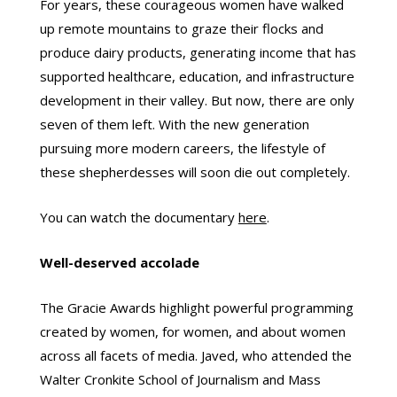
For years, these courageous women have walked
up remote mountains to graze their flocks and
produce dairy products, generating income that has
supported healthcare, education, and infrastructure
development in their valley. But now, there are only
seven of them left. With the new generation
pursuing more modern careers, the lifestyle of
these shepherdesses will soon die out completely.
You can watch the documentary
here
.
Well-deserved accolade
The Gracie Awards highlight powerful programming
created by women, for women, and about women
across all facets of media. Javed, who attended the
Walter Cronkite School of Journalism and Mass