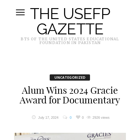
THE USEFP
GAZETTE
BTS OF THE UNITED STATES EDUCATIONAL
FOUNDATION IN PAKISTAN
UNCATEGORIZED
Alum Wins 2024 Gracie
Award for Documentary
July 17, 2024
0
0
2926 views