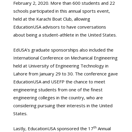
February 2, 2020. More than 600 students and 22
schools participated in this annual sports event,
held at the Karachi Boat Club, allowing
EducationUSA advisors to have conversations
about being a student-athlete in the United States.
EdUSA’s graduate sponsorships also included the
International Conference on Mechanical Engineering
held at University of Engineering Technology in
Lahore from January 29 to 30. The conference gave
EducationUSA and USEFP the chance to meet
engineering students from one of the finest
engineering colleges in the country, who are
considering pursuing their interests in the United
States.
th
Lastly, EducationUSA sponsored the 17
Annual