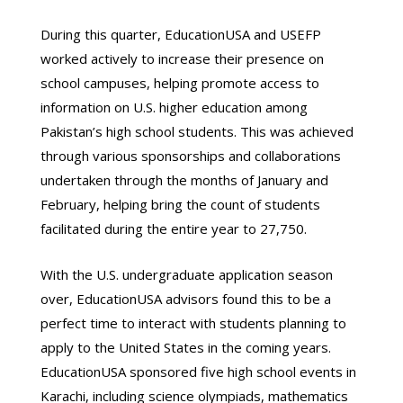
During this quarter, EducationUSA and USEFP
worked actively to increase their presence on
school campuses, helping promote access to
information on U.S. higher education among
Pakistan’s high school students. This was achieved
through various sponsorships and collaborations
undertaken through the months of January and
February, helping bring the count of students
facilitated during the entire year to 27,750.
With the U.S. undergraduate application season
over, EducationUSA advisors found this to be a
perfect time to interact with students planning to
apply to the United States in the coming years.
EducationUSA sponsored five high school events in
Karachi, including science olympiads, mathematics