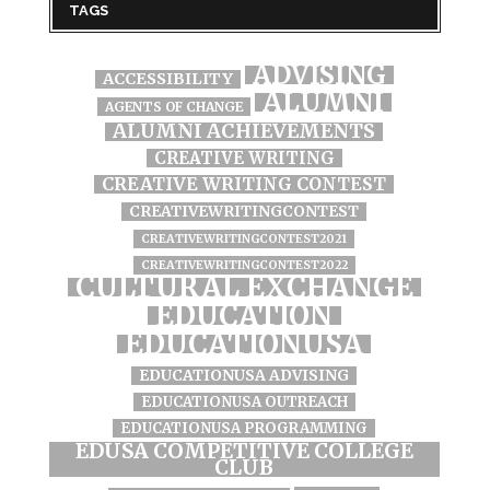
TAGS
ADVISING
ACCESSIBILITY
ALUMNI
AGENTS OF CHANGE
ALUMNI ACHIEVEMENTS
CREATIVE WRITING
CREATIVE WRITING CONTEST
CREATIVEWRITINGCONTEST
CREATIVEWRITINGCONTEST2021
CREATIVEWRITINGCONTEST2022
CULTURAL EXCHANGE
EDUCATION
EDUCATIONUSA
EDUCATIONUSA ADVISING
EDUCATIONUSA OUTREACH
EDUCATIONUSA PROGRAMMING
EDUSA COMPETITIVE COLLEGE
CLUB