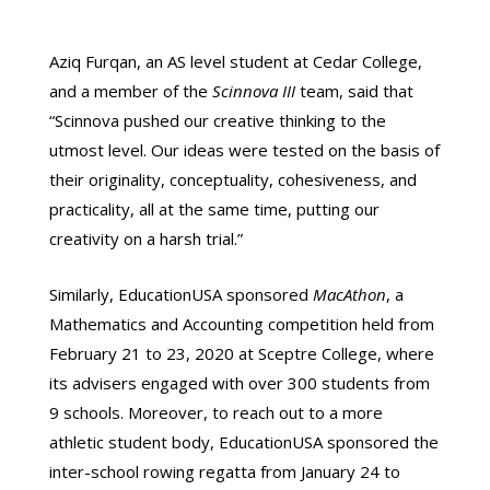
Aziq Furqan, an AS level student at Cedar College,
and a member of the
Scinnova III
team, said that
“Scinnova pushed our creative thinking to the
utmost level. Our ideas were tested on the basis of
their originality, conceptuality, cohesiveness, and
practicality, all at the same time, putting our
creativity on a harsh trial.”
Similarly, EducationUSA sponsored
MacAthon
, a
Mathematics and Accounting competition held from
February 21 to 23, 2020 at Sceptre College, where
its advisers engaged with over 300 students from
9 schools. Moreover, to reach out to a more
athletic student body, EducationUSA sponsored the
inter-school rowing regatta from January 24 to