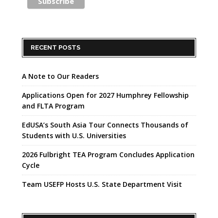
RECENT POSTS
A Note to Our Readers
Applications Open for 2027 Humphrey Fellowship
and FLTA Program
EdUSA’s South Asia Tour Connects Thousands of
Students with U.S. Universities
2026 Fulbright TEA Program Concludes Application
Cycle
Team USEFP Hosts U.S. State Department Visit