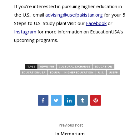
If you’re interested in pursuing higher education in
the U.S., email
advising@usefpakistan.org
for your 5
Steps to U.S. Study plan! Visit our
Facebook
or
Instagram
for more information on EducationUSA’s
upcoming programs.
TAGS
ADVISING
CULTURAL EXCHANGE
EDUCATION
EDUCATIONUSA
EDUSA
HIGHER EDUCATION
U.S.
USEFP
Previous Post
In Memoriam