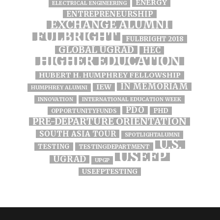
ENERGY
ELECTRICAL ENGINEERING
ENTREPRENEURSHIP
EXCHANGE ALUMNI
FULBRIGHT
FULBRIGHT 2018
GLOBAL UGRAD
HEC
HIGHER EDUCATION
HUBERT H. HUMPHREY FELLOWSHIP
IN MEMORIAM
IEW
HUMPHREY ALUMNI
INNOVATION
INTERNATIONAL EDUCATION WEEK
PDO
PHD
OPPORTUNITYFUNDS
PRE-DEPARTURE ORIENTATION
SOUTH ASIA TOUR
SPOTLIGHTALUMNI
U.S.
TESTING
TESTINGDEPARTMENT
USEFP
UGRAD
UPGP
USEFPTESTING