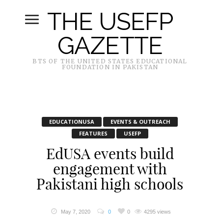
THE USEFP
GAZETTE
BTS OF THE UNITED STATES EDUCATIONAL
FOUNDATION IN PAKISTAN
EDUCATIONUSA
EVENTS & OUTREACH
FEATURES
USEFP
EdUSA events build
engagement with
Pakistani high schools
May 7, 2020
0
0
4295 views