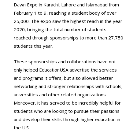
Dawn Expo in Karachi, Lahore and Islamabad from
February 1 to 9, reaching a student body of over
25,000. The expo saw the highest reach in the year
2020, bringing the total number of students
reached through sponsorships to more than 27,750
students this year.
These sponsorships and collaborations have not
only helped EducationUSA advertise the services
and programs it offers, but also allowed better
networking and stronger relationships with schools,
universities and other related organizations.
Moreover, it has served to be incredibly helpful for
students who are looking to pursue their passions
and develop their skills through higher education in
the U.S.