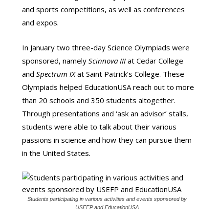
and sports competitions, as well as conferences
and expos.
In January two three-day Science Olympiads were
sponsored, namely
Scinnova III
at Cedar College
and
Spectrum IX
at Saint Patrick’s College. These
Olympiads helped EducationUSA reach out to more
than 20 schools and 350 students altogether.
Through presentations and ‘ask an advisor’ stalls,
students were able to talk about their various
passions in science and how they can pursue them
in the United States.
Students participating in various activities and events sponsored by
USEFP and EducationUSA