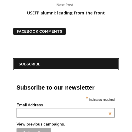
Next Post
USEFP alumni: leading from the front
FACEBOOK COMMENTS
SUBSCRIBE
Subscribe to our newsletter
*
indicates required
Email Address
*
View previous campaigns.