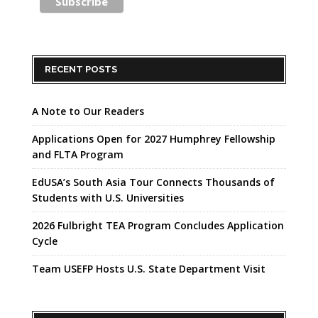
RECENT POSTS
A Note to Our Readers
Applications Open for 2027 Humphrey Fellowship
and FLTA Program
EdUSA’s South Asia Tour Connects Thousands of
Students with U.S. Universities
2026 Fulbright TEA Program Concludes Application
Cycle
Team USEFP Hosts U.S. State Department Visit