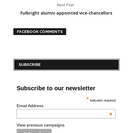
Next Post
Fulbright alumni appointed vice-chancellors
FACEBOOK COMMENTS
SUBSCRIBE
Subscribe to our newsletter
*
indicates required
Email Address
*
View previous campaigns.