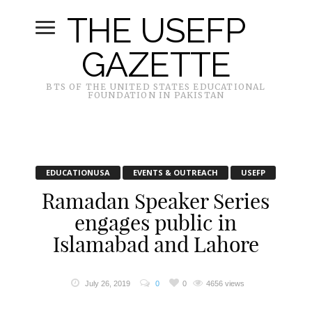
THE USEFP
GAZETTE
BTS OF THE UNITED STATES EDUCATIONAL
FOUNDATION IN PAKISTAN
EDUCATIONUSA
EVENTS & OUTREACH
USEFP
Ramadan Speaker Series
engages public in
Islamabad and Lahore
July 26, 2019
0
0
4656 views