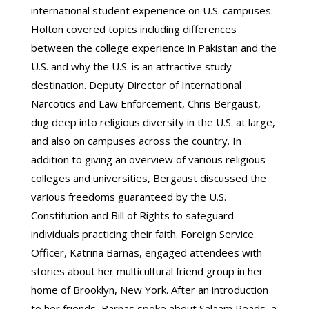
international student experience on U.S. campuses.
Holton covered topics including differences
between the college experience in Pakistan and the
U.S. and why the U.S. is an attractive study
destination. Deputy Director of International
Narcotics and Law Enforcement, Chris Bergaust,
dug deep into religious diversity in the U.S. at large,
and also on campuses across the country. In
addition to giving an overview of various religious
colleges and universities, Bergaust discussed the
various freedoms guaranteed by the U.S.
Constitution and Bill of Rights to safeguard
individuals practicing their faith. Foreign Service
Officer, Katrina Barnas, engaged attendees with
stories about her multicultural friend group in her
home of Brooklyn, New York. After an introduction
to her friends, Barnas spoke about Salaam Reads, a