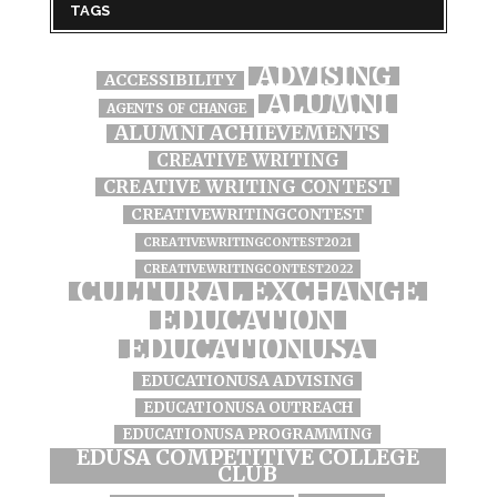
TAGS
ADVISING
ACCESSIBILITY
ALUMNI
AGENTS OF CHANGE
ALUMNI ACHIEVEMENTS
CREATIVE WRITING
CREATIVE WRITING CONTEST
CREATIVEWRITINGCONTEST
CREATIVEWRITINGCONTEST2021
CREATIVEWRITINGCONTEST2022
CULTURAL EXCHANGE
EDUCATION
EDUCATIONUSA
EDUCATIONUSA ADVISING
EDUCATIONUSA OUTREACH
EDUCATIONUSA PROGRAMMING
EDUSA COMPETITIVE COLLEGE
CLUB