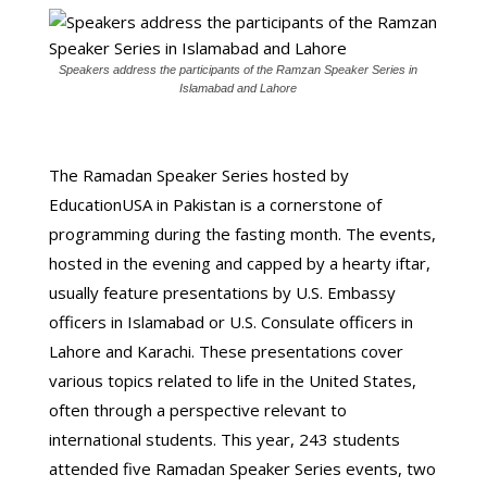
Speakers address the participants of the Ramzan Speaker Series in
Islamabad and Lahore
The Ramadan Speaker Series hosted by
EducationUSA in Pakistan is a cornerstone of
programming during the fasting month. The events,
hosted in the evening and capped by a hearty iftar,
usually feature presentations by U.S. Embassy
officers in Islamabad or U.S. Consulate officers in
Lahore and Karachi. These presentations cover
various topics related to life in the United States,
often through a perspective relevant to
international students. This year, 243 students
attended five Ramadan Speaker Series events, two