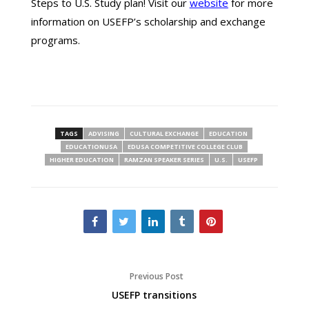
Steps to U.S. Study plan! Visit our
website
for more
information on USEFP’s scholarship and exchange
programs.
TAGS
ADVISING
CULTURAL EXCHANGE
EDUCATION
EDUCATIONUSA
EDUSA COMPETITIVE COLLEGE CLUB
HIGHER EDUCATION
RAMZAN SPEAKER SERIES
U.S.
USEFP
Previous Post
USEFP transitions