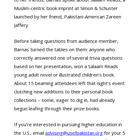
Muslim-centric book imprint at Simon & Schuster
launched by her friend, Pakistani-American Zareen
Jaffery.
Before taking questions from audience member,
Barnas turned the tables on them: anyone who
correctly answered one of several trivia questions
based on her presentation, won a Salaam Reads
young adult novel or illustrated children’s book.
About 15 beaming attendees left that night’s event
clutching new additions to their personal book
collections – some, eager to dig in, had already
begun leafing through their prize books.
If you’re interested in pursuing higher education in
the U.S., email
advising@usefpakistan.org
for your 5