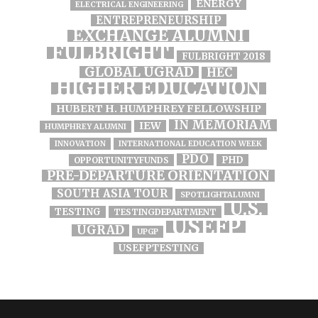
ENERGY
ELECTRICAL ENGINEERING
ENTREPRENEURSHIP
EXCHANGE ALUMNI
FULBRIGHT
FULBRIGHT 2018
GLOBAL UGRAD
HEC
HIGHER EDUCATION
HUBERT H. HUMPHREY FELLOWSHIP
IN MEMORIAM
IEW
HUMPHREY ALUMNI
INNOVATION
INTERNATIONAL EDUCATION WEEK
PDO
PHD
OPPORTUNITYFUNDS
PRE-DEPARTURE ORIENTATION
SOUTH ASIA TOUR
SPOTLIGHTALUMNI
U.S.
TESTING
TESTINGDEPARTMENT
USEFP
UGRAD
UPGP
USEFPTESTING