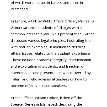
of which were hosted in Lahore and three in
Islamabad.
In Lahore, a talk by Public Affairs Officer, Michael D.
Guinan targeted students of all ages with a
common interest in law. In his presentation, Guinan
discussed various legal principles, illustrating them
with real life examples, in addition to detailing
ethical issues related to the student experience.
These included academic integrity, discrimination
and exploitation of students, and freedom of
speech. A second presentation was delivered by
Taha Tariq, who advised attendees on how to
become effective public speakers.
Press Officer, William Holton, kicked off the
Speaker Series in Islamabad, describing the