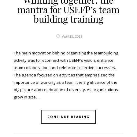
Winning together: the
mantra for USEFP’s team
building training
April 15, 2019
The main motivation behind organizing the teambuilding
activity was to reconnect with USEFP’s vision, enhance
team collaboration, and celebrate collective successes.
The agenda focused on activities that emphasized the
importance of working as a team, the significance of the
big picture and celebration of diversity. As organizations
grow in size, ...
CONTINUE READING