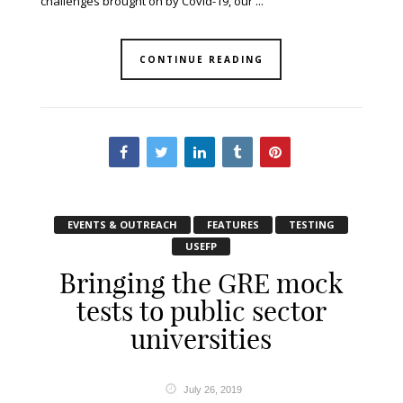
challenges brought on by Covid-19, our ...
CONTINUE READING
EVENTS & OUTREACH
FEATURES
TESTING
USEFP
Bringing the GRE mock
tests to public sector
universities
July 26, 2019