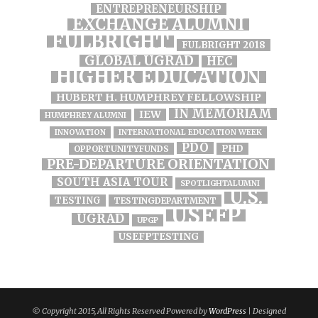
ENTREPRENEURSHIP
EXCHANGE ALUMNI
FULBRIGHT
FULBRIGHT 2018
GLOBAL UGRAD
HEC
HIGHER EDUCATION
HUBERT H. HUMPHREY FELLOWSHIP
IN MEMORIAM
IEW
HUMPHREY ALUMNI
INNOVATION
INTERNATIONAL EDUCATION WEEK
PDO
PHD
OPPORTUNITYFUNDS
PRE-DEPARTURE ORIENTATION
SOUTH ASIA TOUR
SPOTLIGHTALUMNI
U.S.
TESTING
TESTINGDEPARTMENT
USEFP
UGRAD
UPGP
USEFPTESTING
© Copyright 2015, All Rights Reserved Powered by
WordPress
| Designed