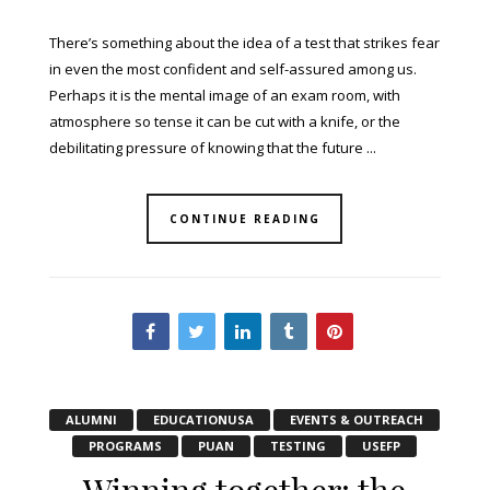
There’s something about the idea of a test that strikes fear
in even the most confident and self-assured among us.
Perhaps it is the mental image of an exam room, with
atmosphere so tense it can be cut with a knife, or the
debilitating pressure of knowing that the future ...
CONTINUE READING
ALUMNI
EDUCATIONUSA
EVENTS & OUTREACH
PROGRAMS
PUAN
TESTING
USEFP