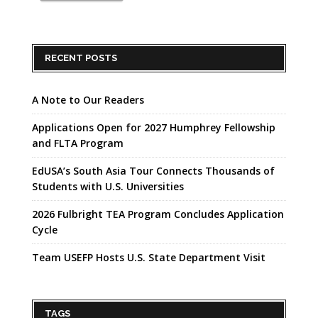
RECENT POSTS
A Note to Our Readers
Applications Open for 2027 Humphrey Fellowship
and FLTA Program
EdUSA’s South Asia Tour Connects Thousands of
Students with U.S. Universities
2026 Fulbright TEA Program Concludes Application
Cycle
Team USEFP Hosts U.S. State Department Visit
TAGS