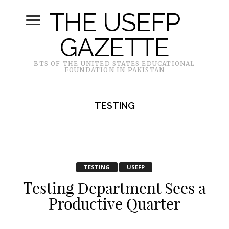
THE USEFP
GAZETTE
BTS OF THE UNITED STATES EDUCATIONAL
FOUNDATION IN PAKISTAN
TESTING
TESTING
USEFP
Testing Department Sees a
Productive Quarter