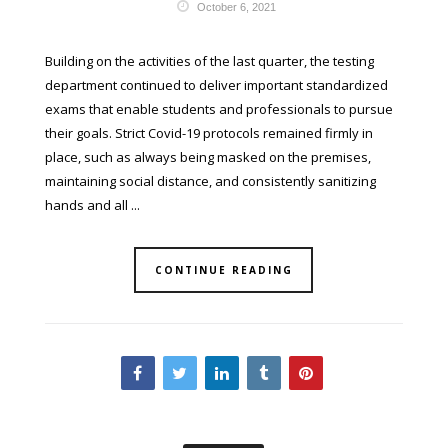
October 6, 2021
Building on the activities of the last quarter, the testing
department continued to deliver important standardized
exams that enable students and professionals to pursue
their goals. Strict Covid-19 protocols remained firmly in
place, such as always being masked on the premises,
maintaining social distance, and consistently sanitizing
hands and all ...
CONTINUE READING