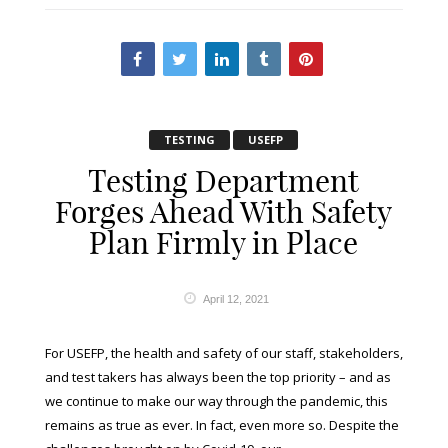
TESTING
USEFP
Testing Department
Forges Ahead With Safety
Plan Firmly in Place
April 12, 2021
For USEFP, the health and safety of our staff, stakeholders,
and test takers has always been the top priority – and as
we continue to make our way through the pandemic, this
remains as true as ever. In fact, even more so. Despite the