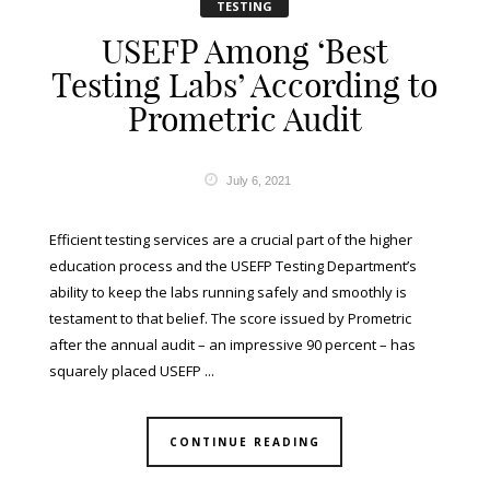
TESTING
USEFP Among ‘Best
Testing Labs’ According to
Prometric Audit
July 6, 2021
Efficient testing services are a crucial part of the higher
education process and the USEFP Testing Department’s
ability to keep the labs running safely and smoothly is
testament to that belief. The score issued by Prometric
after the annual audit – an impressive 90 percent – has
squarely placed USEFP ...
CONTINUE READING