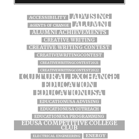
ADVISING
ACCESSIBILITY
ALUMNI
AGENTS OF CHANGE
ALUMNI ACHIEVEMENTS
CREATIVE WRITING
CREATIVE WRITING CONTEST
CREATIVEWRITINGCONTEST
CREATIVEWRITINGCONTEST2021
CREATIVEWRITINGCONTEST2022
CULTURAL EXCHANGE
EDUCATION
EDUCATIONUSA
EDUCATIONUSA ADVISING
EDUCATIONUSA OUTREACH
EDUCATIONUSA PROGRAMMING
EDUSA COMPETITIVE COLLEGE
CLUB
ENERGY
ELECTRICAL ENGINEERING