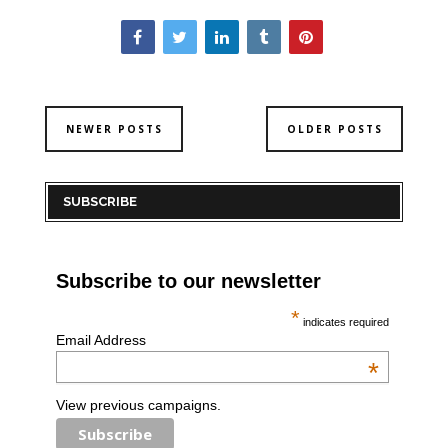
NEWER POSTS
OLDER POSTS
SUBSCRIBE
Subscribe to our newsletter
*
indicates required
Email Address
*
View previous campaigns.