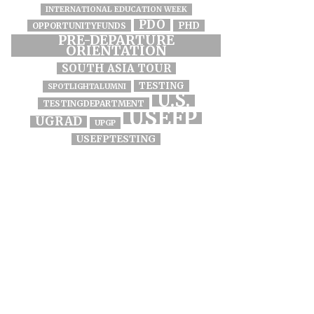
INTERNATIONAL EDUCATION WEEK
PDO
PHD
OPPORTUNITYFUNDS
PRE-DEPARTURE
ORIENTATION
SOUTH ASIA TOUR
TESTING
SPOTLIGHTALUMNI
U.S.
TESTINGDEPARTMENT
USEFP
UGRAD
UPGP
USEFPTESTING