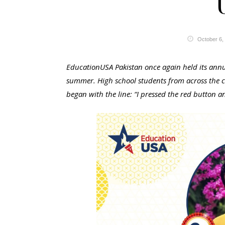
October 6,
EducationUSA Pakistan once again held its annua
summer. High school students from across the co
began with the line: “I pressed the red button