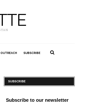
TTE
STAN
 OUTREACH
SUBSCRIBE
SUBSCRIBE
Subscribe to our newsletter