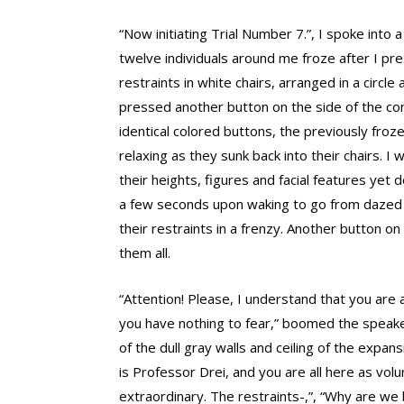
“Now initiating Trial Number 7.”, I spoke into 
twelve individuals around me froze after I pre
restraints in white chairs, arranged in a circl
pressed another button on the side of the con
identical colored buttons, the previously froz
relaxing as they sunk back into their chairs. I 
their heights, figures and facial features yet 
a few seconds upon waking to go from dazed an
their restraints in a frenzy. Another button 
them all.
“Attention! Please, I understand that you are a
you have nothing to fear,” boomed the speake
of the dull gray walls and ceiling of the exp
is Professor Drei, and you are all here as vol
extraordinary. The restraints-,”, “Why are we