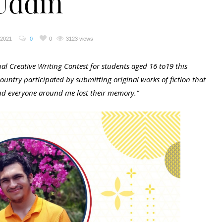
Uddin
 2021
0
0
3123 views
l Creative Writing Contest for students aged 16 to19 this
untry participated by submitting original works of fiction that
 and everyone around me lost their memory.”