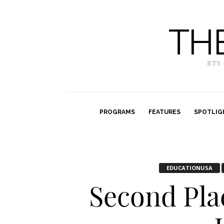
TH
BTS
PROGRAMS
FEATURES
SPOTLIG
EDUCATIONUSA
Second Pla