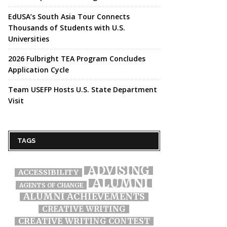
EdUSA’s South Asia Tour Connects
Thousands of Students with U.S.
Universities
2026 Fulbright TEA Program Concludes
Application Cycle
Team USEFP Hosts U.S. State Department
Visit
TAGS
ADVISING
ACCESSIBILITY
ALUMNI
AGENTS OF CHANGE
ALUMNI ACHIEVEMENTS
CREATIVE WRITING
CREATIVE WRITING CONTEST