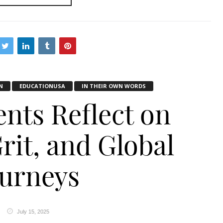
N
EDUCATIONUSA
IN THEIR OWN WORDS
ents Reflect on
rit, and Global
ourneys
July 15, 2025