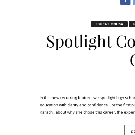
EDUCATIONUSA
Spotlight C
In this new recurring feature, we spotlight high sch
education with clarity and confidence. For the first 
Karachi, about why she chose this career, the experi
C