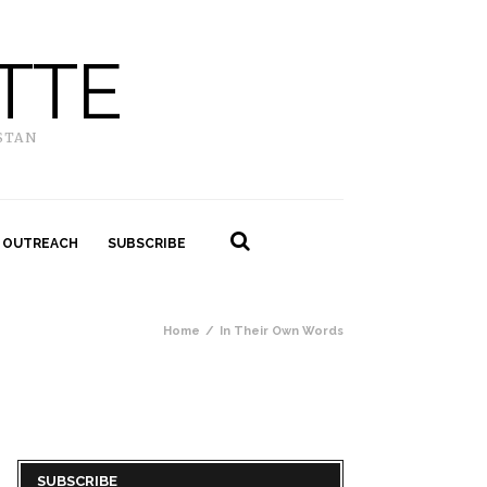
TTE
STAN
 OUTREACH
SUBSCRIBE
Home
In Their Own Words
SUBSCRIBE