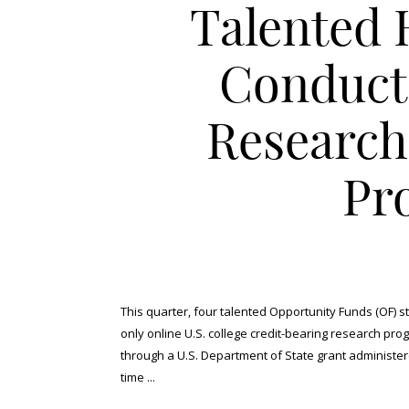
Talented 
Conduct
Research
Pr
This quarter, four talented Opportunity Funds (OF) 
only online U.S. college credit-bearing research pro
through a U.S. Department of State grant administe
time ...