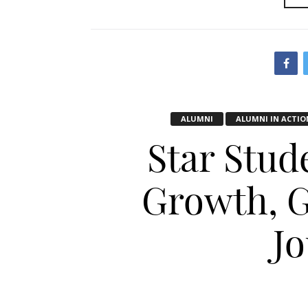
ALUMNI
ALUMNI IN ACTIO
Star Stud
Growth, G
J