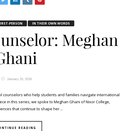
FIRST-PERSON
IN THEIR OWN WORDS
ounselor: Meghan
Ghani
January 20, 2026
ool counselors who help students and families navigate international
piece in this series, we spoke to Meghan Ghani of Nixor College,
ences that continue to shape her ...
ONTINUE READING