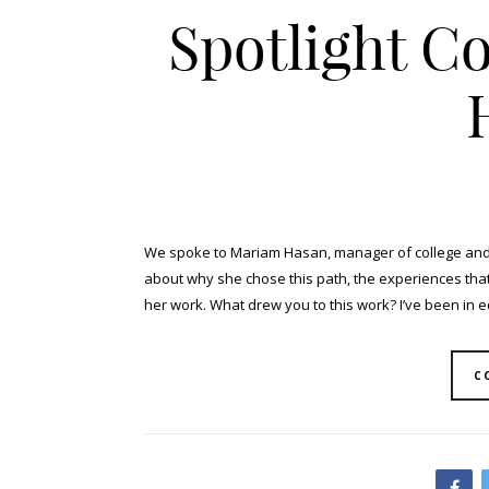
Spotlight C
We spoke to Mariam Hasan, manager of college and c
about why she chose this path, the experiences tha
her work. What drew you to this work? I’ve been in ed
C