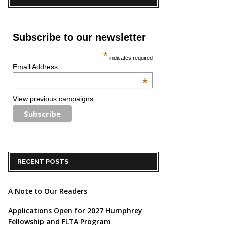
Subscribe to our newsletter
*
indicates required
Email Address
*
View previous campaigns.
RECENT POSTS
A Note to Our Readers
Applications Open for 2027 Humphrey
Fellowship and FLTA Program