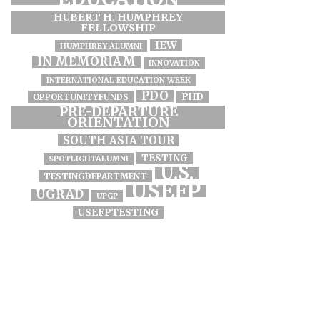
HUBERT H. HUMPHREY
FELLOWSHIP
IEW
HUMPHREY ALUMNI
IN MEMORIAM
INNOVATION
INTERNATIONAL EDUCATION WEEK
PDO
PHD
OPPORTUNITYFUNDS
PRE-DEPARTURE
ORIENTATION
SOUTH ASIA TOUR
TESTING
SPOTLIGHTALUMNI
U.S.
TESTINGDEPARTMENT
USEFP
UGRAD
UPGP
USEFPTESTING