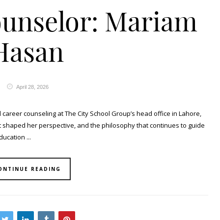
ounselor: Mariam
Hasan
April 28, 2026
areer counseling at The City School Group’s head office in Lahore,
t shaped her perspective, and the philosophy that continues to guide
ucation ...
ONTINUE READING