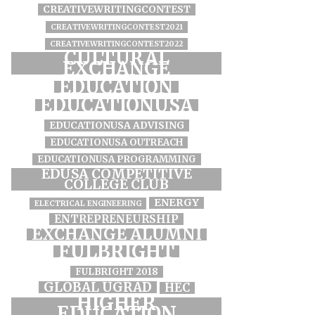
CREATIVEWRITINGCONTEST
CREATIVEWRITINGCONTEST2021
CREATIVEWRITINGCONTEST2022
CULTURAL
EXCHANGE
EDUCATION
EDUCATIONUSA
EDUCATIONUSA ADVISING
EDUCATIONUSA OUTREACH
EDUCATIONUSA PROGRAMMING
EDUSA COMPETITIVE
COLLEGE CLUB
ENERGY
ELECTRICAL ENGINEERING
ENTREPRENEURSHIP
EXCHANGE ALUMNI
FULBRIGHT
FULBRIGHT 2018
GLOBAL UGRAD
HEC
HIGHER
EDUCATION