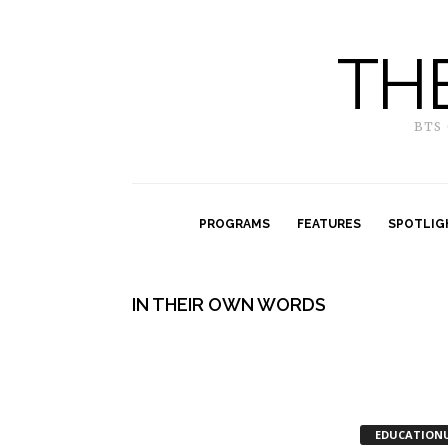
TH
BTS
PROGRAMS
FEATURES
SPOTLIG
IN THEIR OWN WORDS
EDUCATION