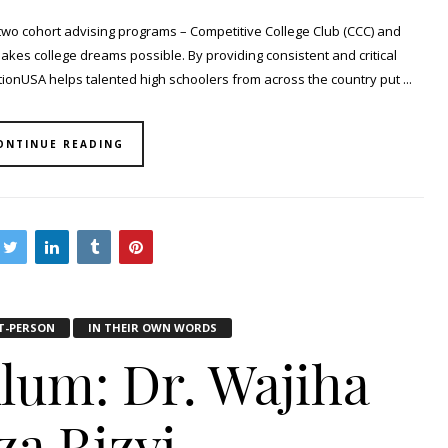
two cohort advising programs – Competitive College Club (CCC) and
makes college dreams possible. By providing consistent and critical
onUSA helps talented high schoolers from across the country put ...
ONTINUE READING
T-PERSON
IN THEIR OWN WORDS
Alum: Dr. Wajiha
za Rizvi