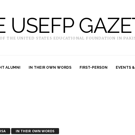
E USEFP GAZE
 OF THE UNITED STATES EDUCATIONAL FOUNDATION IN PAKI
HT ALUMNI
IN THEIR OWN WORDS
FIRST-PERSON
EVENTS &
USA
IN THEIR OWN WORDS