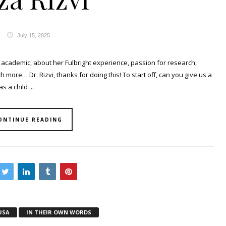
July 15, 2025
academic, about her Fulbright experience, passion for research,
more… Dr. Rizvi, thanks for doing this! To start off, can you give us a
 a child ...
ONTINUE READING
USA
IN THEIR OWN WORDS