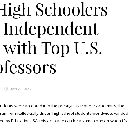
High Schoolers
 Independent
 with Top U.S.
ofessors
April 25, 2025
students were accepted into the prestigious Pioneer Academics, the
gram for intellectually driven high school students worldwide. Funded
red by EducationUSA, this accolade can be a game-changer when it’s