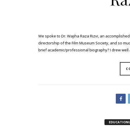
We spoke to Dr. Wajiha Raza Rizvi, an accomplished 
directorship of the Film Museum Society, and so much 
brief academic/professional biography? I drew well as
C
EDUCATION