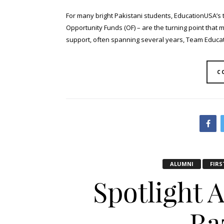
For many bright Pakistani students, EducationUSA’s 
Opportunity Funds (OF) – are the turning point that 
support, often spanning several years, Team Educati
C
ALUMNI
FIRS
Spotlight 
Ra