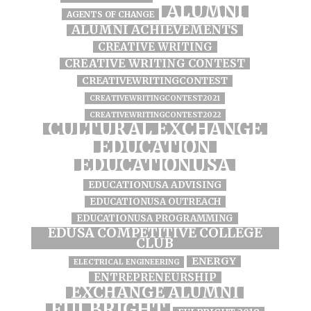
ALUMNI
AGENTS OF CHANGE
ALUMNI ACHIEVEMENTS
CREATIVE WRITING
CREATIVE WRITING CONTEST
CREATIVEWRITINGCONTEST
CREATIVEWRITINGCONTEST2021
CREATIVEWRITINGCONTEST2022
CULTURAL EXCHANGE
EDUCATION
EDUCATIONUSA
EDUCATIONUSA ADVISING
EDUCATIONUSA OUTREACH
EDUCATIONUSA PROGRAMMING
EDUSA COMPETITIVE COLLEGE
CLUB
ENERGY
ELECTRICAL ENGINEERING
ENTREPRENEURSHIP
EXCHANGE ALUMNI
FULBRIGHT