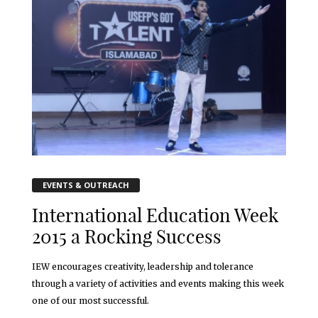
EVENTS & OUTREACH
International Education Week
2015 a Rocking Success
IEW encourages creativity, leadership and tolerance
through a variety of activities and events making this week
one of our most successful.