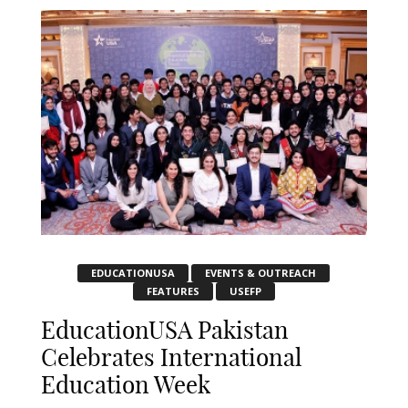
EDUCATIONUSA
EVENTS & OUTREACH
FEATURES
USEFP
EducationUSA Pakistan
Celebrates International
Education Week