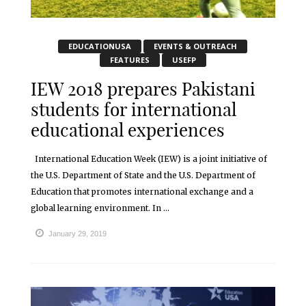
EDUCATIONUSA
EVENTS & OUTREACH
FEATURES
USEFP
IEW 2018 prepares Pakistani
students for international
educational experiences
International Education Week (IEW) is a joint initiative of
the U.S. Department of State and the U.S. Department of
Education that promotes international exchange and a
global learning environment. In ...
January 29, 2019