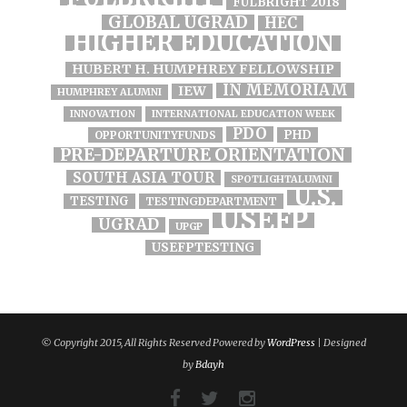
FULBRIGHT 2018
GLOBAL UGRAD
HEC
HIGHER EDUCATION
HUBERT H. HUMPHREY FELLOWSHIP
IN MEMORIAM
IEW
HUMPHREY ALUMNI
INNOVATION
INTERNATIONAL EDUCATION WEEK
PDO
PHD
OPPORTUNITYFUNDS
PRE-DEPARTURE ORIENTATION
SOUTH ASIA TOUR
SPOTLIGHTALUMNI
U.S.
TESTING
TESTINGDEPARTMENT
USEFP
UGRAD
UPGP
USEFPTESTING
© Copyright 2015, All Rights Reserved Powered by
WordPress
| Designed
by
Bdayh