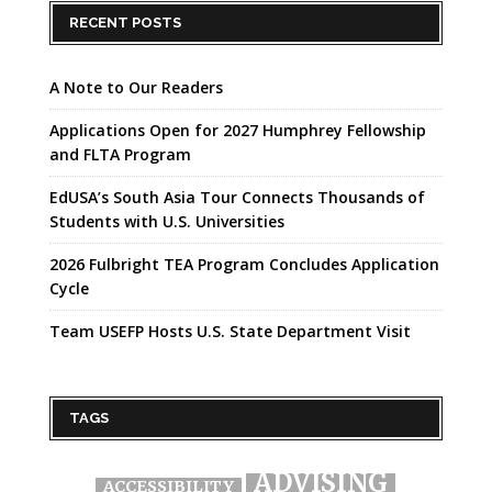
RECENT POSTS
A Note to Our Readers
Applications Open for 2027 Humphrey Fellowship
and FLTA Program
EdUSA’s South Asia Tour Connects Thousands of
Students with U.S. Universities
2026 Fulbright TEA Program Concludes Application
Cycle
Team USEFP Hosts U.S. State Department Visit
TAGS
ADVISING
ACCESSIBILITY