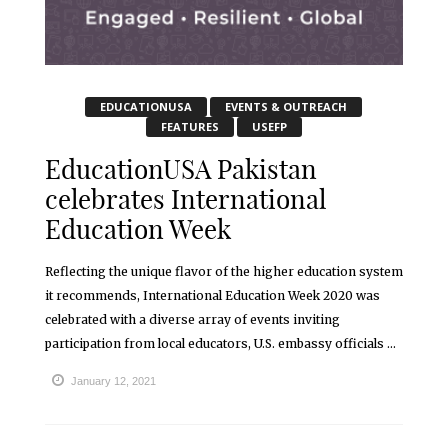
EDUCATIONUSA
EVENTS & OUTREACH
FEATURES
USEFP
EducationUSA Pakistan
celebrates International
Education Week
Reflecting the unique flavor of the higher education system
it recommends, International Education Week 2020 was
celebrated with a diverse array of events inviting
participation from local educators, U.S. embassy officials ...
January 12, 2021