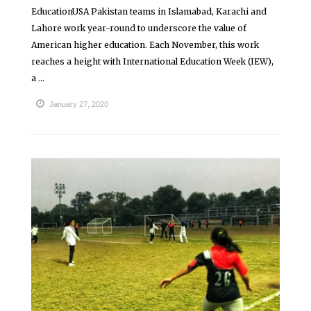
EducationUSA Pakistan teams in Islamabad, Karachi and
Lahore work year-round to underscore the value of
American higher education. Each November, this work
reaches a height with International Education Week (IEW),
a ...
January 27, 2020