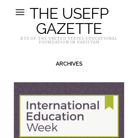
THE USEFP
GAZETTE
BTS OF THE UNITED STATES EDUCATIONAL
FOUNDATION IN PAKISTAN
ARCHIVES