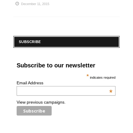
December 11, 2015
SUBSCRIBE
Subscribe to our newsletter
*
indicates required
Email Address
*
View previous campaigns.