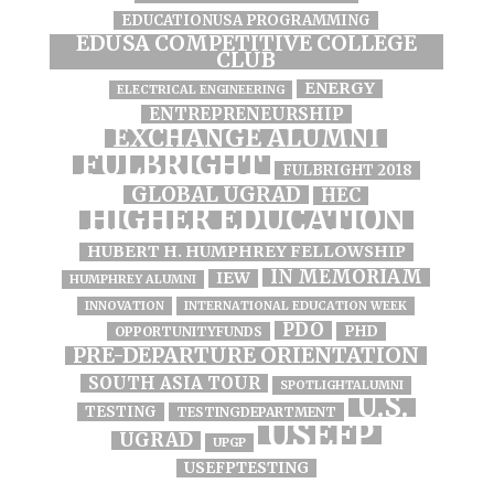
EDUCATIONUSA PROGRAMMING
EDUSA COMPETITIVE COLLEGE
CLUB
ENERGY
ELECTRICAL ENGINEERING
ENTREPRENEURSHIP
EXCHANGE ALUMNI
FULBRIGHT
FULBRIGHT 2018
GLOBAL UGRAD
HEC
HIGHER EDUCATION
HUBERT H. HUMPHREY FELLOWSHIP
IN MEMORIAM
IEW
HUMPHREY ALUMNI
INNOVATION
INTERNATIONAL EDUCATION WEEK
PDO
PHD
OPPORTUNITYFUNDS
PRE-DEPARTURE ORIENTATION
SOUTH ASIA TOUR
SPOTLIGHTALUMNI
U.S.
TESTING
TESTINGDEPARTMENT
USEFP
UGRAD
UPGP
USEFPTESTING