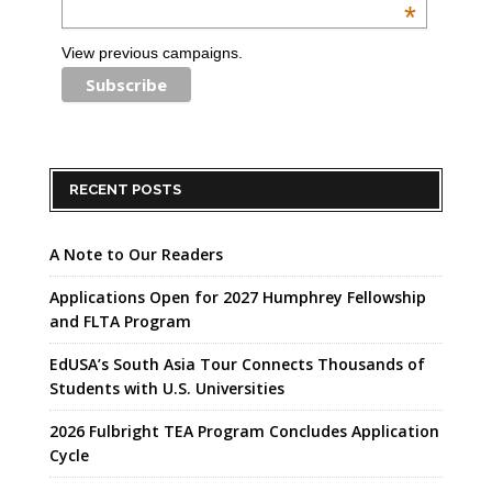
*
View previous campaigns.
RECENT POSTS
A Note to Our Readers
Applications Open for 2027 Humphrey Fellowship
and FLTA Program
EdUSA’s South Asia Tour Connects Thousands of
Students with U.S. Universities
2026 Fulbright TEA Program Concludes Application
Cycle