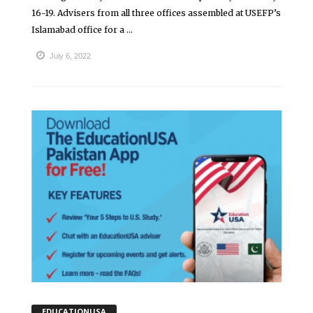
16-19. Advisers from all three offices assembled at USEFP’s
Islamabad office for a ...
July 6, 2022
EDUCATIONUSA