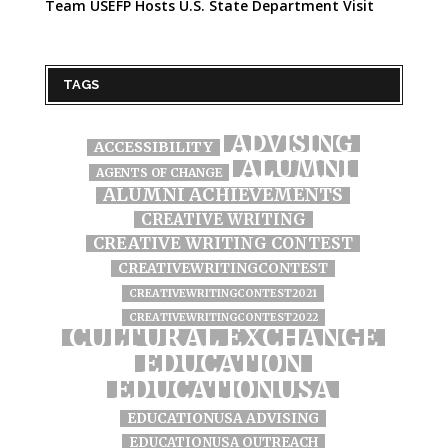
Team USEFP Hosts U.S. State Department Visit
TAGS
ADVISING
ACCESSIBILITY
ALUMNI
AGENTS OF CHANGE
ALUMNI ACHIEVEMENTS
CREATIVE WRITING
CREATIVE WRITING CONTEST
CREATIVEWRITINGCONTEST
CREATIVEWRITINGCONTEST2021
CREATIVEWRITINGCONTEST2022
CULTURAL EXCHANGE
EDUCATION
EDUCATIONUSA
EDUCATIONUSA ADVISING
EDUCATIONUSA OUTREACH