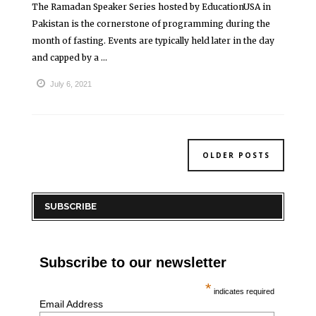
The Ramadan Speaker Series hosted by EducationUSA in
Pakistan is the cornerstone of programming during the
month of fasting. Events are typically held later in the day
and capped by a ...
July 6, 2021
OLDER POSTS
SUBSCRIBE
Subscribe to our newsletter
*
indicates required
Email Address