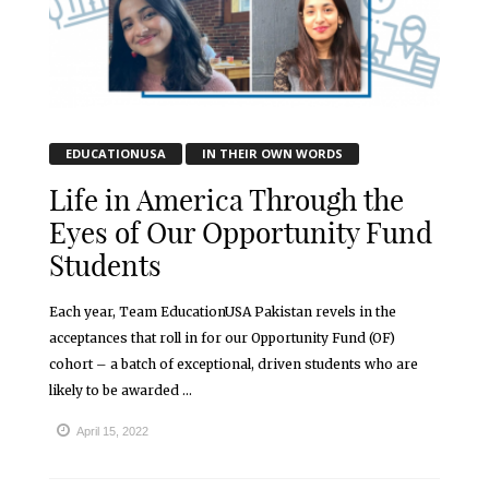
EDUCATIONUSA
IN THEIR OWN WORDS
Life in America Through the
Eyes of Our Opportunity Fund
Students
Each year, Team EducationUSA Pakistan revels in the
acceptances that roll in for our Opportunity Fund (OF)
cohort – a batch of exceptional, driven students who are
likely to be awarded ...
April 15, 2022