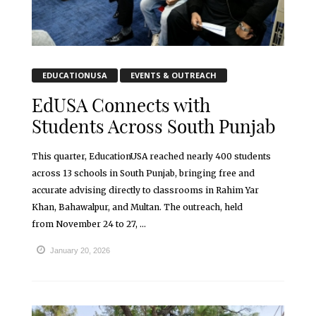
EDUCATIONUSA
EVENTS & OUTREACH
EdUSA Connects with
Students Across South Punjab
This quarter, EducationUSA reached nearly 400 students
across 13 schools in South Punjab, bringing free and
accurate advising directly to classrooms in Rahim Yar
Khan, Bahawalpur, and Multan. The outreach, held
from November 24 to 27, ...
January 20, 2026