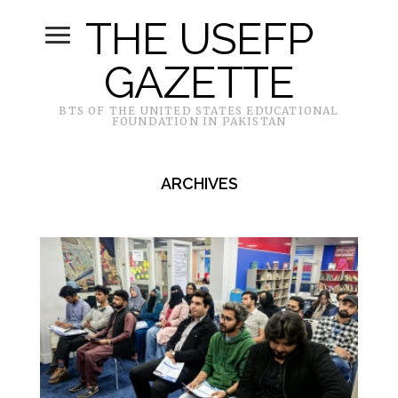
THE USEFP
GAZETTE
BTS OF THE UNITED STATES EDUCATIONAL
FOUNDATION IN PAKISTAN
ARCHIVES