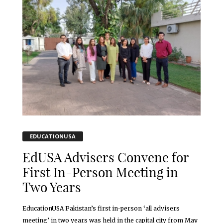
EDUCATIONUSA
EdUSA Advisers Convene for
First In-Person Meeting in
Two Years
EducationUSA Pakistan’s first in-person ‘all advisers
meeting’ in two years was held in the capital city from May