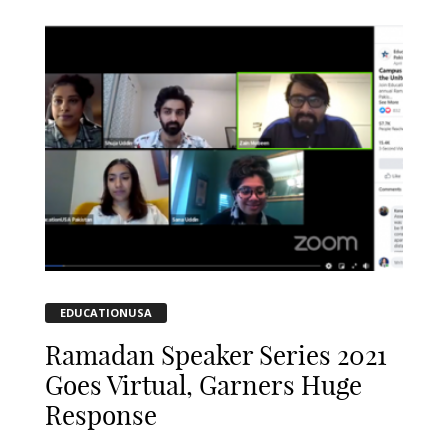
EDUCATIONUSA
Ramadan Speaker Series 2021
Goes Virtual, Garners Huge
Response