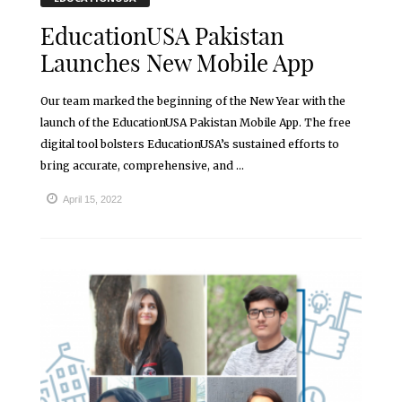
EducationUSA Pakistan
Launches New Mobile App
Our team marked the beginning of the New Year with the
launch of the EducationUSA Pakistan Mobile App. The free
digital tool bolsters EducationUSA’s sustained efforts to
bring accurate, comprehensive, and ...
April 15, 2022