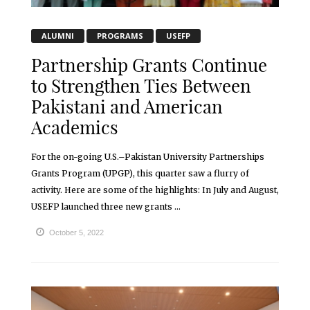
ALUMNI
PROGRAMS
USEFP
Partnership Grants Continue
to Strengthen Ties Between
Pakistani and American
Academics
For the on-going U.S.–Pakistan University Partnerships
Grants Program (UPGP), this quarter saw a flurry of
activity. Here are some of the highlights: In July and August,
USEFP launched three new grants ...
October 5, 2022