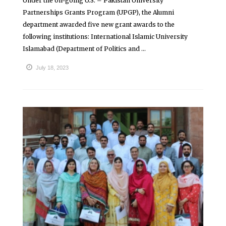
Under the on-going U.S. – Pakistan University
Partnerships Grants Program (UPGP), the Alumni
department awarded five new grant awards to the
following institutions: International Islamic University
Islamabad (Department of Politics and ...
July 18, 2023