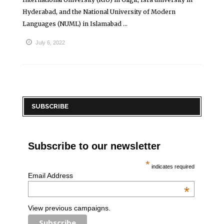
Hyderabad, and the National University of Modern
Languages (NUML) in Islamabad ...
July 6, 2022
SUBSCRIBE
Subscribe to our newsletter
*
indicates required
Email Address
*
View previous campaigns.