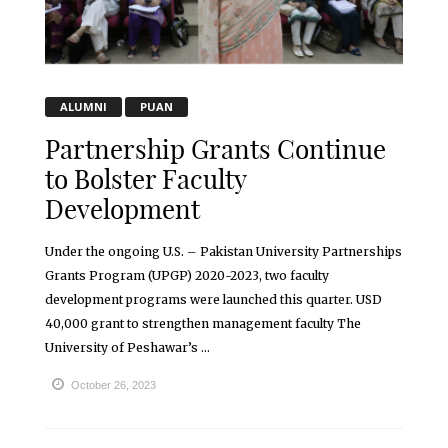
ALUMNI
PUAN
Partnership Grants Continue
to Bolster Faculty
Development
Under the ongoing U.S. – Pakistan University Partnerships
Grants Program (UPGP) 2020-2023, two faculty
development programs were launched this quarter. USD
40,000 grant to strengthen management faculty The
University of Peshawar’s ...
October 26, 2023