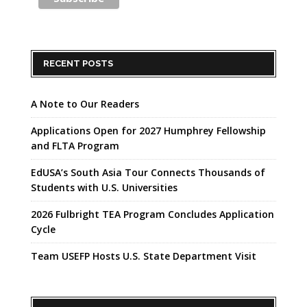
RECENT POSTS
A Note to Our Readers
Applications Open for 2027 Humphrey Fellowship
and FLTA Program
EdUSA’s South Asia Tour Connects Thousands of
Students with U.S. Universities
2026 Fulbright TEA Program Concludes Application
Cycle
Team USEFP Hosts U.S. State Department Visit