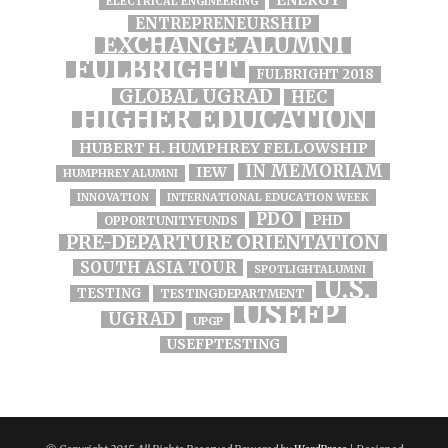
ELECTRICAL ENGINEERING
ENTREPRENEURSHIP
EXCHANGE ALUMNI
FULBRIGHT
FULBRIGHT 2018
GLOBAL UGRAD
HEC
HIGHER EDUCATION
HUBERT H. HUMPHREY FELLOWSHIP
IN MEMORIAM
IEW
HUMPHREY ALUMNI
INNOVATION
INTERNATIONAL EDUCATION WEEK
PDO
PHD
OPPORTUNITYFUNDS
PRE-DEPARTURE ORIENTATION
SOUTH ASIA TOUR
SPOTLIGHTALUMNI
U.S.
TESTING
TESTINGDEPARTMENT
USEFP
UGRAD
UPGP
USEFPTESTING