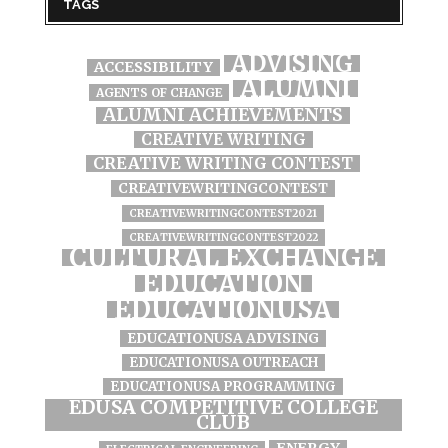
TAGS
ADVISING
ACCESSIBILITY
ALUMNI
AGENTS OF CHANGE
ALUMNI ACHIEVEMENTS
CREATIVE WRITING
CREATIVE WRITING CONTEST
CREATIVEWRITINGCONTEST
CREATIVEWRITINGCONTEST2021
CREATIVEWRITINGCONTEST2022
CULTURAL EXCHANGE
EDUCATION
EDUCATIONUSA
EDUCATIONUSA ADVISING
EDUCATIONUSA OUTREACH
EDUCATIONUSA PROGRAMMING
EDUSA COMPETITIVE COLLEGE
CLUB
ENERGY