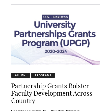
ALUMNI
PROGRAMS
Partnership Grants Bolster
Faculty Development Across
Country