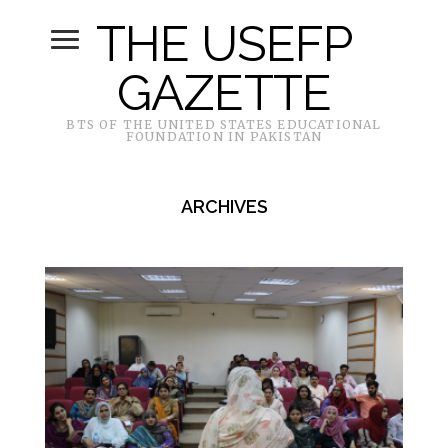
THE USEFP
GAZETTE
BTS OF THE UNITED STATES EDUCATIONAL
FOUNDATION IN PAKISTAN
ARCHIVES