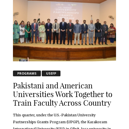
PROGRAMS
USEFP
Pakistani and American
Universities Work Together to
Train Faculty Across Country
This quarter, under the U.S.-Pakistan University
Partnerships Grants Program (UPGP), the Karakoram
International University (KIU) in Gilgit, Isra university in