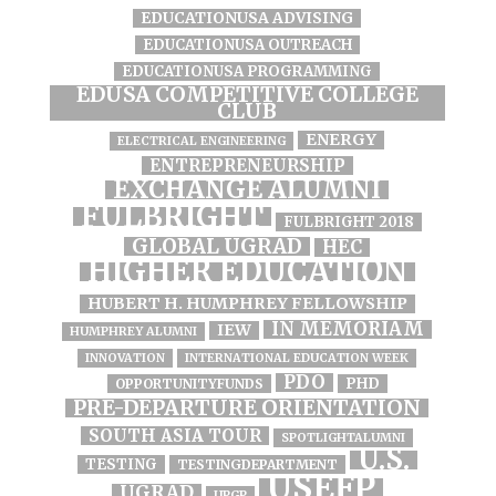
EDUCATIONUSA ADVISING
EDUCATIONUSA OUTREACH
EDUCATIONUSA PROGRAMMING
EDUSA COMPETITIVE COLLEGE
CLUB
ENERGY
ELECTRICAL ENGINEERING
ENTREPRENEURSHIP
EXCHANGE ALUMNI
FULBRIGHT
FULBRIGHT 2018
GLOBAL UGRAD
HEC
HIGHER EDUCATION
HUBERT H. HUMPHREY FELLOWSHIP
IN MEMORIAM
IEW
HUMPHREY ALUMNI
INNOVATION
INTERNATIONAL EDUCATION WEEK
PDO
PHD
OPPORTUNITYFUNDS
PRE-DEPARTURE ORIENTATION
SOUTH ASIA TOUR
SPOTLIGHTALUMNI
U.S.
TESTING
TESTINGDEPARTMENT
USEFP
UGRAD
UPGP