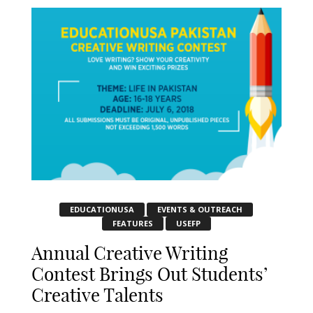
EDUCATIONUSA
EVENTS & OUTREACH
FEATURES
USEFP
Annual Creative Writing
Contest Brings Out Students’
Creative Talents