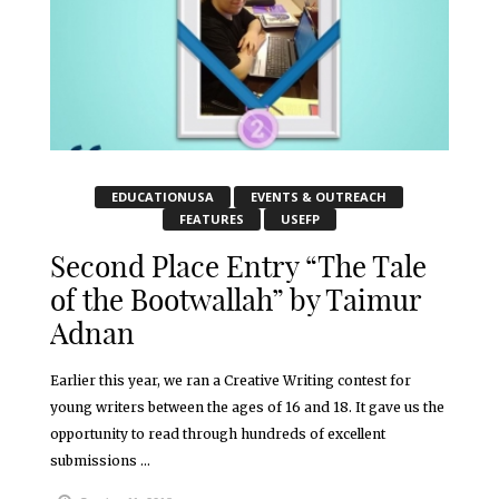
EDUCATIONUSA
EVENTS & OUTREACH
FEATURES
USEFP
Second Place Entry “The Tale
of the Bootwallah” by Taimur
Adnan
Earlier this year, we ran a Creative Writing contest for
young writers between the ages of 16 and 18. It gave us the
opportunity to read through hundreds of excellent
submissions ...