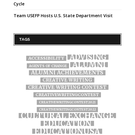
Cycle
Team USEFP Hosts U.S. State Department Visit
TAGS
ADVISING
ACCESSIBILITY
ALUMNI
AGENTS OF CHANGE
ALUMNI ACHIEVEMENTS
CREATIVE WRITING
CREATIVE WRITING CONTEST
CREATIVEWRITINGCONTEST
CREATIVEWRITINGCONTEST2021
CREATIVEWRITINGCONTEST2022
CULTURAL EXCHANGE
EDUCATION
EDUCATIONUSA