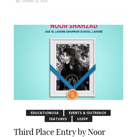
October 11, 2018
EDUCATIONUSA
EVENTS & OUTREACH
FEATURES
USEFP
Third Place Entry by Noor