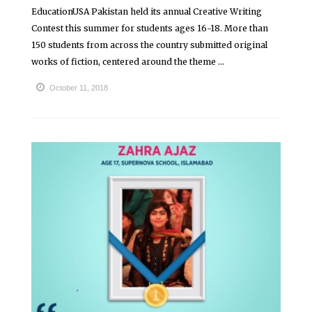
EducationUSA Pakistan held its annual Creative Writing
Contest this summer for students ages 16-18. More than
150 students from across the country submitted original
works of fiction, centered around the theme ...
October 11, 2018