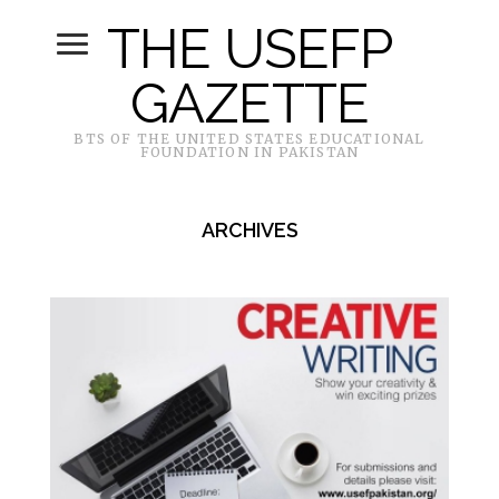
THE USEFP
GAZETTE
BTS OF THE UNITED STATES EDUCATIONAL
FOUNDATION IN PAKISTAN
ARCHIVES