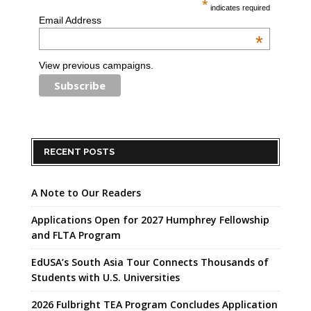
*
indicates required
Email Address
*
View previous campaigns.
RECENT POSTS
A Note to Our Readers
Applications Open for 2027 Humphrey Fellowship
and FLTA Program
EdUSA’s South Asia Tour Connects Thousands of
Students with U.S. Universities
2026 Fulbright TEA Program Concludes Application