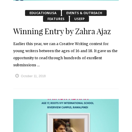
EDUCATIONUSA
EVENTS & OUTREACH
FEATURES
USEFP
Winning Entry by Zahra Ajaz
Earlier this year, we ran a Creative Writing contest for
young writers between the ages of 16 and 18. It gave us the
opportunity to read through hundreds of excellent
submissions ...
October 11, 2018