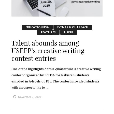
EDUCATIONUSA
EVENTS & OUTREACH
FEATURES
USEFP
Talent abounds among
USEFP’s creative writing
contest entries
One of the highlights of this quarter was a creative writing
contest organized by EdUSA for Pakistani students
enrolled in A-levels or FSc. The contest provided students
with an opportunity to ...
November 2, 2020