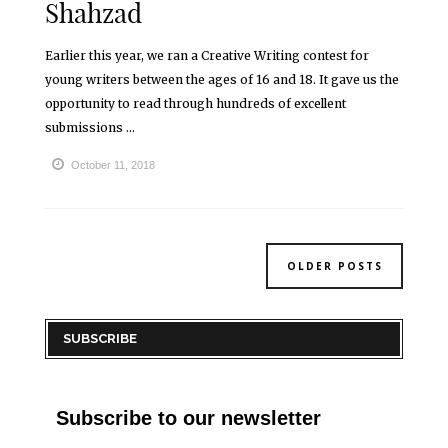
Shahzad
Earlier this year, we ran a Creative Writing contest for
young writers between the ages of 16 and 18. It gave us the
opportunity to read through hundreds of excellent
submissions ...
October 11, 2018
OLDER POSTS
SUBSCRIBE
Subscribe to our newsletter