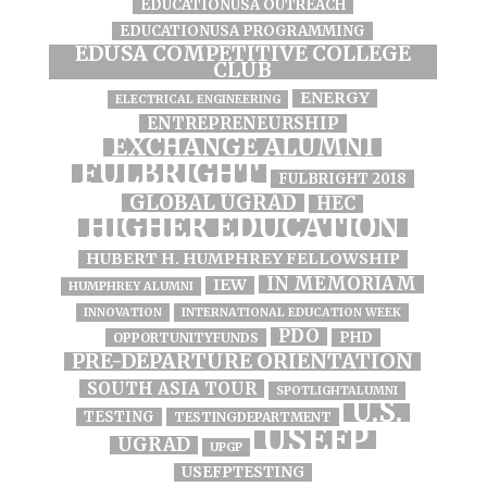
EDUCATIONUSA OUTREACH
EDUCATIONUSA PROGRAMMING
EDUSA COMPETITIVE COLLEGE
CLUB
ENERGY
ELECTRICAL ENGINEERING
ENTREPRENEURSHIP
EXCHANGE ALUMNI
FULBRIGHT
FULBRIGHT 2018
GLOBAL UGRAD
HEC
HIGHER EDUCATION
HUBERT H. HUMPHREY FELLOWSHIP
IN MEMORIAM
IEW
HUMPHREY ALUMNI
INNOVATION
INTERNATIONAL EDUCATION WEEK
PDO
PHD
OPPORTUNITYFUNDS
PRE-DEPARTURE ORIENTATION
SOUTH ASIA TOUR
SPOTLIGHTALUMNI
U.S.
TESTING
TESTINGDEPARTMENT
USEFP
UGRAD
UPGP
USEFPTESTING