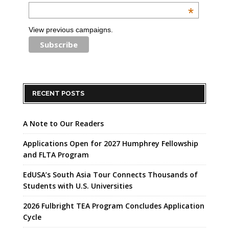
*
View previous campaigns.
RECENT POSTS
A Note to Our Readers
Applications Open for 2027 Humphrey Fellowship
and FLTA Program
EdUSA’s South Asia Tour Connects Thousands of
Students with U.S. Universities
2026 Fulbright TEA Program Concludes Application
Cycle