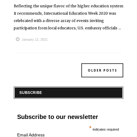
Reflecting the unique flavor of the higher education system
it recommends, International Education Week 2020 was
celebrated with a diverse array of events inviting
participation from local educators, U.S. embassy officials ...
January 12, 2021
OLDER POSTS
SUBSCRIBE
Subscribe to our newsletter
*
indicates required
Email Address