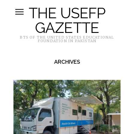
THE USEFP
GAZETTE
BTS OF THE UNITED STATES EDUCATIONAL
FOUNDATION IN PAKISTAN
ARCHIVES