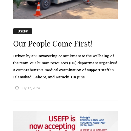
USEFP
Our People Come First!
Driven by an unwavering commitment to the wellbeing of
the team, our human resources (HR) department organized
a comprehensive medical examination of support staff in
Islamabad, Lahore, and Karachi. On June ...
July 17, 2024