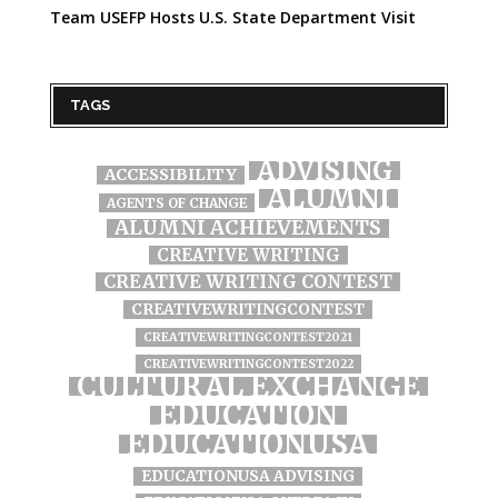
Team USEFP Hosts U.S. State Department Visit
TAGS
ADVISING
ACCESSIBILITY
ALUMNI
AGENTS OF CHANGE
ALUMNI ACHIEVEMENTS
CREATIVE WRITING
CREATIVE WRITING CONTEST
CREATIVEWRITINGCONTEST
CREATIVEWRITINGCONTEST2021
CREATIVEWRITINGCONTEST2022
CULTURAL EXCHANGE
EDUCATION
EDUCATIONUSA
EDUCATIONUSA ADVISING