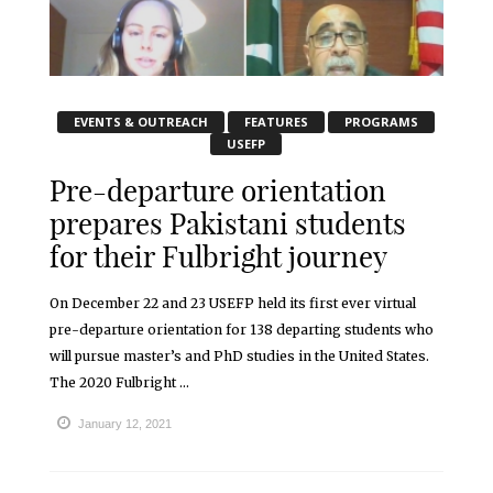
EVENTS & OUTREACH
FEATURES
PROGRAMS
USEFP
Pre-departure orientation
prepares Pakistani students
for their Fulbright journey
On December 22 and 23 USEFP held its first ever virtual
pre-departure orientation for 138 departing students who
will pursue master’s and PhD studies in the United States.
The 2020 Fulbright ...
January 12, 2021