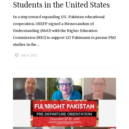
Students in the United States
In a step toward expanding U.S.-Pakistan educational
cooperation, USEFP signed a Memorandum of
Understanding (MoU) with the Higher Education
Commission (HEC) to support 125 Pakistanis to pursue PhD
studies in the ...
July 6, 2021