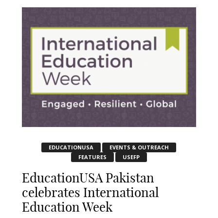
EDUCATIONUSA
EVENTS & OUTREACH
FEATURES
USEFP
EducationUSA Pakistan
celebrates International
Education Week