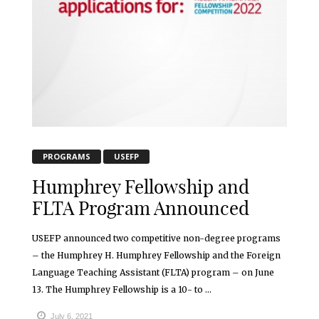
PROGRAMS
USEFP
Humphrey Fellowship and
FLTA Program Announced
USEFP announced two competitive non-degree programs
– the Humphrey H. Humphrey Fellowship and the Foreign
Language Teaching Assistant (FLTA) program – on June
13. The Humphrey Fellowship is a 10- to ...
July 6, 2021