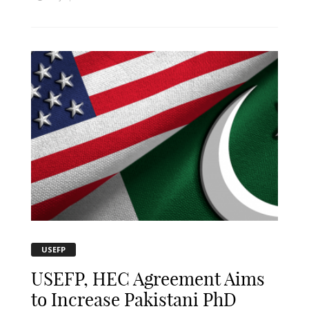
USEFP
USEFP, HEC Agreement Aims
to Increase Pakistani PhD