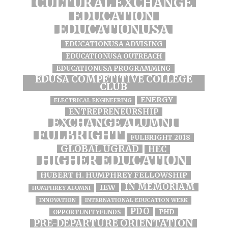
CULTURAL EXCHANGE
EDUCATION
EDUCATIONUSA
EDUCATIONUSA ADVISING
EDUCATIONUSA OUTREACH
EDUCATIONUSA PROGRAMMING
EDUSA COMPETITIVE COLLEGE
CLUB
ENERGY
ELECTRICAL ENGINEERING
ENTREPRENEURSHIP
EXCHANGE ALUMNI
FULBRIGHT
FULBRIGHT 2018
GLOBAL UGRAD
HEC
HIGHER EDUCATION
HUBERT H. HUMPHREY FELLOWSHIP
IN MEMORIAM
IEW
HUMPHREY ALUMNI
INNOVATION
INTERNATIONAL EDUCATION WEEK
PDO
PHD
OPPORTUNITYFUNDS
PRE-DEPARTURE ORIENTATION