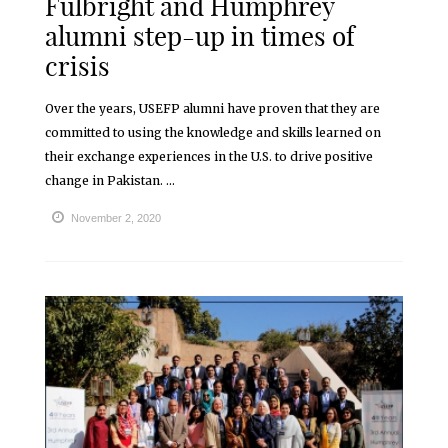
Fulbright and Humphrey
alumni step-up in times of
crisis
Over the years, USEFP alumni have proven that they are
committed to using the knowledge and skills learned on
their exchange experiences in the U.S. to drive positive
change in Pakistan. ...
November 2, 2020