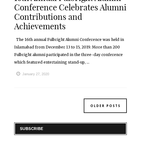
Conference Celebrates Alumni
Contributions and
Achievements
The 16th annual Fulbright Alumni Conference was held in
Islamabad from December 13 to 15, 2019. More than 200
Fulbright alumni participated in the three-day conference
which featured entertaining stand-up, ...
January 27, 2020
OLDER POSTS
SUBSCRIBE