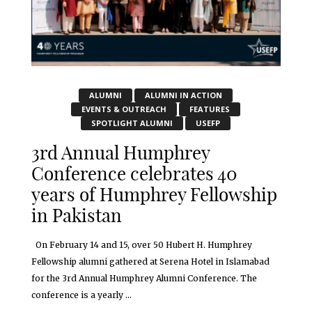
ALUMNI
ALUMNI IN ACTION
EVENTS & OUTREACH
FEATURES
SPOTLIGHT ALUMNI
USEFP
3rd Annual Humphrey
Conference celebrates 40
years of Humphrey Fellowship
in Pakistan
On February 14 and 15, over 50 Hubert H. Humphrey
Fellowship alumni gathered at Serena Hotel in Islamabad
for the 3rd Annual Humphrey Alumni Conference. The
conference is a yearly ...