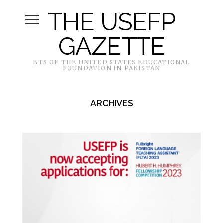
THE USEFP
GAZETTE
BTS OF THE UNITED STATES EDUCATIONAL
FOUNDATION IN PAKISTAN
ARCHIVES