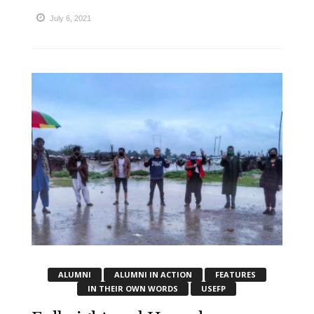
July 6, 2021
ALUMNI
ALUMNI IN ACTION
FEATURES
IN THEIR OWN WORDS
USEFP