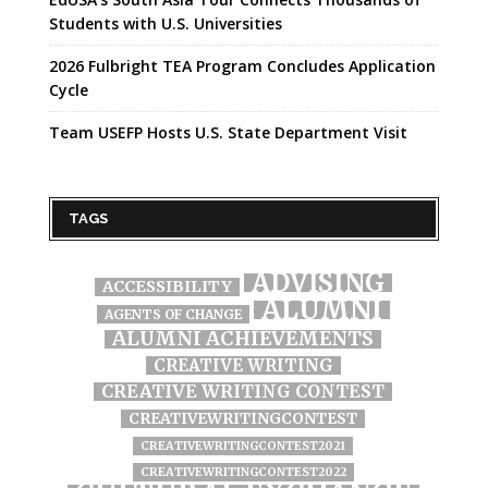
Students with U.S. Universities
2026 Fulbright TEA Program Concludes Application
Cycle
Team USEFP Hosts U.S. State Department Visit
TAGS
ADVISING
ACCESSIBILITY
ALUMNI
AGENTS OF CHANGE
ALUMNI ACHIEVEMENTS
CREATIVE WRITING
CREATIVE WRITING CONTEST
CREATIVEWRITINGCONTEST
CREATIVEWRITINGCONTEST2021
CREATIVEWRITINGCONTEST2022