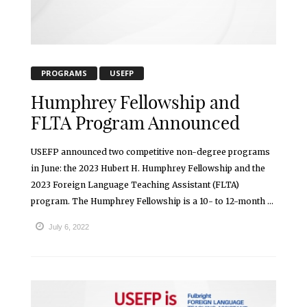
PROGRAMS
USEFP
Humphrey Fellowship and
FLTA Program Announced
USEFP announced two competitive non-degree programs
in June: the 2023 Hubert H. Humphrey Fellowship and the
2023 Foreign Language Teaching Assistant (FLTA)
program. The Humphrey Fellowship is a 10- to 12-month ...
July 6, 2022