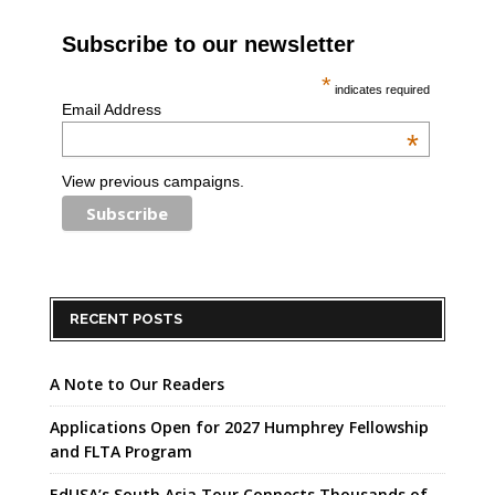
Subscribe to our newsletter
*
indicates required
Email Address
*
View previous campaigns.
RECENT POSTS
A Note to Our Readers
Applications Open for 2027 Humphrey Fellowship
and FLTA Program
EdUSA’s South Asia Tour Connects Thousands of