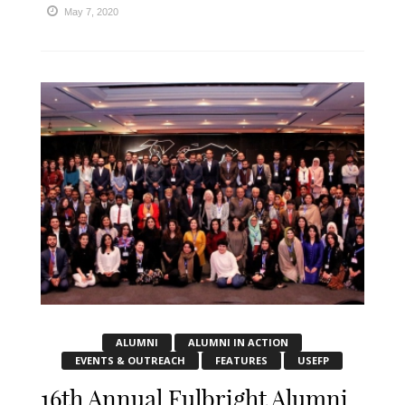
May 7, 2020
ALUMNI
ALUMNI IN ACTION
EVENTS & OUTREACH
FEATURES
USEFP
16th Annual Fulbright Alumni