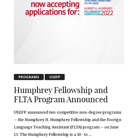
PROGRAMS
USEFP
Humphrey Fellowship and
FLTA Program Announced
USEFP announced two competitive non-degree programs
– the Humphrey H. Humphrey Fellowship and the Foreign
Language Teaching Assistant (FLTA) program – on June
13. The Humphrey Fellowship is a 10- to ...