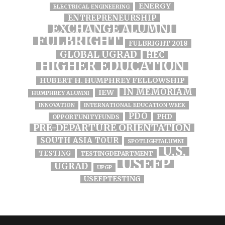
ENERGY
ELECTRICAL ENGINEERING
ENTREPRENEURSHIP
EXCHANGE ALUMNI
FULBRIGHT
FULBRIGHT 2018
GLOBAL UGRAD
HEC
HIGHER EDUCATION
HUBERT H. HUMPHREY FELLOWSHIP
IN MEMORIAM
IEW
HUMPHREY ALUMNI
INNOVATION
INTERNATIONAL EDUCATION WEEK
PDO
PHD
OPPORTUNITYFUNDS
PRE-DEPARTURE ORIENTATION
SOUTH ASIA TOUR
SPOTLIGHTALUMNI
U.S.
TESTING
TESTINGDEPARTMENT
USEFP
UGRAD
UPGP
USEFPTESTING