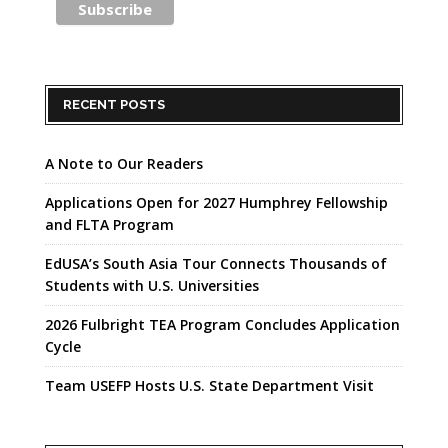
RECENT POSTS
A Note to Our Readers
Applications Open for 2027 Humphrey Fellowship
and FLTA Program
EdUSA’s South Asia Tour Connects Thousands of
Students with U.S. Universities
2026 Fulbright TEA Program Concludes Application
Cycle
Team USEFP Hosts U.S. State Department Visit