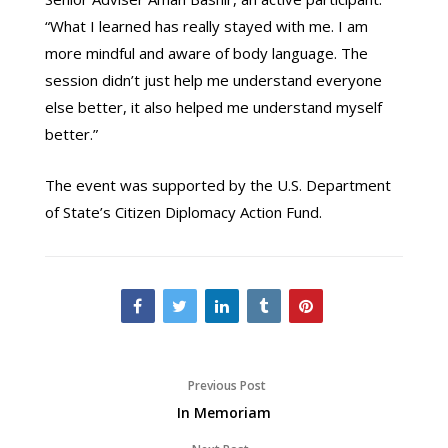
“What I learned has really stayed with me. I am
more mindful and aware of body language. The
session didn’t just help me understand everyone
else better, it also helped me understand myself
better.”
The event was supported by the U.S. Department
of State’s Citizen Diplomacy Action Fund.
Previous Post
In Memoriam