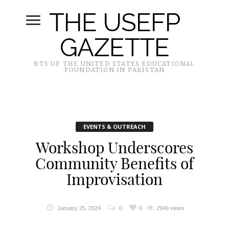
THE USEFP
GAZETTE
BTS OF THE UNITED STATES EDUCATIONAL
FOUNDATION IN PAKISTAN
EVENTS & OUTREACH
Workshop Underscores
Community Benefits of
Improvisation
January 25, 2024
0
0
2949 views