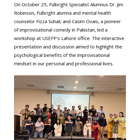
On October 25, Fulbright Specialist Alumnus Dr. Jim
Robinson, Fulbright alumna and mental health
counselor Fizza Suhail, and Casim Ovais, a pioneer
of improvisational comedy in Pakistan, led a
workshop at USEFP’s Lahore office. The interactive
presentation and discussion aimed to highlight the
psychological benefits of the improvisational
mindset in our personal and professional lives.