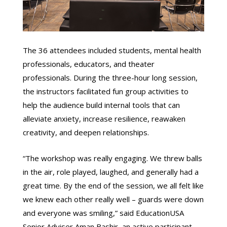
The 36 attendees included students, mental health
professionals, educators, and theater
professionals. During the three-hour long session,
the instructors facilitated fun group activities to
help the audience build internal tools that can
alleviate anxiety, increase resilience, reawaken
creativity, and deepen relationships.
“The workshop was really engaging. We threw balls
in the air, role played, laughed, and generally had a
great time. By the end of the session, we all felt like
we knew each other really well – guards were down
and everyone was smiling,” said EducationUSA
Senior Adviser Aman Bashir, an active participant.