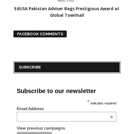
Next Post
EdUSA Pakistan Adviser Bags Prestigious Award at
Global Townhall
FACEBOOK COMMENTS
SUBSCRIBE
Subscribe to our newsletter
*
indicates required
Email Address
*
View previous campaigns.