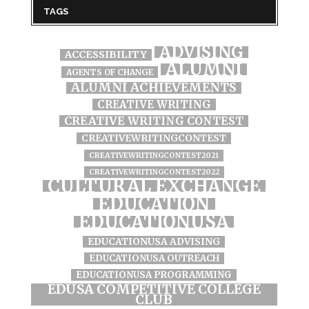
TAGS
ADVISING
ACCESSIBILITY
ALUMNI
AGENTS OF CHANGE
ALUMNI ACHIEVEMENTS
CREATIVE WRITING
CREATIVE WRITING CONTEST
CREATIVEWRITINGCONTEST
CREATIVEWRITINGCONTEST2021
CREATIVEWRITINGCONTEST2022
CULTURAL EXCHANGE
EDUCATION
EDUCATIONUSA
EDUCATIONUSA ADVISING
EDUCATIONUSA OUTREACH
EDUCATIONUSA PROGRAMMING
EDUSA COMPETITIVE COLLEGE
CLUB