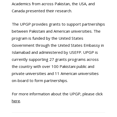
Academics from across Pakistan, the USA, and
Canada presented their research.
The UPGP provides grants to support partnerships
between Pakistani and American universities. The
program is funded by the United States
Government through the United States Embassy in
Islamabad and administered by USEFP. UPGP is
currently supporting 27 grants programs across
the country with over 100 Pakistani public and
private universities and 11 American universities
on-board to form partnerships.
For more information about the UPGP, please click
here
.