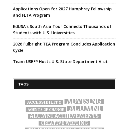
Applications Open for 2027 Humphrey Fellowship
and FLTA Program
EdUSA’s South Asia Tour Connects Thousands of
Students with U.S. Universities
2026 Fulbright TEA Program Concludes Application
Cycle
Team USEFP Hosts U.S. State Department Visit
TAGS
ADVISING
ACCESSIBILITY
ALUMNI
AGENTS OF CHANGE
ALUMNI ACHIEVEMENTS
CREATIVE WRITING