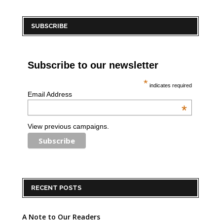
SUBSCRIBE
Subscribe to our newsletter
*
indicates required
Email Address
*
View previous campaigns.
RECENT POSTS
A Note to Our Readers