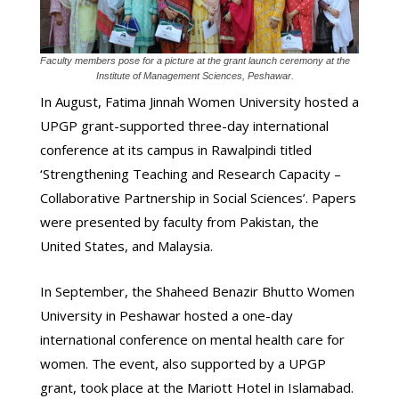
Faculty members pose for a picture at the grant launch ceremony at the
Institute of Management Sciences, Peshawar.
In August, Fatima Jinnah Women University hosted a
UPGP grant-supported three-day international
conference at its campus in Rawalpindi titled
‘Strengthening Teaching and Research Capacity –
Collaborative Partnership in Social Sciences’. Papers
were presented by faculty from Pakistan, the
United States, and Malaysia.
In September, the Shaheed Benazir Bhutto Women
University in Peshawar hosted a one-day
international conference on mental health care for
women. The event, also supported by a UPGP
grant, took place at the Mariott Hotel in Islamabad.