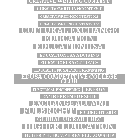
CREATIVE WRITING CONTEST
CREATIVEWRITINGCONTEST
CREATIVEWRITINGCONTEST2021
CREATIVEWRITINGCONTEST2022
CULTURAL EXCHANGE
EDUCATION
EDUCATIONUSA
EDUCATIONUSA ADVISING
EDUCATIONUSA OUTREACH
EDUCATIONUSA PROGRAMMING
EDUSA COMPETITIVE COLLEGE
CLUB
ENERGY
ELECTRICAL ENGINEERING
ENTREPRENEURSHIP
EXCHANGE ALUMNI
FULBRIGHT
FULBRIGHT 2018
GLOBAL UGRAD
HEC
HIGHER EDUCATION
HUBERT H. HUMPHREY FELLOWSHIP