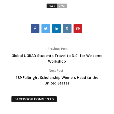
TAGS
UPGP
Previous Post
Global UGRAD Students Travel to D.C. for Welcome
Workshop
Next Post
189 Fulbright Scholarship Winners Head to the
United States
FACEBOOK COMMENTS