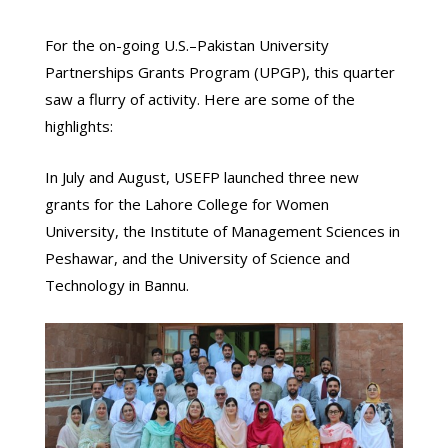
For the on-going U.S.–Pakistan University
Partnerships Grants Program (UPGP), this quarter
saw a flurry of activity. Here are some of the
highlights:
In July and August, USEFP launched three new
grants for the Lahore College for Women
University, the Institute of Management Sciences in
Peshawar, and the University of Science and
Technology in Bannu.