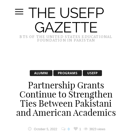
THE USEFP
GAZETTE
BTS OF THE UNITED STATES EDUCATIONAL
FOUNDATION IN PAKISTAN
ALUMNI
PROGRAMS
USEFP
Partnership Grants
Continue to Strengthen
Ties Between Pakistani
and American Academics
October 5, 2022
0
1
3823 views