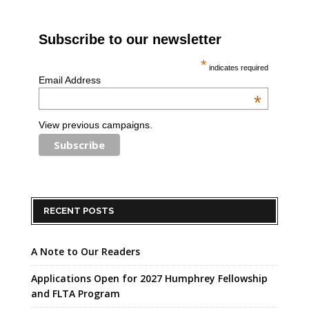
Subscribe to our newsletter
*
indicates required
Email Address
*
View previous campaigns.
RECENT POSTS
A Note to Our Readers
Applications Open for 2027 Humphrey Fellowship
and FLTA Program