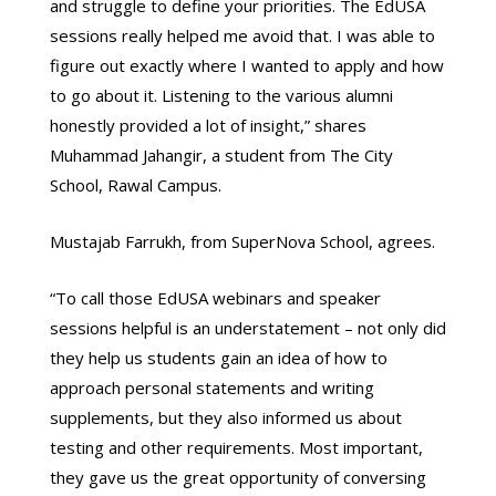
and struggle to define your priorities. The EdUSA
sessions really helped me avoid that. I was able to
figure out exactly where I wanted to apply and how
to go about it. Listening to the various alumni
honestly provided a lot of insight,” shares
Muhammad Jahangir, a student from The City
School, Rawal Campus.
Mustajab Farrukh, from SuperNova School, agrees.
“To call those EdUSA webinars and speaker
sessions helpful is an understatement – not only did
they help us students gain an idea of how to
approach personal statements and writing
supplements, but they also informed us about
testing and other requirements. Most important,
they gave us the great opportunity of conversing