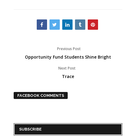
Previous Post
Opportunity Fund Students Shine Bright
Next Post
Trace
FACEBOOK COMMENTS
SUBSCRIBE