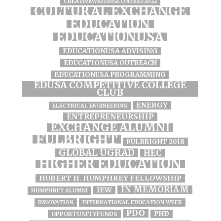
CREATIVEWRITINGCONTEST2022
CULTURAL EXCHANGE
EDUCATION
EDUCATIONUSA
EDUCATIONUSA ADVISING
EDUCATIONUSA OUTREACH
EDUCATIONUSA PROGRAMMING
EDUSA COMPETITIVE COLLEGE
CLUB
ENERGY
ELECTRICAL ENGINEERING
ENTREPRENEURSHIP
EXCHANGE ALUMNI
FULBRIGHT
FULBRIGHT 2018
GLOBAL UGRAD
HEC
HIGHER EDUCATION
HUBERT H. HUMPHREY FELLOWSHIP
IN MEMORIAM
IEW
HUMPHREY ALUMNI
INNOVATION
INTERNATIONAL EDUCATION WEEK
PDO
PHD
OPPORTUNITYFUNDS