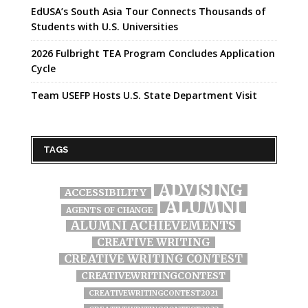
EdUSA’s South Asia Tour Connects Thousands of
Students with U.S. Universities
2026 Fulbright TEA Program Concludes Application
Cycle
Team USEFP Hosts U.S. State Department Visit
TAGS
ADVISING
ACCESSIBILITY
ALUMNI
AGENTS OF CHANGE
ALUMNI ACHIEVEMENTS
CREATIVE WRITING
CREATIVE WRITING CONTEST
CREATIVEWRITINGCONTEST
CREATIVEWRITINGCONTEST2021