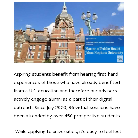
Aspiring students benefit from hearing first-hand
experiences of those who have already benefited
from a U.S. education and therefore our advisers
actively engage alumni as a part of their digital
outreach. Since July 2020, 36 virtual sessions have
been attended by over 450 prospective students.
“While applying to universities, it’s easy to feel lost