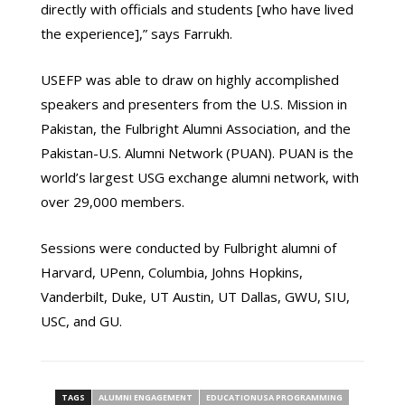
directly with officials and students [who have lived
the experience],” says Farrukh.
USEFP was able to draw on highly accomplished
speakers and presenters from the U.S. Mission in
Pakistan, the Fulbright Alumni Association, and the
Pakistan-U.S. Alumni Network (PUAN). PUAN is the
world’s largest USG exchange alumni network, with
over 29,000 members.
Sessions were conducted by Fulbright alumni of
Harvard, UPenn, Columbia, Johns Hopkins,
Vanderbilt, Duke, UT Austin, UT Dallas, GWU, SIU,
USC, and GU.
TAGS
ALUMNI ENGAGEMENT
EDUCATIONUSA PROGRAMMING