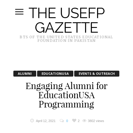
THE USEFP
GAZETTE
BTS OF THE UNITED STATES EDUCATIONAL
FOUNDATION IN PAKISTAN
ALUMNI
EDUCATIONUSA
EVENTS & OUTREACH
Engaging Alumni for
EducationUSA
Programming
April 12, 2021
0
2
3802 views