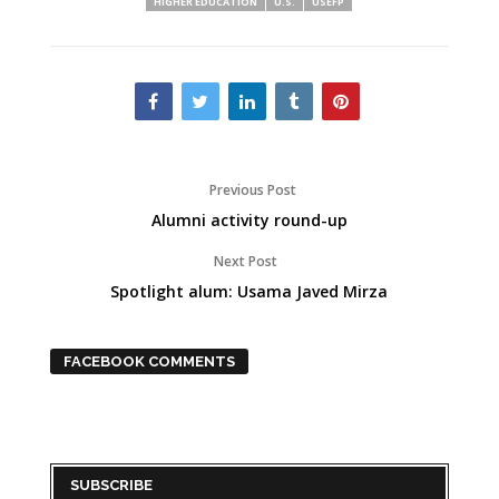
HIGHER EDUCATION
U.S.
USEFP
Previous Post
Alumni activity round-up
Next Post
Spotlight alum: Usama Javed Mirza
FACEBOOK COMMENTS
SUBSCRIBE