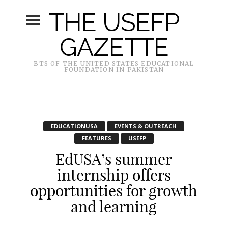
THE USEFP
GAZETTE
BTS OF THE UNITED STATES EDUCATIONAL
FOUNDATION IN PAKISTAN
EDUCATIONUSA
EVENTS & OUTREACH
FEATURES
USEFP
EdUSA’s summer
internship offers
opportunities for growth
and learning