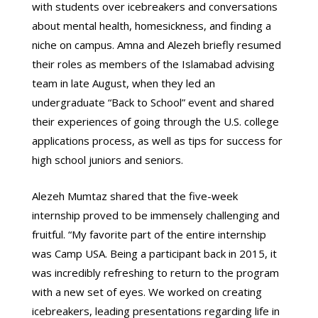
with students over icebreakers and conversations
about mental health, homesickness, and finding a
niche on campus. Amna and Alezeh briefly resumed
their roles as members of the Islamabad advising
team in late August, when they led an
undergraduate “Back to School” event and shared
their experiences of going through the U.S. college
applications process, as well as tips for success for
high school juniors and seniors.
Alezeh Mumtaz shared that the five-week
internship proved to be immensely challenging and
fruitful. “My favorite part of the entire internship
was Camp USA. Being a participant back in 2015, it
was incredibly refreshing to return to the program
with a new set of eyes. We worked on creating
icebreakers, leading presentations regarding life in