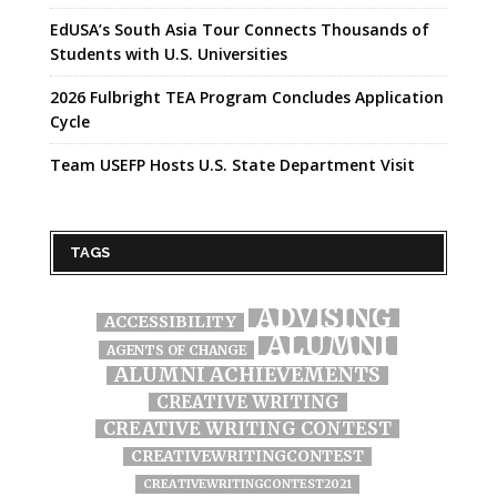
EdUSA’s South Asia Tour Connects Thousands of
Students with U.S. Universities
2026 Fulbright TEA Program Concludes Application
Cycle
Team USEFP Hosts U.S. State Department Visit
TAGS
ADVISING
ACCESSIBILITY
ALUMNI
AGENTS OF CHANGE
ALUMNI ACHIEVEMENTS
CREATIVE WRITING
CREATIVE WRITING CONTEST
CREATIVEWRITINGCONTEST
CREATIVEWRITINGCONTEST2021