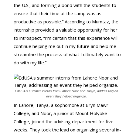
the U.S., and forming a bond with the students to
ensure that their time at the camp was as
productive as possible.” According to Mumtaz, the
internship provided a valuable opportunity for her
to introspect, “I’m certain that this experience will
continue helping me out in my future and help me
streamline the process of what I ultimately want to
do with my life.”
EdUSA’s summer interns from Lahore Noor and Tanya, addressing an
event they helped organize.
In Lahore, Tanya, a sophomore at Bryn Mawr
College, and Noor, a junior at Mount Holyoke
College, joined the advising department for five
weeks. They took the lead on organizing several in-