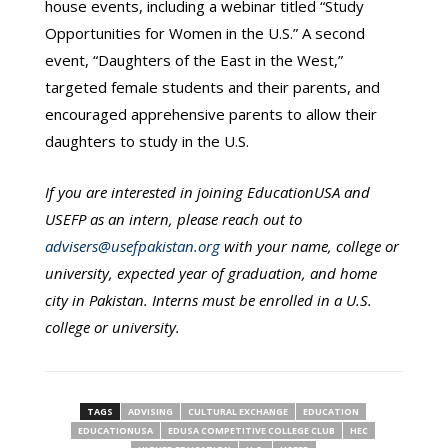
house events, including a webinar titled “Study
Opportunities for Women in the U.S.” A second
event, “Daughters of the East in the West,”
targeted female students and their parents, and
encouraged apprehensive parents to allow their
daughters to study in the U.S.
If you are interested in joining EducationUSA and
USEFP as an intern, please reach out to
advisers@usefpakistan.org
with your name, college or
university, expected year of graduation, and home
city in Pakistan. Interns must be enrolled in a U.S.
college or university.
TAGS
ADVISING
CULTURAL EXCHANGE
EDUCATION
EDUCATIONUSA
EDUSA COMPETITIVE COLLEGE CLUB
HEC