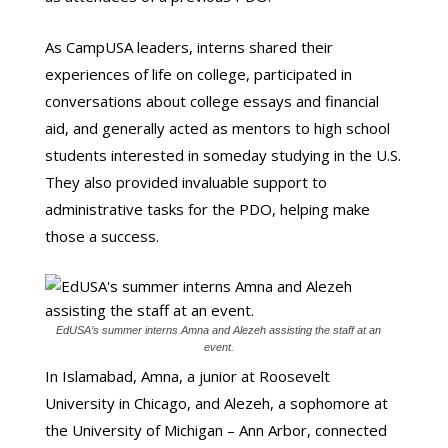
As CampUSA leaders, interns shared their
experiences of life on college, participated in
conversations about college essays and financial
aid, and generally acted as mentors to high school
students interested in someday studying in the U.S.
They also provided invaluable support to
administrative tasks for the PDO, helping make
those a success.
EdUSA’s summer interns Amna and Alezeh assisting the staff at an
event.
In Islamabad, Amna, a junior at Roosevelt
University in Chicago, and Alezeh, a sophomore at
the University of Michigan – Ann Arbor, connected