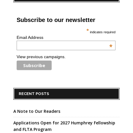
Subscribe to our newsletter
*
indicates required
Email Address
*
View previous campaigns.
RECENT POSTS
A Note to Our Readers
Applications Open for 2027 Humphrey Fellowship
and FLTA Program