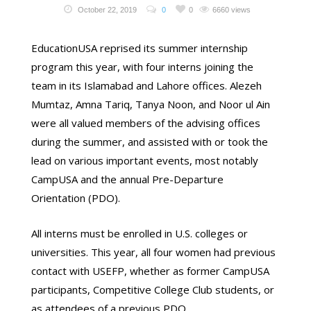
October 22, 2019
0
0
6660 views
EducationUSA reprised its summer internship
program this year, with four interns joining the
team in its Islamabad and Lahore offices. Alezeh
Mumtaz, Amna Tariq, Tanya Noon, and Noor ul Ain
were all valued members of the advising offices
during the summer, and assisted with or took the
lead on various important events, most notably
CampUSA and the annual Pre-Departure
Orientation (PDO).
All interns must be enrolled in U.S. colleges or
universities. This year, all four women had previous
contact with USEFP, whether as former CampUSA
participants, Competitive College Club students, or
as attendees of a previous PDO.