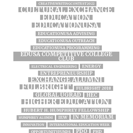
CREATIVEWRITINGCONTEST2022
CULTURAL EXCHANGE
EDUCATION
EDUCATIONUSA
EDUCATIONUSA ADVISING
EDUCATIONUSA OUTREACH
EDUCATIONUSA PROGRAMMING
EDUSA COMPETITIVE COLLEGE
CLUB
ENERGY
ELECTRICAL ENGINEERING
ENTREPRENEURSHIP
EXCHANGE ALUMNI
FULBRIGHT
FULBRIGHT 2018
GLOBAL UGRAD
HEC
HIGHER EDUCATION
HUBERT H. HUMPHREY FELLOWSHIP
IN MEMORIAM
IEW
HUMPHREY ALUMNI
INNOVATION
INTERNATIONAL EDUCATION WEEK
PDO
PHD
OPPORTUNITYFUNDS