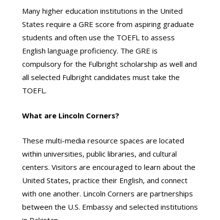
Many higher education institutions in the United
States require a GRE score from aspiring graduate
students and often use the TOEFL to assess
English language proficiency. The GRE is
compulsory for the Fulbright scholarship as well and
all selected Fulbright candidates must take the
TOEFL.
What are Lincoln Corners?
These multi-media resource spaces are located
within universities, public libraries, and cultural
centers. Visitors are encouraged to learn about the
United States, practice their English, and connect
with one another. Lincoln Corners are partnerships
between the U.S. Embassy and selected institutions
in Pakistan.