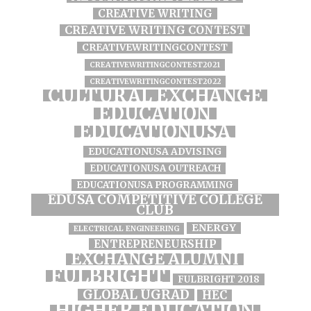
CREATIVE WRITING
CREATIVE WRITING CONTEST
CREATIVEWRITINGCONTEST
CREATIVEWRITINGCONTEST2021
CREATIVEWRITINGCONTEST2022
CULTURAL EXCHANGE
EDUCATION
EDUCATIONUSA
EDUCATIONUSA ADVISING
EDUCATIONUSA OUTREACH
EDUCATIONUSA PROGRAMMING
EDUSA COMPETITIVE COLLEGE
CLUB
ENERGY
ELECTRICAL ENGINEERING
ENTREPRENEURSHIP
EXCHANGE ALUMNI
FULBRIGHT
FULBRIGHT 2018
GLOBAL UGRAD
HEC
HIGHER EDUCATION