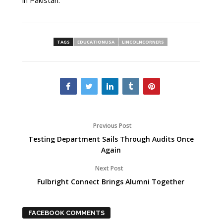
TAGS
EDUCATIONUSA
LINCOLNCORNERS
Previous Post
Testing Department Sails Through Audits Once
Again
Next Post
Fulbright Connect Brings Alumni Together
FACEBOOK COMMENTS