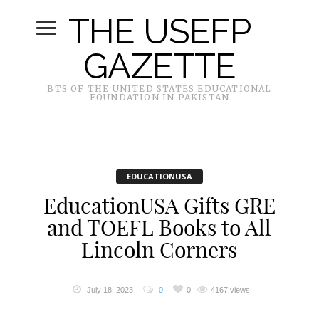
THE USEFP
GAZETTE
BTS OF THE UNITED STATES EDUCATIONAL
FOUNDATION IN PAKISTAN
EDUCATIONUSA
EducationUSA Gifts GRE
and TOEFL Books to All
Lincoln Corners
July 18, 2023
0
0
4167 views