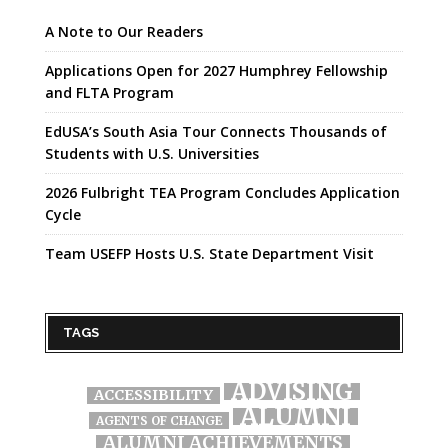
A Note to Our Readers
Applications Open for 2027 Humphrey Fellowship
and FLTA Program
EdUSA’s South Asia Tour Connects Thousands of
Students with U.S. Universities
2026 Fulbright TEA Program Concludes Application
Cycle
Team USEFP Hosts U.S. State Department Visit
TAGS
ADVISING
ACCESSIBILITY
ALUMNI
AGENTS OF CHANGE
ALUMNI ACHIEVEMENTS