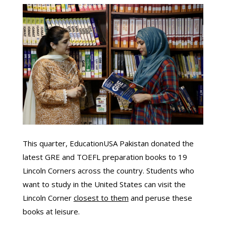
This quarter, EducationUSA Pakistan donated the
latest GRE and TOEFL preparation books to 19
Lincoln Corners across the country. Students who
want to study in the United States can visit the
Lincoln Corner
closest to them
and peruse these
books at leisure.