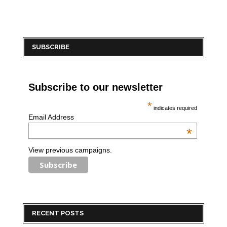
SUBSCRIBE
Subscribe to our newsletter
*
indicates required
Email Address
*
View previous campaigns.
RECENT POSTS