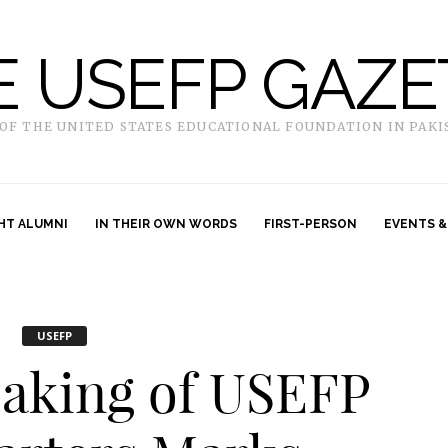
E USEFP GAZE
 OF THE UNITED STATES EDUCATIONAL FOUNDATION IN PAKI
HT ALUMNI
IN THEIR OWN WORDS
FIRST-PERSON
EVENTS &
USEFP
aking of USEFP