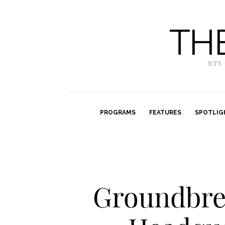
TH
BTS
PROGRAMS
FEATURES
SPOTLIG
Groundbre