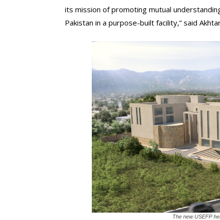
its mission of promoting mutual understandin
Pakistan in a purpose-built facility,” said Akhtar
The new USEFP head o