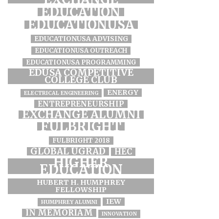
EDUCATION
EDUCATIONUSA
EDUCATIONUSA ADVISING
EDUCATIONUSA OUTREACH
EDUCATIONUSA PROGRAMMING
EDUSA COMPETITIVE
COLLEGE CLUB
ENERGY
ELECTRICAL ENGINEERING
ENTREPRENEURSHIP
EXCHANGE ALUMNI
FULBRIGHT
FULBRIGHT 2018
GLOBAL UGRAD
HEC
HIGHER
EDUCATION
HUBERT H. HUMPHREY
FELLOWSHIP
IEW
HUMPHREY ALUMNI
IN MEMORIAM
INNOVATION