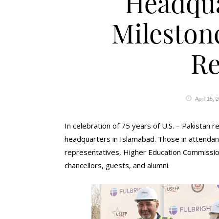
Headqua
Milestone
Re
April 15, 
In celebration of 75 years of U.S. – Pakistan
headquarters in Islamabad. Those in attendanc
representatives, Higher Education Commission
chancellors, guests, and alumni.