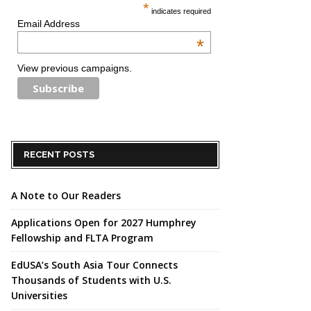
*
indicates required
Email Address
*
View previous campaigns.
RECENT POSTS
A Note to Our Readers
Applications Open for 2027 Humphrey
Fellowship and FLTA Program
EdUSA’s South Asia Tour Connects
Thousands of Students with U.S.
Universities