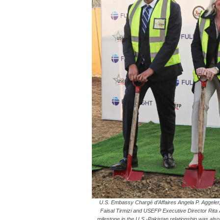
U.S. Embassy Chargé d’Affaires Angela P. Aggeler, 
Faisal Tirmizi and USEFP Executive Director Rita
milestone in the U.S.-Pakistan relationship was also