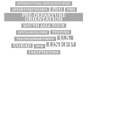
INTERNATIONAL EDUCATION WEEK
PDO
PHD
OPPORTUNITYFUNDS
PRE-DEPARTURE
ORIENTATION
SOUTH ASIA TOUR
TESTING
SPOTLIGHTALUMNI
U.S.
TESTINGDEPARTMENT
USEFP
UGRAD
UPGP
USEFPTESTING