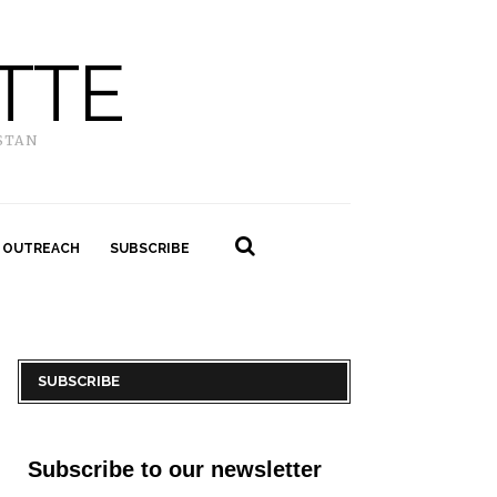
TTE
STAN
 OUTREACH
SUBSCRIBE
SUBSCRIBE
Subscribe to our newsletter