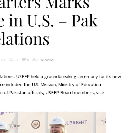
rters Marks
 in U.S. – Pak
lations
2022
0
0
5141 views
 relations, USEFP held a groundbreaking ceremony for its new
e included the U.S. Mission, Ministry of Education
 of Pakistan officials, USEFP Board members, vice-