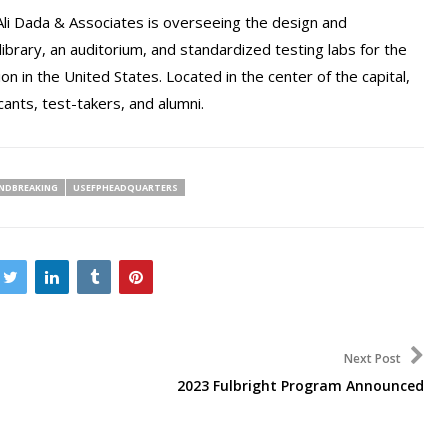
Ali Dada & Associates is overseeing the design and
 a library, an auditorium, and standardized testing labs for the
n in the United States. Located in the center of the capital,
cants, test-takers, and alumni.
NDBREAKING
USEFPHEADQUARTERS
Next Post
2023 Fulbright Program Announced