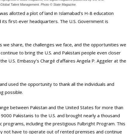
 Global Talent Management. Photo ©️ State Magazine.
was allotted a plot of land in Islamabad’s H-8 education
 its first-ever headquarters. The U.S. Government is
s we share, the challenges we face, and the opportunities we
continue to bring the U.S. and Pakistani people even closer
the U.S. Embassy’s Chargé d’affaires Angela P. Aggeler at the
nd used the opportunity to thank all the individuals and
g possible.
ange between Pakistan and the United States for more than
9000 Pakistanis to the U.S. and brought nearly a thousand
c programs, including the prestigious Fulbright Program. This
ally not have to operate out of rented premises and continue