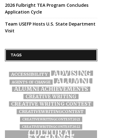
2026 Fulbright TEA Program Concludes
Application Cycle
Team USEFP Hosts U.S. State Department
Visit
TAGS
ADVISING
ACCESSIBILITY
ALUMNI
AGENTS OF CHANGE
ALUMNI ACHIEVEMENTS
CREATIVE WRITING
CREATIVE WRITING CONTEST
CREATIVEWRITINGCONTEST
CREATIVEWRITINGCONTEST2021
CREATIVEWRITINGCONTEST2022
CULTURAL
EXCHANGE