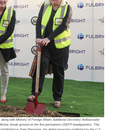
along with Ministry of Foreign Affairs Additional Secretary Ambassador
 Akhtar, break ground on the first permanent USEFP headquarters. This
 highlighted in State Magazine, the digital magazine published by the U.S.