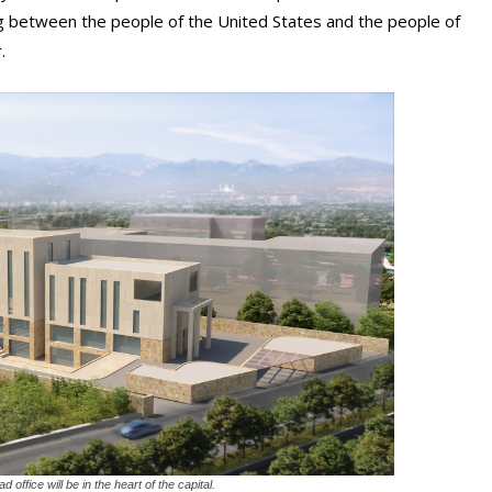
g between the people of the United States and the people of
.
ffice will be in the heart of the capital.