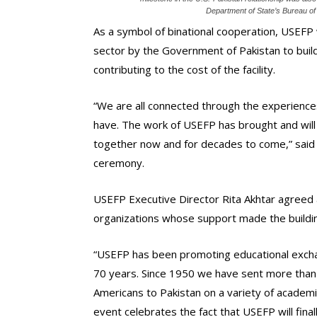
Department of State’s Bureau of
As a symbol of binational cooperation, USEFP 
sector by the Government of Pakistan to build
contributing to the cost of the facility.
“We are all connected through the experience
have. The work of USEFP has brought and will 
together now and for decades to come,” said 
ceremony.
USEFP Executive Director Rita Akhtar agreed a
organizations whose support made the buildin
“USEFP has been promoting educational exch
70 years. Since 1950 we have sent more than 
Americans to Pakistan on a variety of academi
event celebrates the fact that USEFP will fin