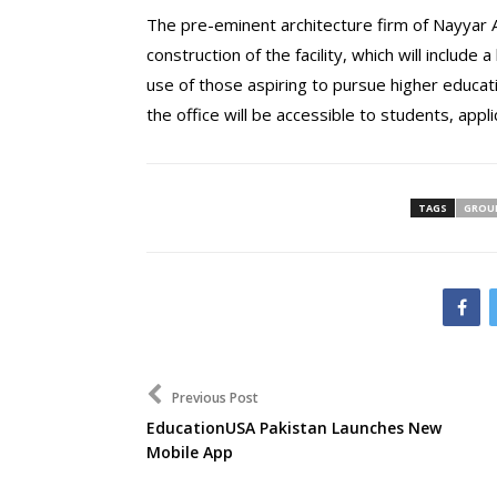
The pre-eminent architecture firm of Nayyar 
construction of the facility, which will include
use of those aspiring to pursue higher educatio
the office will be accessible to students, appli
TAGS
GROU
Previous Post
EducationUSA Pakistan Launches New
Mobile App